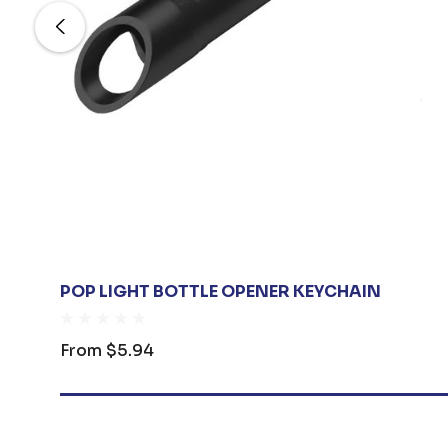
POP LIGHT BOTTLE OPENER KEYCHAIN
From
$5.94