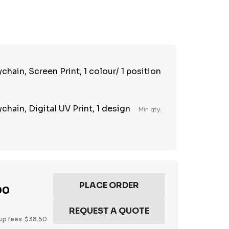
TY:
REASE QUANTITY:
hain, Screen Print, 1 colour/ 1 position
hain, Digital UV Print, 1 design
Min qty:
00
up fees
$38.50