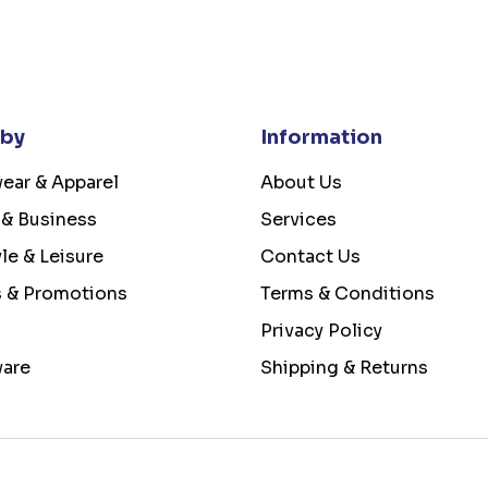
 by
Information
ear & Apparel
About Us
 & Business
Services
yle & Leisure
Contact Us
s & Promotions
Terms & Conditions
Privacy Policy
ware
Shipping & Returns