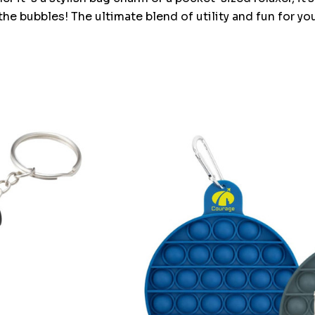
the bubbles! The ultimate blend of utility and fun for yo