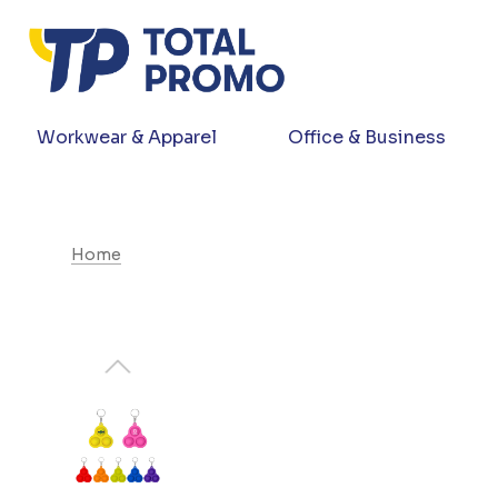
Workwear & Apparel
Office & Business
Home