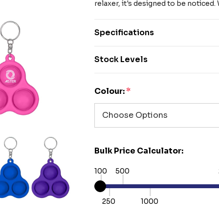
relaxer, it's designed to be noticed
Specifications
Stock Levels
Colour:
*
Bulk Price Calculator:
100
500
250
1000