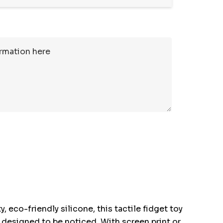
eco-friendly silicone, this tactile fidget toy
's designed to be noticed. With screen print or