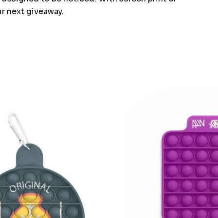
ur next giveaway.