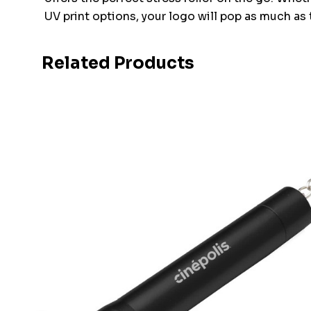
UV print options, your logo will pop as much as 
Related Products