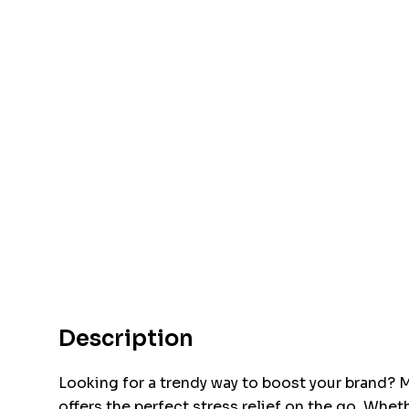
Description
Looking for a trendy way to boost your brand? M
offers the perfect stress relief on the go. Wheth