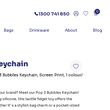
0
1300 741 850
Bags
Drinkware
About
Blog
eychain
3 Bubbles Keychain, Screen Print, 1 colour/
your brand? Meet our Pop 3 Bubbles Keychain!
silicone, this tactile fidget toy offers the
her it' s a stylish bag charm or a pocket-sized