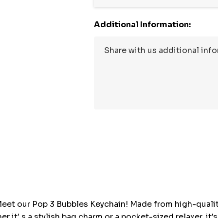
Additional Information:
Hurry
up!
Current
stock:
eet our Pop 3 Bubbles Keychain! Made from high-quality, 
er it' s a stylish bag charm or a pocket-sized relaxer, it