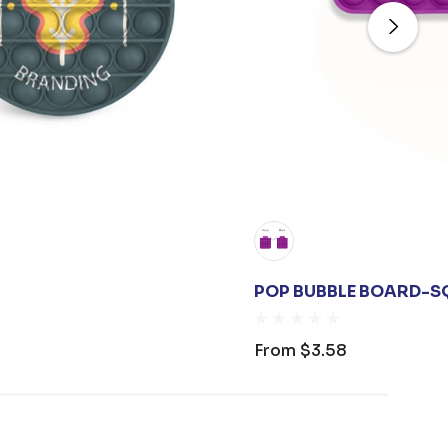
POP BUBBLE BOARD-S
From
$3.58