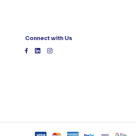
Connect with Us