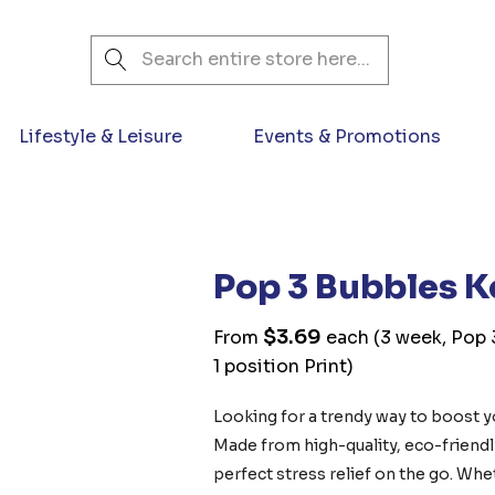
Search
Lifestyle & Leisure
Events & Promotions
Pop 3 Bubbles K
$3.69
From
each
(3 week, Pop 
1 position Print)
Looking for a trendy way to boost 
Made from high-quality, eco-friendly 
perfect stress relief on the go. Whet