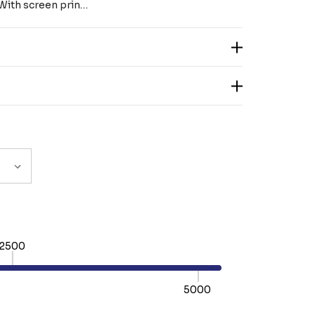
. With screen prin…
2500
5000