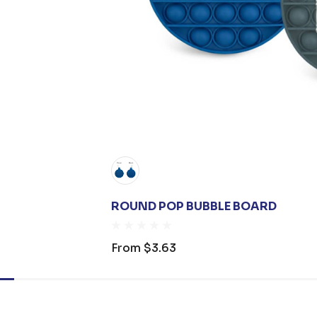
ROUND POP BUBBLE BOARD
From
$3.63