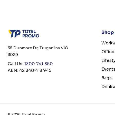
Shop
Workw
35 Dunmore Dr, Truganina VIC
Office
3029
Lifest
Call Us:
1300 741 850
Event
ABN: 42 340 413 945
Bags
Drink
© 2026 Total Promo.