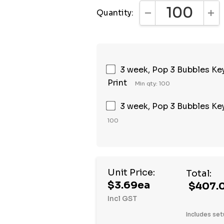
Quantity:
DECREASE QUANTI
INC
3 week, Pop 3 Bubbles Keyc
Print
Min qty: 100
3 week, Pop 3 Bubbles Keyc
100
Unit Price:
Total:
$3.69ea
$407.
Incl GST
Includes set