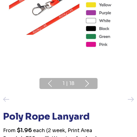
1
|
18
Poly Rope Lanyard
$1.96
From
each
(2 week, Print Area