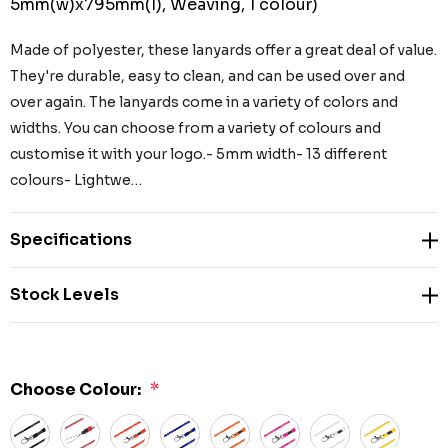
5mm(w)x795mm(l), Weaving, 1 colour)
Made of polyester, these lanyards offer a great deal of value.
They're durable, easy to clean, and can be used over and
over again. The lanyards come in a variety of colors and
widths. You can choose from a variety of colours and
customise it with your logo.- 5mm width- 13 different
colours- Lightwe…
Specifications
Stock Levels
Choose Colour:
*