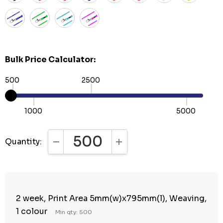
Bulk Price Calculator:
500
2500
1000
5000
Quantity:
DECREASE QUANTITY:
INCREASE QUANTITY:
2 week, Print Area 5mm(w)x795mm(l), Weaving,
1 colour
Min qty: 500