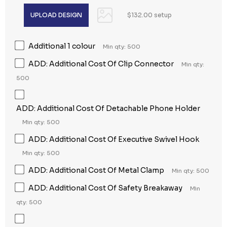
$132.00 setup
Additional 1 colour
Min qty: 500
ADD: Additional Cost Of Clip Connector
Min qty:
500
ADD: Additional Cost Of Detachable Phone Holder
Min qty: 500
ADD: Additional Cost Of Executive Swivel Hook
Min qty: 500
ADD: Additional Cost Of Metal Clamp
Min qty: 500
ADD: Additional Cost Of Safety Breakaway
Min
qty: 500