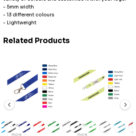
- 5mm width
- 13 different colours
- Lightweight
Related Products
+8
+7
more
more