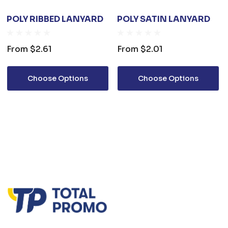
POLY RIBBED LANYARD
POLY SATIN LANYARD
From
$2.61
From
$2.01
Choose Options
Choose Options