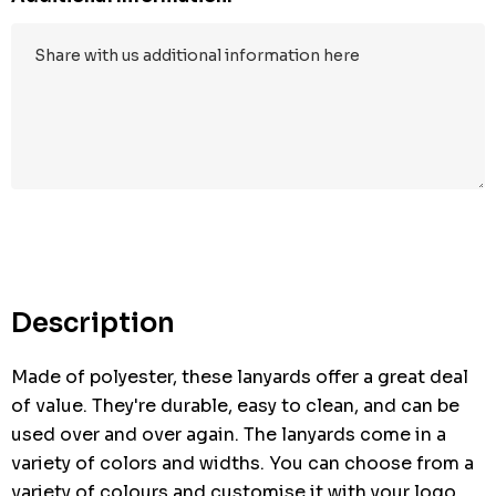
Hurry
up!
Current
stock:
Description
Made of polyester, these lanyards offer a great deal
of value. They're durable, easy to clean, and can be
used over and over again. The lanyards come in a
variety of colors and widths. You can choose from a
variety of colours and customise it with your logo.