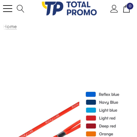
0
Home