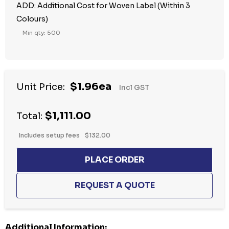
ADD: Additional Cost for Woven Label (Within 3
Colours)
Min qty: 500
$1.96ea
Unit Price:
Incl GST
$1,111.00
Total:
Includes setup fees
$132.00
Additional Information: