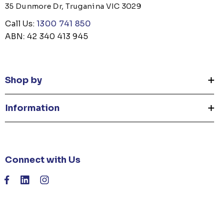
35 Dunmore Dr, Truganina VIC 3029
Call Us:
1300 741 850
ABN: 42 340 413 945
Shop by
Information
Connect with Us