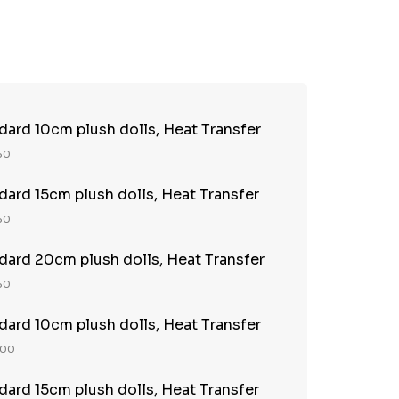
TY:
REASE QUANTITY:
ndard 10cm plush dolls, Heat Transfer
 50
ndard 15cm plush dolls, Heat Transfer
 50
ndard 20cm plush dolls, Heat Transfer
 50
ndard 10cm plush dolls, Heat Transfer
100
ndard 15cm plush dolls, Heat Transfer