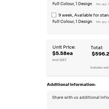
Full Colour, 1 Design
Min qty: 
9 week, Available for sta
Full Colour, 1 Design
Min qty: 
Unit Price:
Total:
$5.58ea
$596.
Incl GST
Includes set
Additional Information: