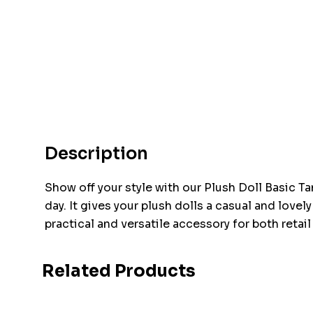
Description
Show off your style with our Plush Doll Basic Ta
day. It gives your plush dolls a casual and lovel
practical and versatile accessory for both retai
Related Products