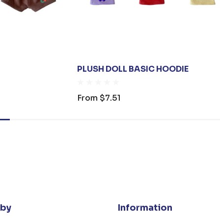
PLUSH DOLL BASIC HOODIE
From
$7.51
 by
Information