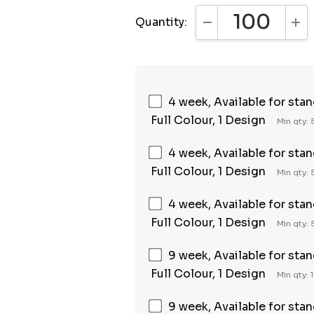
Quantity:
DECREASE QUANTI
INC
4 week, Available for sta
Full Colour, 1 Design
Min qty:
4 week, Available for sta
Full Colour, 1 Design
Min qty:
4 week, Available for sta
Full Colour, 1 Design
Min qty:
9 week, Available for sta
Full Colour, 1 Design
Min qty: 
9 week, Available for sta