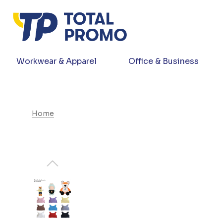
Workwear & Apparel
Office & Business
Home