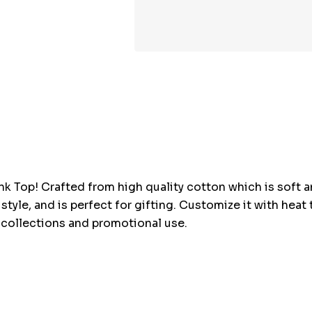
Hurry
up!
Current
stock:
nk Top! Crafted from high quality cotton which is soft an
y style, and is perfect for gifting. Customize it with hea
l collections and promotional use.