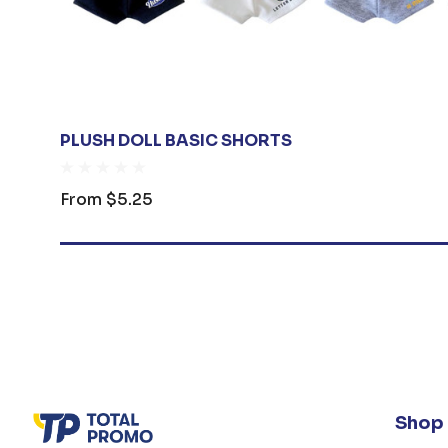
PLUSH DOLL BASIC SHORTS
From
$5.25
Shop