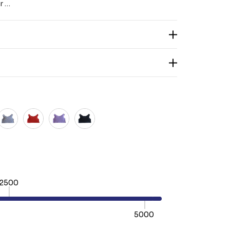
r …
2500
5000