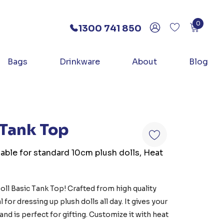
0
1300 741 850
Bags
Drinkware
About
Blog
 Tank Top
lable for standard 10cm plush dolls, Heat
oll Basic Tank Top! Crafted from high quality
 for dressing up plush dolls all day. It gives your
 and is perfect for gifting. Customize it with heat