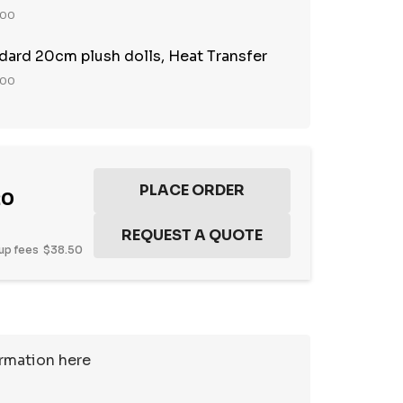
100
ndard 20cm plush dolls, Heat Transfer
100
20
up fees
$38.50