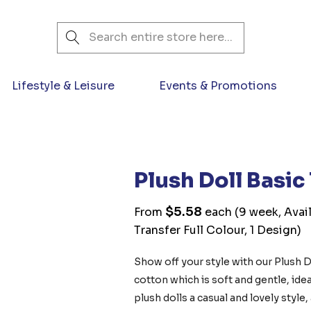
Search
Lifestyle & Leisure
Events & Promotions
Plush Doll Basic
$5.58
From
each
(9 week, Avai
Transfer Full Colour, 1 Design)
Show off your style with our Plush D
cotton which is soft and gentle, ideal
plush dolls a casual and lovely style,