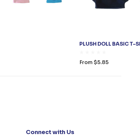
PLUSH DOLL BASIC T-S
From
$5.85
Connect with Us