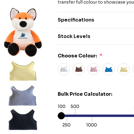
transfer full colour to showcase you
Specifications
Stock Levels
Choose Colour:
*
Bulk Price Calculator:
100
500
250
1000