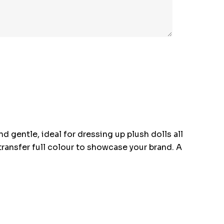
d gentle, ideal for dressing up plush dolls all
t transfer full colour to showcase your brand. A