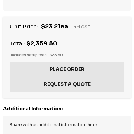
$23.21ea
Unit Price:
Incl GST
$2,359.50
Total:
Includes setup fees
$38.50
Additional Information: