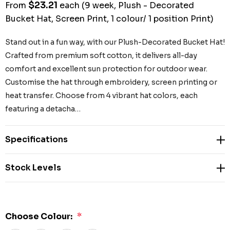
$23.21
From
each
(9 week, Plush - Decorated
Bucket Hat, Screen Print, 1 colour/ 1 position Print)
Stand out in a fun way, with our Plush-Decorated Bucket Hat!
Crafted from premium soft cotton, it delivers all-day
comfort and excellent sun protection for outdoor wear.
Customise the hat through embroidery, screen printing or
heat transfer. Choose from 4 vibrant hat colors, each
featuring a detacha…
Specifications
Stock Levels
Choose Colour:
*