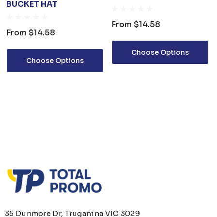
BUCKET HAT
From
$14.58
From
$14.58
Choose Options
Choose Options
35 Dunmore Dr, Truganina VIC 3029