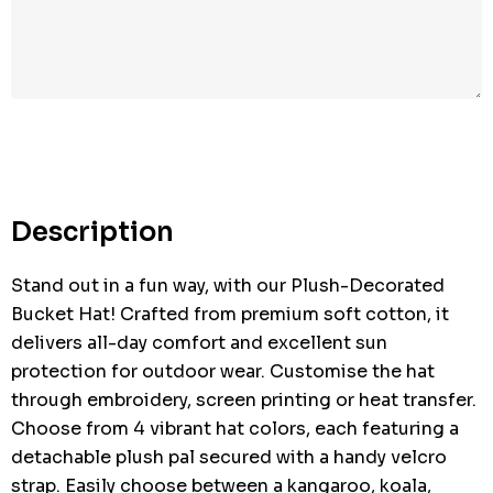
Hurry
up!
Current
stock:
Description
Stand out in a fun way, with our Plush-Decorated
Bucket Hat! Crafted from premium soft cotton, it
delivers all-day comfort and excellent sun
protection for outdoor wear. Customise the hat
through embroidery, screen printing or heat transfer.
Choose from 4 vibrant hat colors, each featuring a
detachable plush pal secured with a handy velcro
strap. Easily choose between a kangaroo, koala,