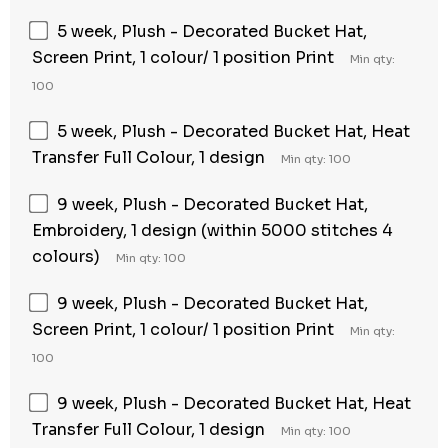
5 week, Plush - Decorated Bucket Hat,
Screen Print, 1 colour/ 1 position Print
Min qty:
100
5 week, Plush - Decorated Bucket Hat, Heat
Transfer Full Colour, 1 design
Min qty: 100
9 week, Plush - Decorated Bucket Hat,
Embroidery, 1 design (within 5000 stitches 4
colours)
Min qty: 100
9 week, Plush - Decorated Bucket Hat,
Screen Print, 1 colour/ 1 position Print
Min qty:
100
9 week, Plush - Decorated Bucket Hat, Heat
Transfer Full Colour, 1 design
Min qty: 100