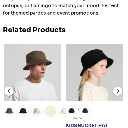
octopus, or flamingo to match your mood. Perfect
for themed parties and event promotions.
Related Products
+8
more
KIDS BUCKET HAT