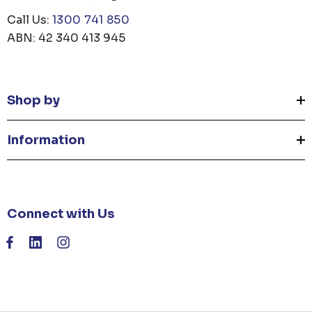
Call Us:
1300 741 850
ABN: 42 340 413 945
Shop by
Information
Connect with Us