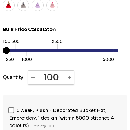
Bulk Price Calculator:
100
500
2500
250
1000
5000
Quantity:
DECREASE QUANTITY:
INCREASE QUANTITY:
5 week, Plush - Decorated Bucket Hat,
Embroidery, 1 design (within 5000 stitches 4
colours)
Min qty: 100