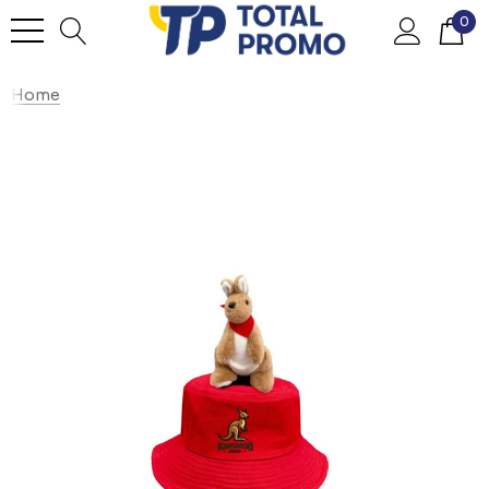
0
Home