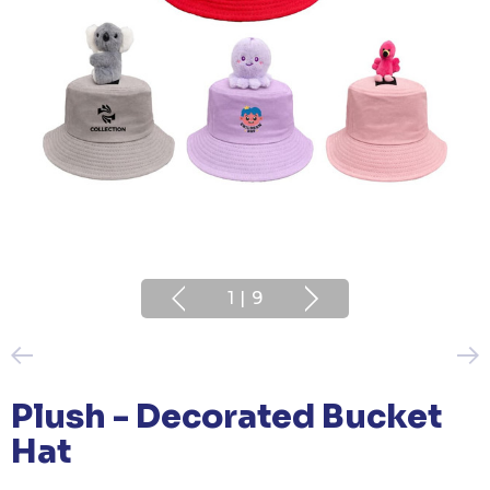
1
|
9
Plush - Decorated Bucket
Hat