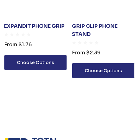
EXPANDIT PHONE GRIP
GRIP CLIP PHONE
STAND
From
$1.76
From
$2.39
Choose Options
Choose Options