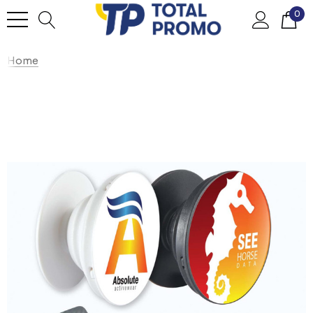
0
Home