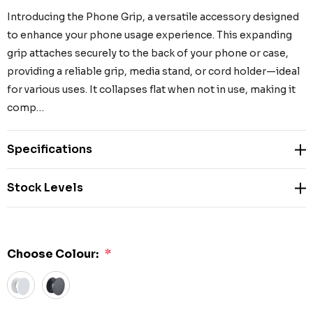
Introducing the Phone Grip, a versatile accessory designed
to enhance your phone usage experience. This expanding
grip attaches securely to the back of your phone or case,
providing a reliable grip, media stand, or cord holder—ideal
for various uses. It collapses flat when not in use, making it
comp…
Specifications
Stock Levels
Choose Colour:
*