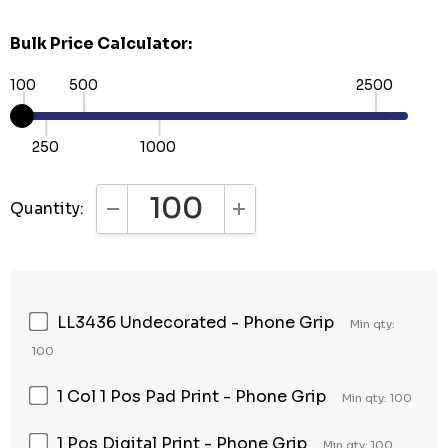
Bulk Price Calculator:
100
500
2500
250
1000
Quantity:
DECREASE QUANTITY:
INCREASE QUANTITY:
LL3436 Undecorated - Phone Grip
Min qty:
100
1 Col 1 Pos Pad Print - Phone Grip
Min qty: 100
1 Pos Digital Print - Phone Grip
Min qty: 100