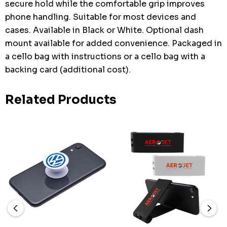
secure hold while the comfortable grip improves
phone handling. Suitable for most devices and
cases. Available in Black or White. Optional dash
mount available for added convenience. Packaged in
a cello bag with instructions or a cello bag with a
backing card (additional cost).
Related Products