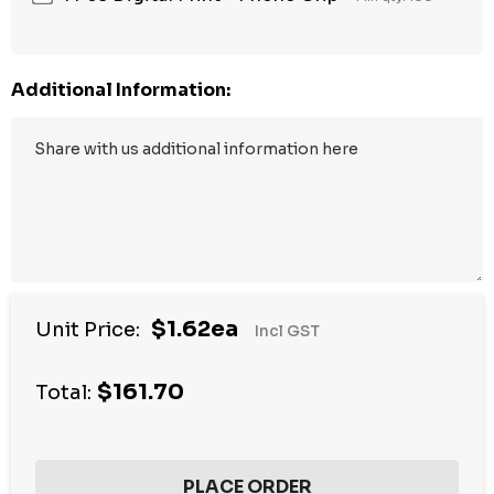
Additional Information:
$1.62ea
Unit Price:
Incl GST
$161.70
Total: