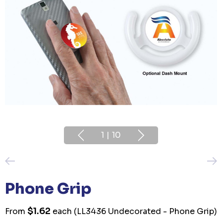
1
|
10
Phone Grip
$1.62
From
each
(LL3436 Undecorated - Phone Grip)