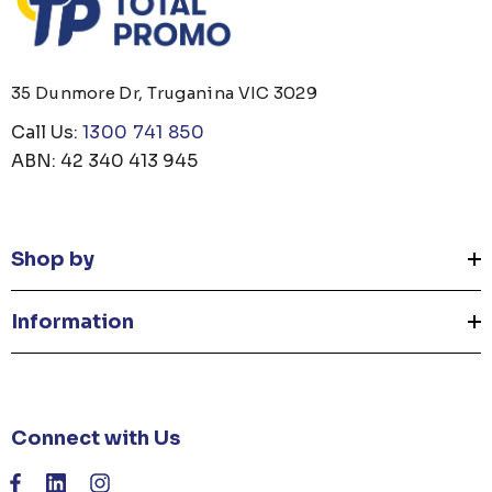
35 Dunmore Dr, Truganina VIC 3029
Call Us:
1300 741 850
ABN: 42 340 413 945
Shop by
Information
Connect with Us