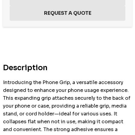
Hurry
up!
Current
stock:
Description
Introducing the Phone Grip, a versatile accessory
designed to enhance your phone usage experience.
This expanding grip attaches securely to the back of
your phone or case, providing a reliable grip, media
stand, or cord holder—ideal for various uses. It
collapses flat when not in use, making it compact
and convenient. The strong adhesive ensures a