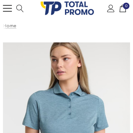
0
Home