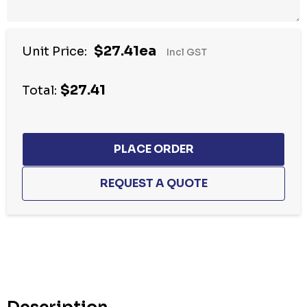
$27.41ea
Unit Price:
Incl GST
$27.41
Total:
Hurry
up!
Current
stock: