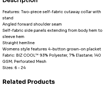
Description
Features: Two-piece self-fabric cutaway collar with
stand
Angled forward shoulder seam
Self-fabric side panels extending from body hem to
sleeve hem
Straight hemline
Womens style features 4-button grown-on placket
Fabric: BIZ COOL™ 93% Polyester, 7% Elastane; 140
GSM; Perforated Mesh
Sizes: 6 - 24
Related Products