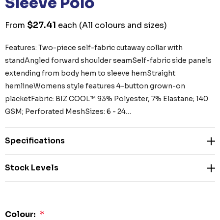
Sleeve Polo
$27.41
From
each
(All colours and sizes)
Features: Two-piece self-fabric cutaway collar with
standAngled forward shoulder seamSelf-fabric side panels
extending from body hem to sleeve hemStraight
hemlineWomens style features 4-button grown-on
placketFabric: BIZ COOL™ 93% Polyester, 7% Elastane; 140
GSM; Perforated MeshSizes: 6 - 24…
Specifications
Stock Levels
Colour:
*