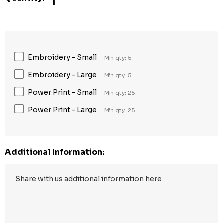
1
Embroidery - Small
Min qty: 5
Embroidery - Large
Min qty: 5
Power Print - Small
Min qty: 25
Power Print - Large
Min qty: 25
Additional Information: