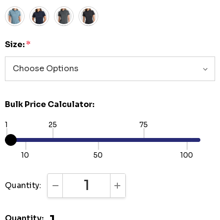
Size:
*
Bulk Price Calculator:
1
25
75
10
50
100
Quantity:
DECREASE QUANTITY:
INCREASE QUANTITY:
Quantity: