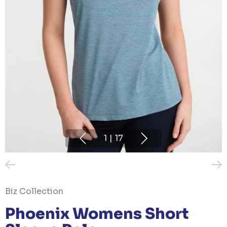
1
|
17
Biz Collection
Phoenix Womens Short