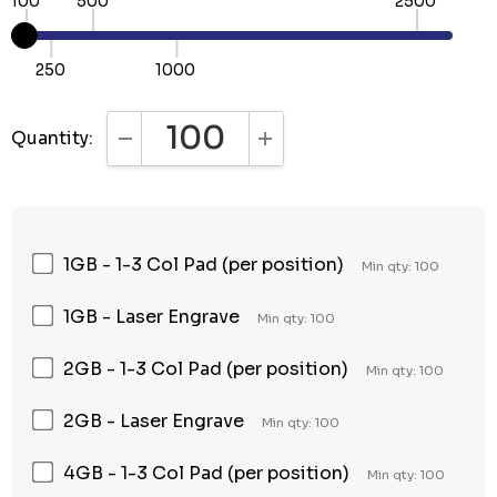
100
500
2500
250
1000
Quantity:
DECREASE QUANTITY:
INCREASE QUANTITY:
1GB - 1-3 Col Pad (per position)
Min qty: 100
1GB - Laser Engrave
Min qty: 100
2GB - 1-3 Col Pad (per position)
Min qty: 100
2GB - Laser Engrave
Min qty: 100
4GB - 1-3 Col Pad (per position)
Min qty: 100