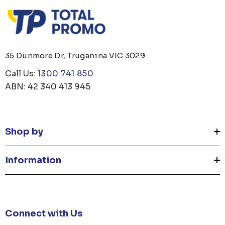
35 Dunmore Dr, Truganina VIC 3029
Call Us:
1300 741 850
ABN: 42 340 413 945
Shop by
Information
Connect with Us