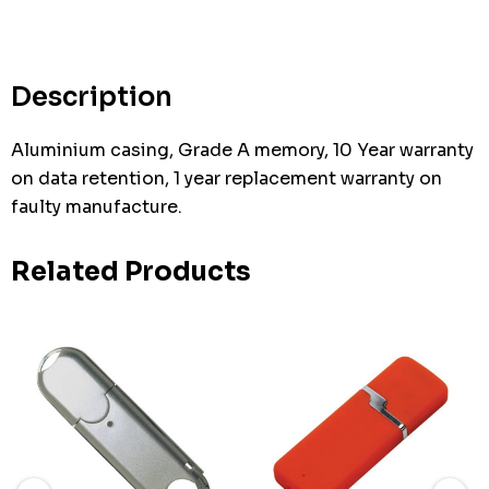
Description
Aluminium casing, Grade A memory, 10 Year warranty
on data retention, 1 year replacement warranty on
faulty manufacture.
Related Products