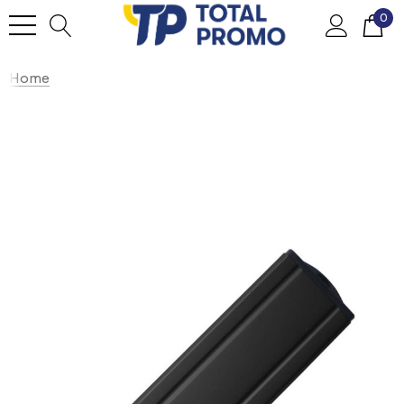
0
Home