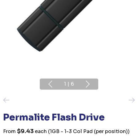
1
|
6
Permalite Flash Drive
$9.43
From
each
(1GB - 1-3 Col Pad (per position))