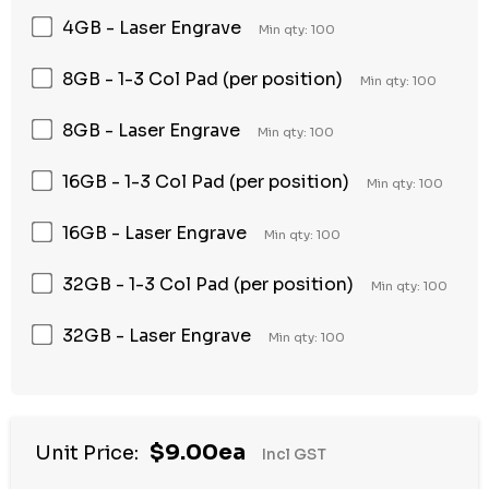
4GB - Laser Engrave
Min qty: 100
8GB - 1-3 Col Pad (per position)
Min qty: 100
8GB - Laser Engrave
Min qty: 100
16GB - 1-3 Col Pad (per position)
Min qty: 100
16GB - Laser Engrave
Min qty: 100
32GB - 1-3 Col Pad (per position)
Min qty: 100
32GB - Laser Engrave
Min qty: 100
Hurry
$9.00ea
Unit Price:
Incl GST
up!
Current