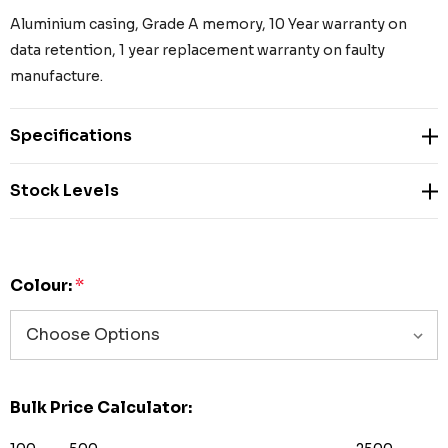
Aluminium casing, Grade A memory, 10 Year warranty on
data retention, 1 year replacement warranty on faulty
manufacture.
Specifications
Stock Levels
Colour:
*
Bulk Price Calculator: