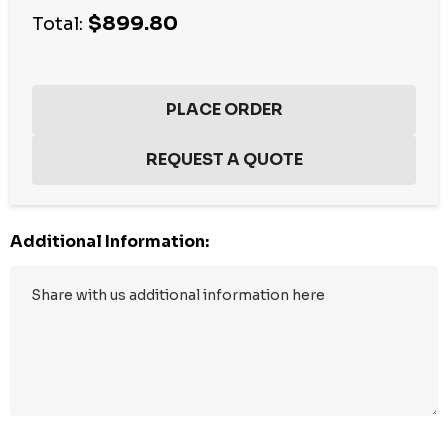
$899.80
stock:
Total:
Additional Information: