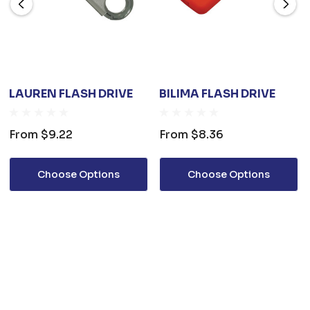
LAUREN FLASH DRIVE
BILIMA FLASH DRIVE
From
$9.22
From
$8.36
Choose Options
Choose Options