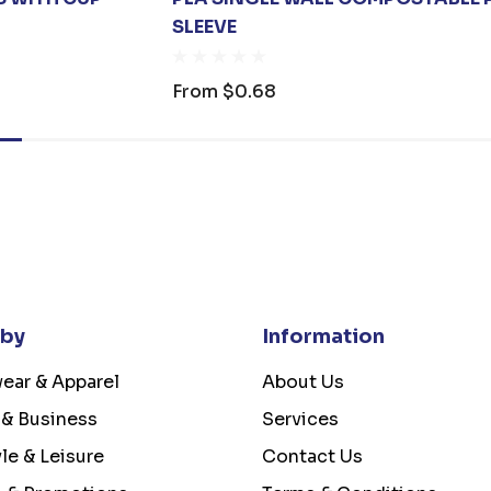
SLEEVE
From
$0.68
 by
Information
ear & Apparel
About Us
 & Business
Services
yle & Leisure
Contact Us