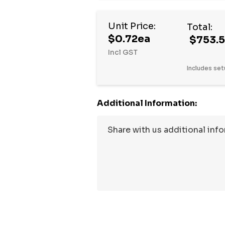
Hurry
Unit Price:
Total:
up!
$0.72ea
$753.
Current
Incl GST
stock:
Includes set
Additional Information: