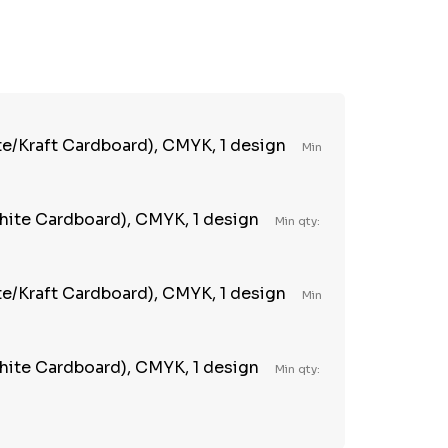
TY:
REASE QUANTITY:
te/Kraft Cardboard), CMYK, 1 design
Min
ite Cardboard), CMYK, 1 design
Min qty:
te/Kraft Cardboard), CMYK, 1 design
Min
ite Cardboard), CMYK, 1 design
Min qty: