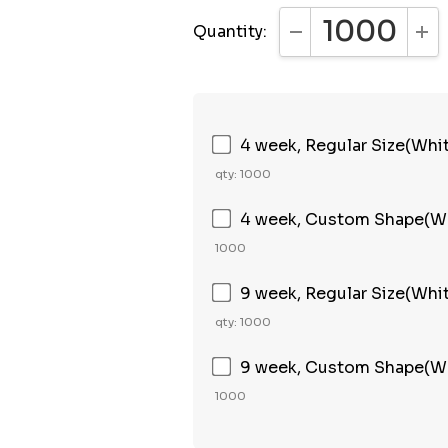
Quantity:
DECREASE QUANTI
INC
4 week, Regular Size(Whi
qty: 1000
4 week, Custom Shape(Wh
1000
9 week, Regular Size(Whi
qty: 1000
9 week, Custom Shape(Wh
1000