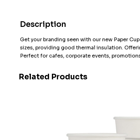
Description
Get your branding seen with our new Paper Cup 
sizes, providing good thermal insulation. Offer
Perfect for cafes, corporate events, promotions
Related Products