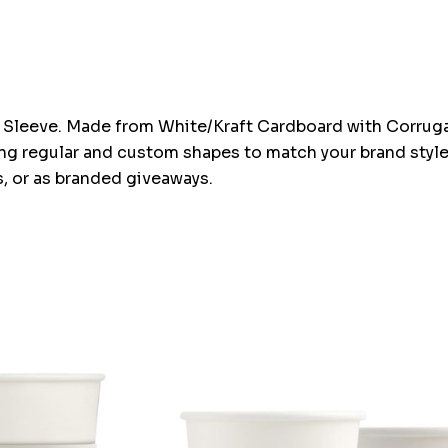
Sleeve. Made from White/Kraft Cardboard with Corrugate
ing regular and custom shapes to match your brand styl
, or as branded giveaways.