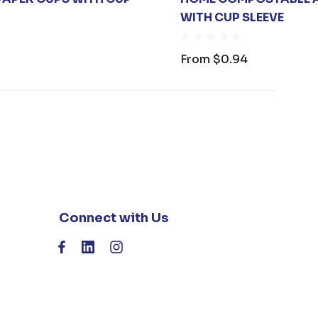
WITH CUP SLEEVE
From
$0.94
Connect with Us