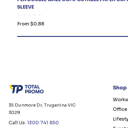
SLEEVE
From
$0.88
Shop
Workw
35 Dunmore Dr, Truganina VIC
Office
3029
Lifest
Call Us:
1300 741 850