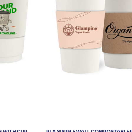
S WITH CUP
PLA SINGLE WALL COMPOSTABLE 