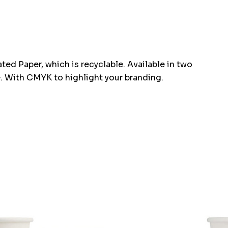
d Paper, which is recyclable. Available in two
e. With CMYK to highlight your branding.