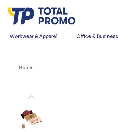
Workwear & Apparel
Office & Business
Home