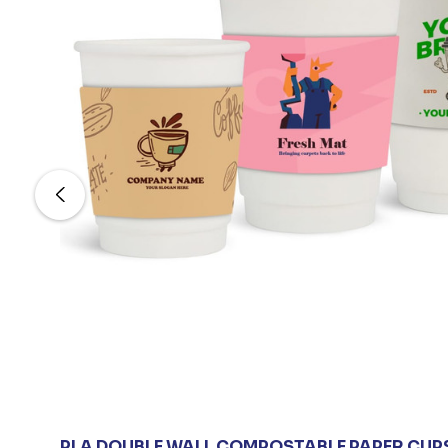
PLA DOUBLE WALL COMPOSTABLE PAPER CUP