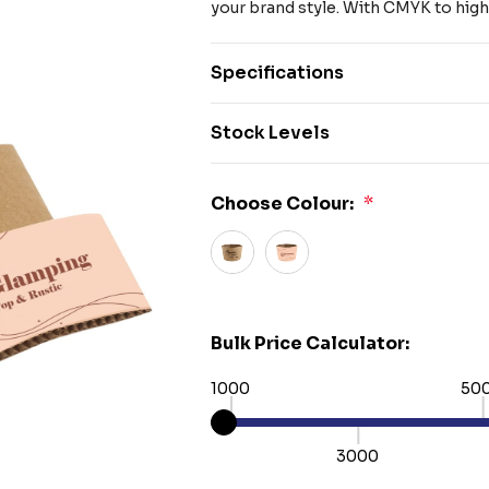
your brand style. With CMYK to high
Specifications
Stock Levels
Choose Colour:
*
Bulk Price Calculator:
1000
50
3000