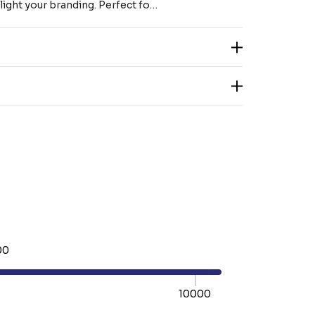
light your branding. Perfect fo…
00
10000