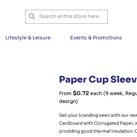
Search
Lifestyle & Leisure
Events & Promotions
Paper Cup Slee
$0.72
From
each
(9 week, Regu
design)
Get your branding seen with our ne
Cardboard with Corrugated Paper, whi
providing good thermal insulation.