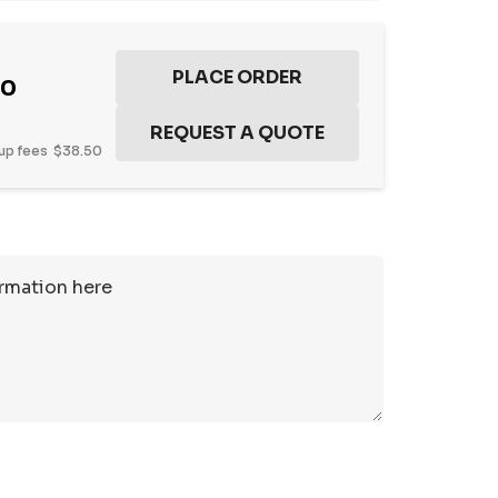
50
up fees
$38.50