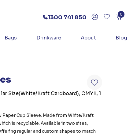
0
1300 741 850
Bags
Drinkware
About
Blog
ves
lar Size(White/Kraft Cardboard), CMYK, 1
w Paper Cup Sleeve. Made from White/Kraft
ch is recyclable. Available in two sizes,
 Offering regular and custom shapes to match