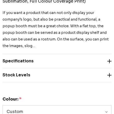
Sublimation, Full Colour Coverage Print)
If you want a product that can not only display your
company’s logo, but also be practical and functional, a
popup booth must be a great choice. With a flat top, the
popup booth can be served as a product display shelf and
also can be used as a rostrum. On the surface, you can print
the images, slog…
Specifications
Stock Levels
Colour:
*