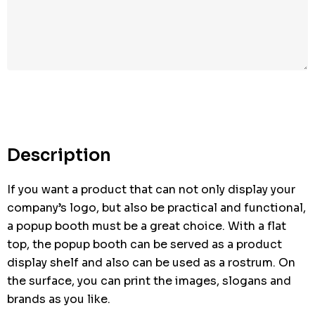
Description
If you want a product that can not only display your
company’s logo, but also be practical and functional,
a popup booth must be a great choice. With a flat
top, the popup booth can be served as a product
display shelf and also can be used as a rostrum. On
the surface, you can print the images, slogans and
brands as you like.