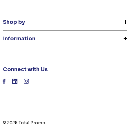
Shop by
Information
Connect with Us
© 2026 Total Promo.