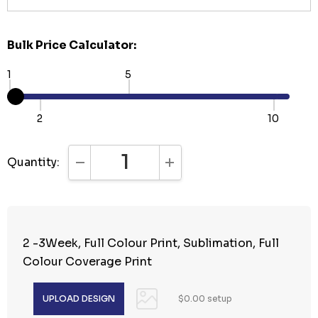
Bulk Price Calculator:
1
5
2
10
Quantity:
DECREASE QUANTITY:
INCREASE QUANTITY:
2 -3Week, Full Colour Print, Sublimation, Full
Colour Coverage Print
$0.00 setup