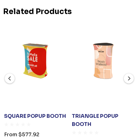
Related Products
SQUARE POPUP BOOTH
TRIANGLE POPUP
BOOTH
From
$577.92