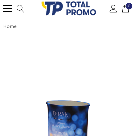
0
Home