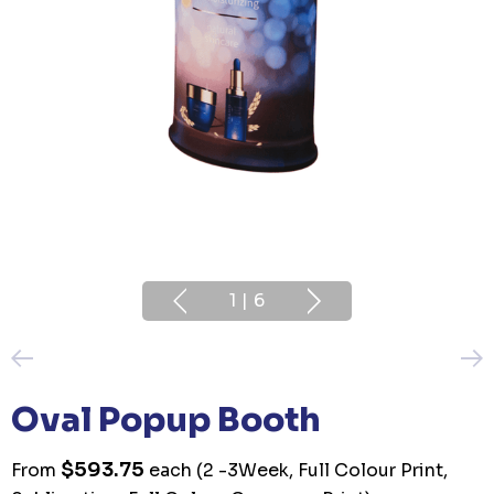
1
|
6
Oval Popup Booth
$593.75
From
each
(2 -3Week, Full Colour Print,