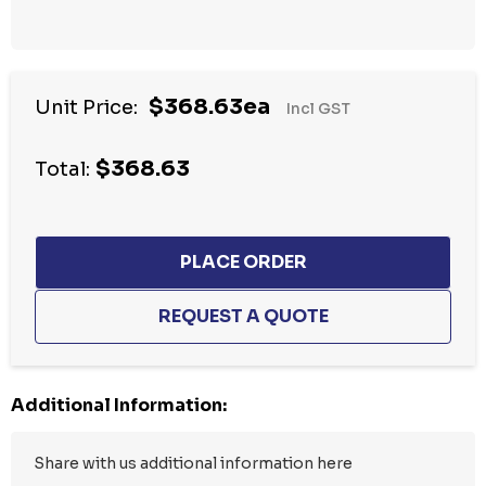
Hurry
$368.63ea
Unit Price:
Incl GST
up!
Current
$368.63
stock:
Total:
Additional Information: