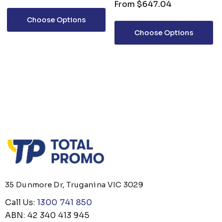
From
$647.04
Choose Options
Choose Options
35 Dunmore Dr, Truganina VIC 3029
Call Us:
1300 741 850
ABN: 42 340 413 945