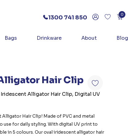
0
1300 741 850
Bags
Drinkware
About
Blog
Alligator Hair Clip
Iridescent Alligator Hair Clip, Digital UV
t Alligator Hair Clip! Made of PVC and metal
 use for daily styling. With digital UV print to
le in 5 colours. Our oval iridescent alligator hair