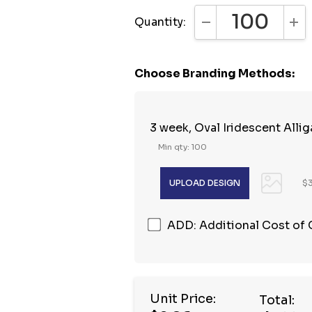
Quantity:
DECREASE QUANTI
INC
Choose Branding Methods:
3 week, Oval Iridescent Alliga
Min qty: 100
$3
ADD: Additional Cost of
Unit Price:
Total: