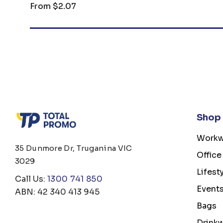
From
$2.07
Shop
Workw
35 Dunmore Dr, Truganina VIC
Office
3029
Lifest
Call Us:
1300 741 850
Event
ABN: 42 340 413 945
Bags
Drink