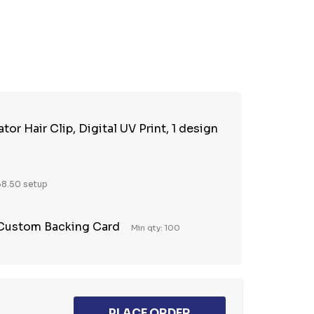
TY:
REASE QUANTITY:
tor Hair Clip, Digital UV Print, 1 design
8.50 setup
 Custom Backing Card
Min qty: 100