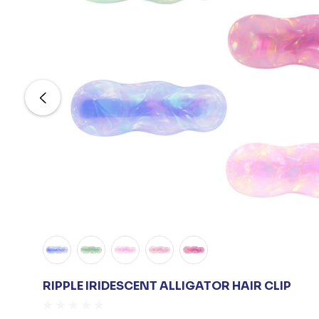
RIPPLE IRIDESCENT ALLIGATOR HAIR CLIP