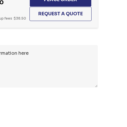
20
up fees
$38.50