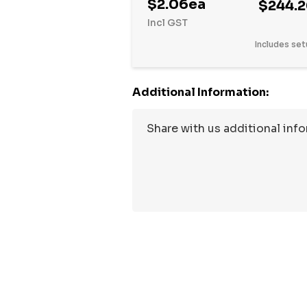
$2.06ea
$244.
Incl GST
Includes set
Additional Information:
Hurry
up!
Current
stock: