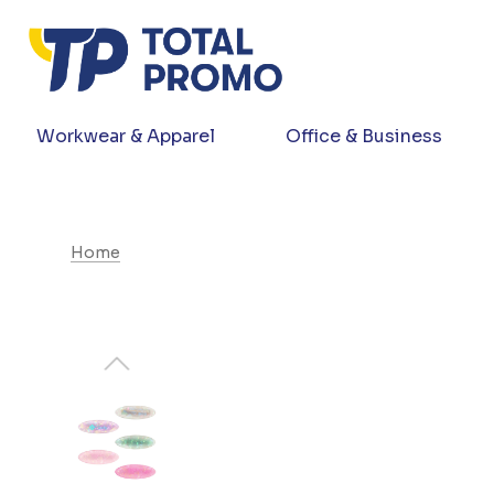
Workwear & Apparel
Office & Business
Home