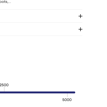
hoots,…
2500
5000