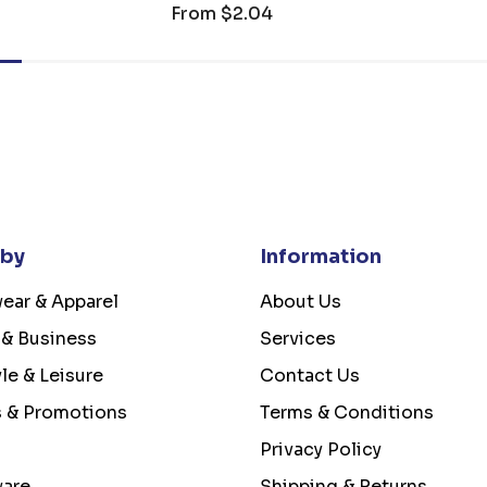
From
$2.04
 by
Information
ear & Apparel
About Us
 & Business
Services
yle & Leisure
Contact Us
s & Promotions
Terms & Conditions
Privacy Policy
ware
Shipping & Returns