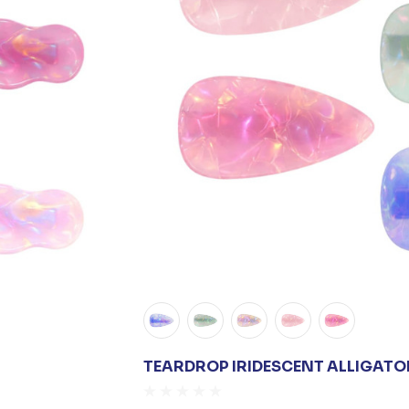
TEARDROP IRIDESCENT ALLIGATOR