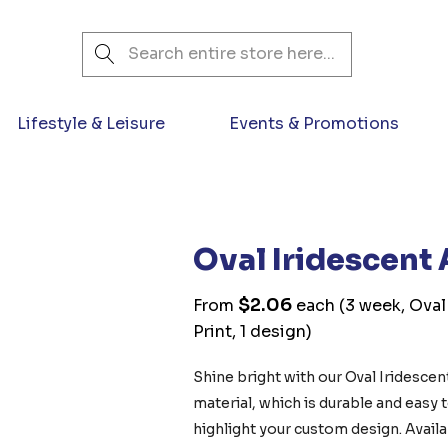
Search
Lifestyle & Leisure
Events & Promotions
Oval Iridescent 
$2.06
From
each
(3 week, Oval 
Print, 1 design)
Shine bright with our Oval Iridescen
material, which is durable and easy to
highlight your custom design. Availab