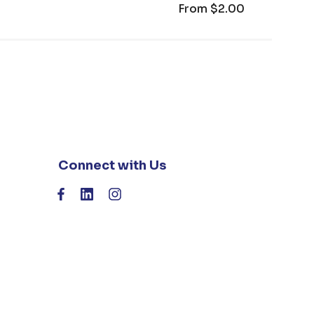
From
$2.00
Connect with Us