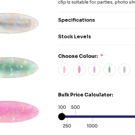
clip is suitable for parties, photo s
Specifications
Stock Levels
Choose Colour:
*
Bulk Price Calculator:
100
500
250
1000