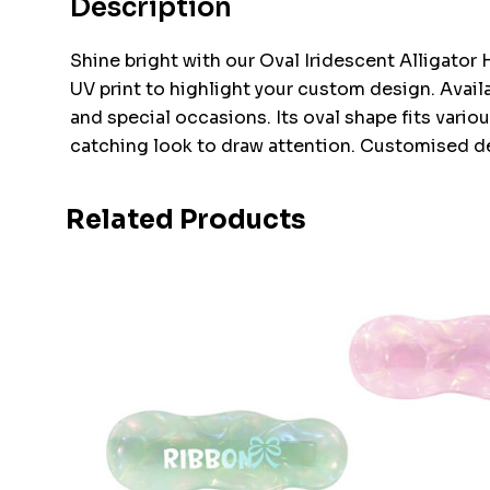
Description
Shine bright with our Oval Iridescent Alligator 
UV print to highlight your custom design. Availab
and special occasions. Its oval shape fits variou
catching look to draw attention. Customised des
Related Products