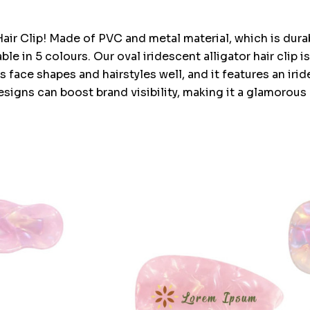
Hair Clip! Made of PVC and metal material, which is durabl
le in 5 colours. Our oval iridescent alligator hair clip i
s face shapes and hairstyles well, and it features an iride
igns can boost brand visibility, making it a glamorous a