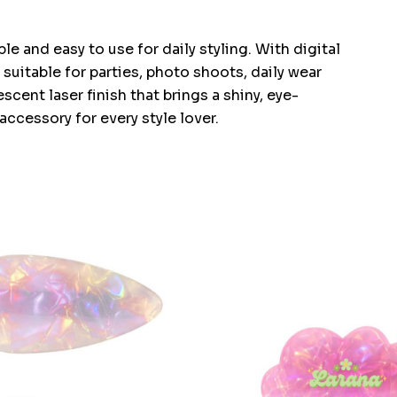
e and easy to use for daily styling. With digital
s suitable for parties, photo shoots, daily wear
scent laser finish that brings a shiny, eye-
ccessory for every style lover.