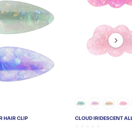
 HAIR CLIP
CLOUD IRIDESCENT AL