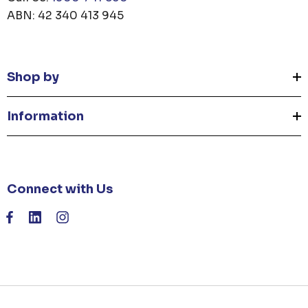
ABN: 42 340 413 945
Shop by
Information
Connect with Us