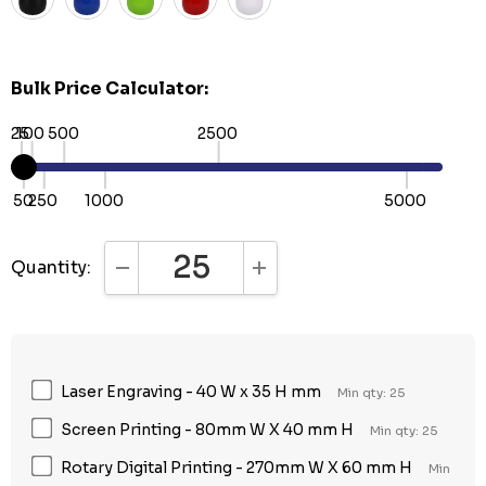
Bulk Price Calculator:
25
100
500
2500
50
250
1000
5000
Quantity:
DECREASE QUANTITY:
INCREASE QUANTITY:
Laser Engraving - 40 W x 35 H mm
Min qty: 25
Screen Printing - 80mm W X 40 mm H
Min qty: 25
Rotary Digital Printing - 270mm W X 60 mm H
Min