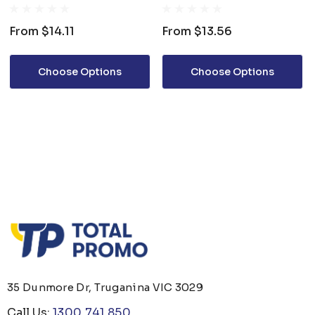
CUP
COFFEE MUG
From
$14.11
From
$13.56
Choose Options
Choose Options
35 Dunmore Dr, Truganina VIC 3029
Call Us:
1300 741 850