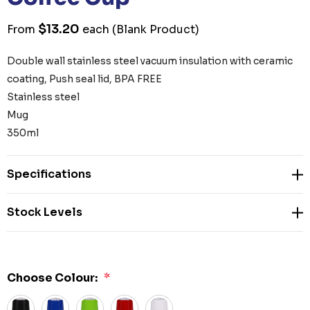
$13.20
From
each
(Blank Product)
Double wall stainless steel vacuum insulation with ceramic
coating, Push seal lid, BPA FREE
Stainless steel
Mug
350ml
Specifications
Stock Levels
Choose Colour:
*