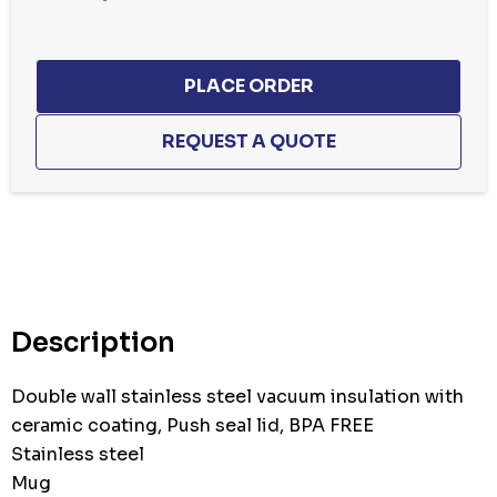
Hurry
up!
Current
stock:
Description
Double wall stainless steel vacuum insulation with
ceramic coating, Push seal lid, BPA FREE
Stainless steel
Mug