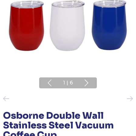
1
|
6
Osborne Double Wall
Stainless Steel Vacuum
Coffee Cup