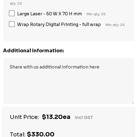
qty: 25
Large Laser - 50 W X 70 H mm
Min qty: 25
Wrap Rotary Digital Printing - full wrap
Min qty: 25
Additional Information:
$13.20ea
Unit Price:
Incl GST
$330.00
Total: