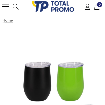
0
Home