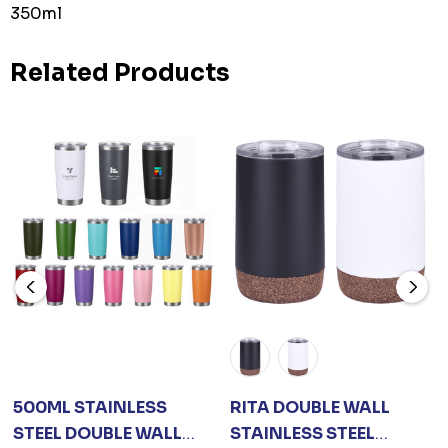
350ml
Related Products
500ML STAINLESS
RITA DOUBLE WALL
STEEL DOUBLE WALL
STAINLESS STEEL