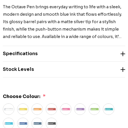
The Octave Pen brings everyday writing to life with a sleek,
modern design and smooth blue ink that flows effortlessly.
Its glossy barrel pairs with a matte silver tip for a stylish
finish, while the push-button mechanism makes it simple
and reliable to use. Available in a wide range of colours, it’…
Specifications
Stock Levels
Choose Colour:
*