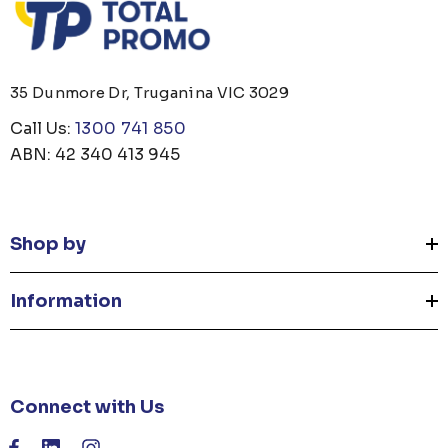
35 Dunmore Dr, Truganina VIC 3029
Call Us:
1300 741 850
ABN: 42 340 413 945
Shop by
Information
Connect with Us