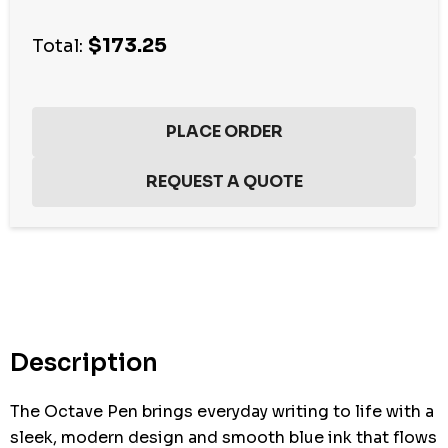
$173.25
Total:
Hurry
up!
Current
stock:
Description
The Octave Pen brings everyday writing to life with a
sleek, modern design and smooth blue ink that flows