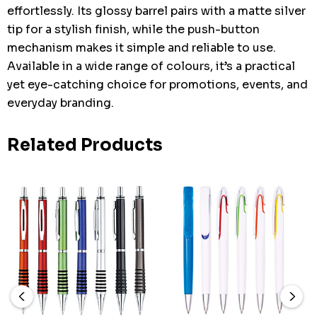
effortlessly. Its glossy barrel pairs with a matte silver
tip for a stylish finish, while the push-button
mechanism makes it simple and reliable to use.
Available in a wide range of colours, it’s a practical
yet eye-catching choice for promotions, events, and
everyday branding.
Related Products