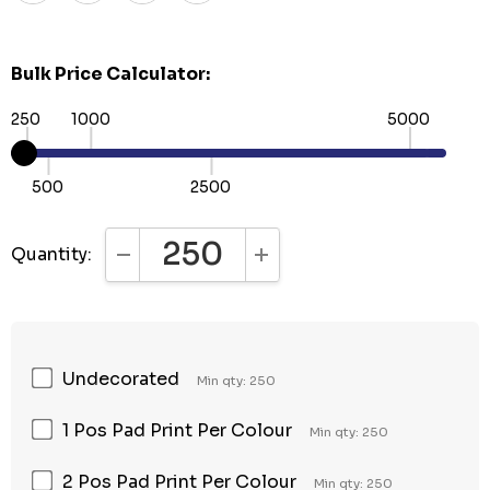
Bulk Price Calculator:
250
1000
5000
500
2500
Quantity:
DECREASE QUANTITY:
INCREASE QUANTITY:
Undecorated
Min qty: 250
1 Pos Pad Print Per Colour
Min qty: 250
2 Pos Pad Print Per Colour
Min qty: 250