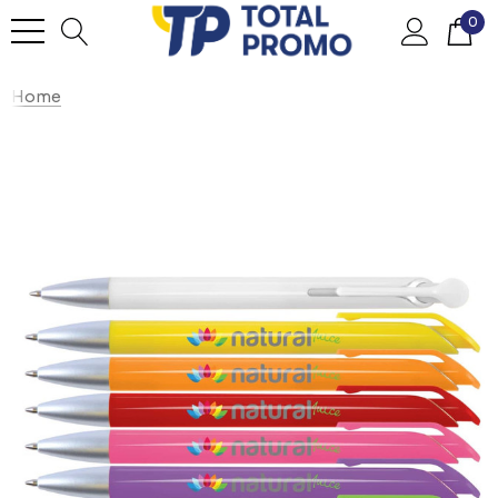
0
Home