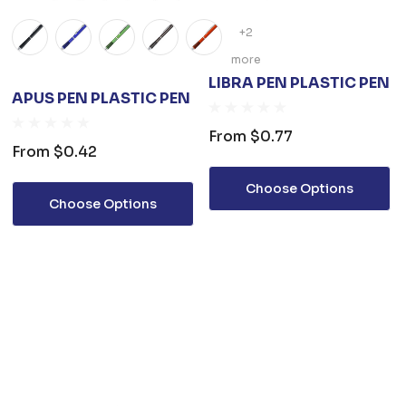
+2
more
LIBRA PEN PLASTIC PEN
APUS PEN PLASTIC PEN
From
$0.77
From
$0.42
Choose Options
Choose Options