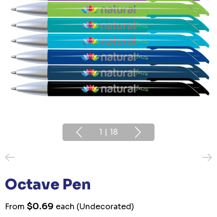
1
|
18
Octave Pen
$0.69
From
each
(Undecorated)