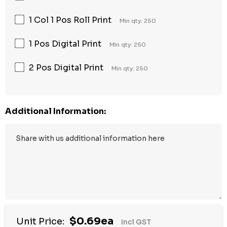
1 Col 1 Pos Roll Print
Min qty: 250
1 Pos Digital Print
Min qty: 250
2 Pos Digital Print
Min qty: 250
Additional Information:
$0.69ea
Unit Price:
Incl GST