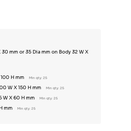
TY:
REASE QUANTITY:
 X 30 mm or 35 Dia mm on Body 32 W X
X 100 H mm
Min qty: 25
 200 W X 150 H mm
Min qty: 25
 45 W X 60 H mm
Min qty: 25
 H mm
Min qty: 25