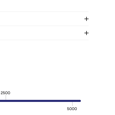
2500
5000