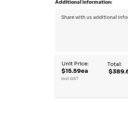
Additional Information:
Unit Price:
Total:
$15.59ea
$389.
Incl GST
Hurry
up!
Current