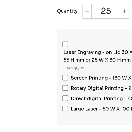
Quantity:
DECREASE QUANTI
INC
Laser Engraving - on Lid 30
65 H mm or 25 W X 80 H mm
Min qty: 25
Screen Printing - 180 W 
Rotary Digital Printing -
Direct digital Printing -
Large Laser - 50 W X 100