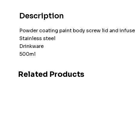
Description
Powder coating paint body screw lid and infuse
Stainless steel
Drinkware
500ml
Related Products