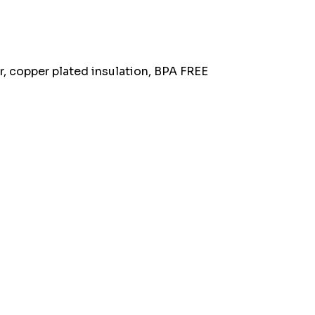
stock:
r, copper plated insulation, BPA FREE