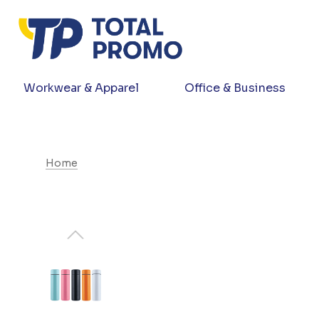
Workwear & Apparel
Office & Business
Home