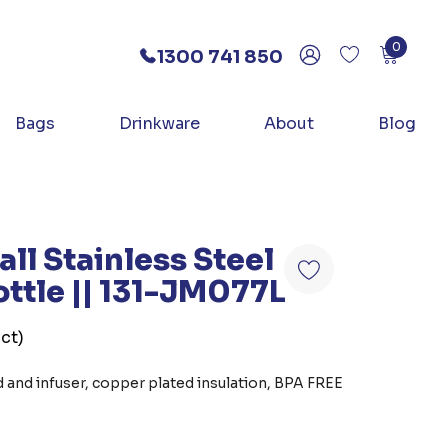
0
1300 741 850
Bags
Drinkware
About
Blog
ll Stainless Steel
ttle || 131-JM077L
ct)
 and infuser, copper plated insulation, BPA FREE