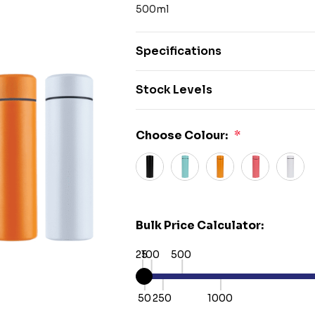
500ml
Specifications
Stock Levels
Choose Colour:
*
Bulk Price Calculator:
25
100
500
50
250
1000