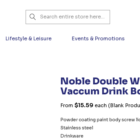
Search
Lifestyle & Leisure
Events & Promotions
Noble Double Wa
Vaccum Drink Bo
$15.59
From
each
(Blank Produ
Powder coating paint body screw lid
Stainless steel
Drinkware