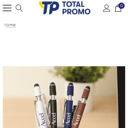
0
Home