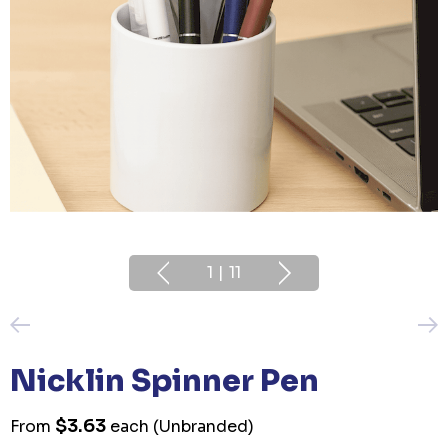
1
|
11
Nicklin Spinner Pen
$3.63
From
each
(Unbranded)