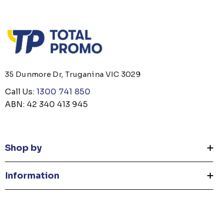
35 Dunmore Dr, Truganina VIC 3029
Call Us:
1300 741 850
ABN: 42 340 413 945
Shop by
Information