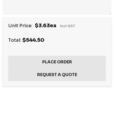
$3.63ea
Unit Price:
Incl GST
$544.50
Total:
Hurry
up!
Current