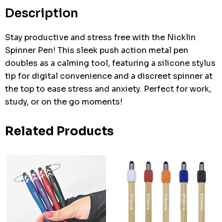
stock:
Description
Stay productive and stress free with the Nicklin
Spinner Pen! This sleek push action metal pen
doubles as a calming tool, featuring a silicone stylus
tip for digital convenience and a discreet spinner at
the top to ease stress and anxiety. Perfect for work,
study, or on the go moments!
Related Products