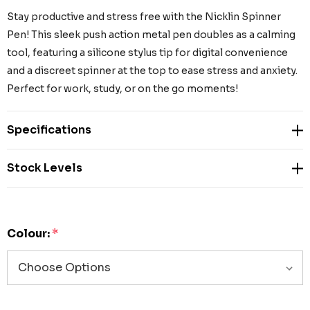
Stay productive and stress free with the Nicklin Spinner
Pen! This sleek push action metal pen doubles as a calming
tool, featuring a silicone stylus tip for digital convenience
and a discreet spinner at the top to ease stress and anxiety.
Perfect for work, study, or on the go moments!
Specifications
Stock Levels
Colour:
*