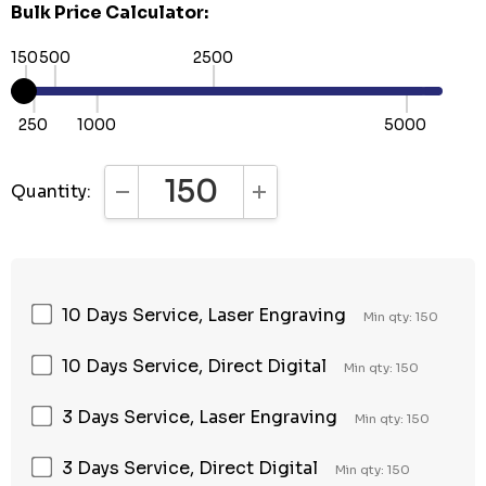
Bulk Price Calculator:
150
500
2500
250
1000
5000
Quantity:
DECREASE QUANTITY:
INCREASE QUANTITY:
10 Days Service, Laser Engraving
Min qty: 150
10 Days Service, Direct Digital
Min qty: 150
3 Days Service, Laser Engraving
Min qty: 150
3 Days Service, Direct Digital
Min qty: 150