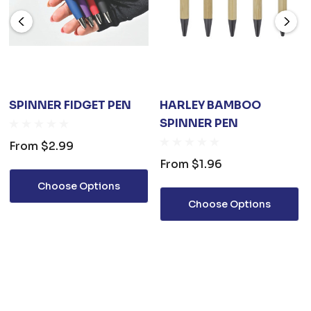
SPINNER FIDGET PEN
HARLEY BAMBOO
SPINNER PEN
From
$2.99
From
$1.96
Choose Options
Choose Options