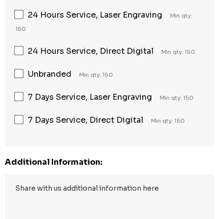
24 Hours Service, Laser Engraving
Min qty:
150
24 Hours Service, Direct Digital
Min qty: 150
Unbranded
Min qty: 150
7 Days Service, Laser Engraving
Min qty: 150
7 Days Service, Direct Digital
Min qty: 150
Additional Information: