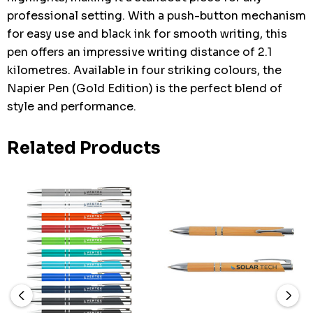
professional setting. With a push-button mechanism
for easy use and black ink for smooth writing, this
pen offers an impressive writing distance of 2.1
kilometres. Available in four striking colours, the
Napier Pen (Gold Edition) is the perfect blend of
style and performance.
Related Products