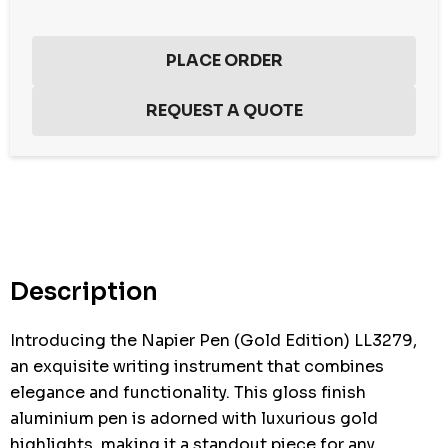
Hurry
up!
Current
stock:
Description
Introducing the Napier Pen (Gold Edition) LL3279,
an exquisite writing instrument that combines
elegance and functionality. This gloss finish
aluminium pen is adorned with luxurious gold
highlights, making it a standout piece for any