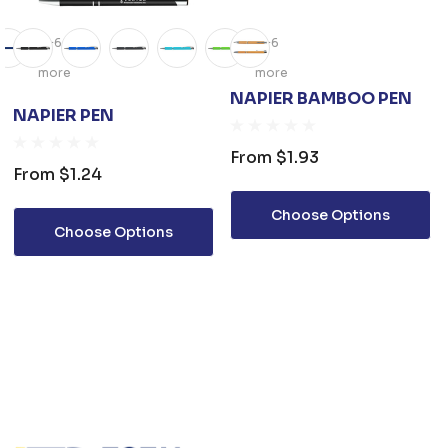
+6
+6
more
more
NAPIER BAMBOO PEN
NAPIER PEN
From
$1.93
From
$1.24
Choose Options
Choose Options