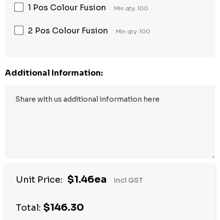
1 Pos Colour Fusion
Min qty: 100
2 Pos Colour Fusion
Min qty: 100
Additional Information:
$1.46ea
Unit Price:
Incl GST
$146.30
Total: