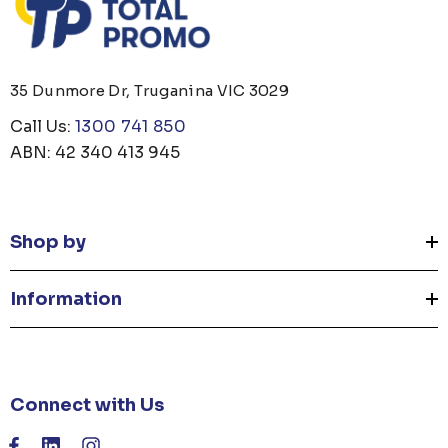
35 Dunmore Dr, Truganina VIC 3029
Call Us:
1300 741 850
ABN: 42 340 413 945
Shop by
Information
Connect with Us