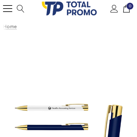
0
Home