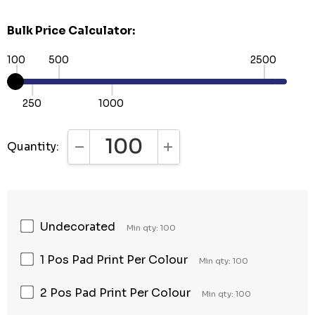
Bulk Price Calculator:
100
500
2500
250
1000
Quantity:
DECREASE QUANTITY:
INCREASE QUANTITY:
Undecorated
Min qty: 100
1 Pos Pad Print Per Colour
Min qty: 100
2 Pos Pad Print Per Colour
Min qty: 100