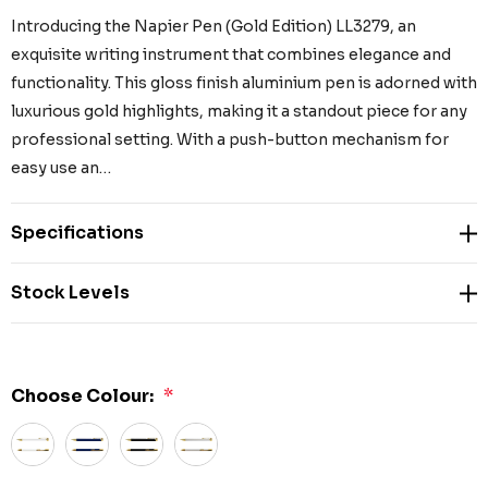
Introducing the Napier Pen (Gold Edition) LL3279, an
exquisite writing instrument that combines elegance and
functionality. This gloss finish aluminium pen is adorned with
luxurious gold highlights, making it a standout piece for any
professional setting. With a push-button mechanism for
easy use an…
Specifications
Stock Levels
Choose Colour:
*