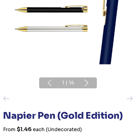
1
|
14
Napier Pen (Gold Edition)
$1.46
From
each
(Undecorated)