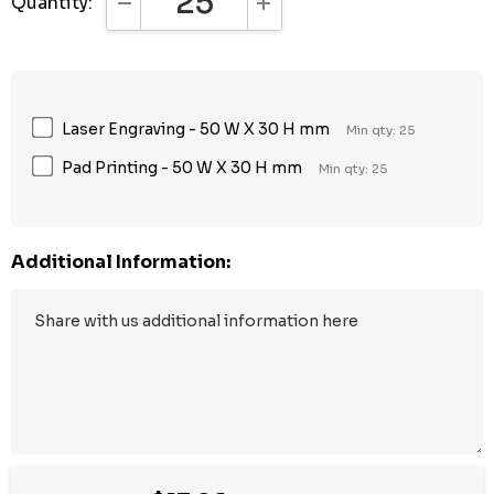
Quantity:
DECREASE QUANTITY:
INCREASE QUANTITY:
Laser Engraving - 50 W X 30 H mm
Min qty: 25
Pad Printing - 50 W X 30 H mm
Min qty: 25
Additional Information: