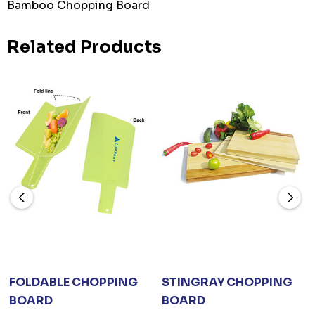
Bamboo Chopping Board
Related Products
FOLDABLE CHOPPING
STINGRAY CHOPPING
BOARD
BOARD