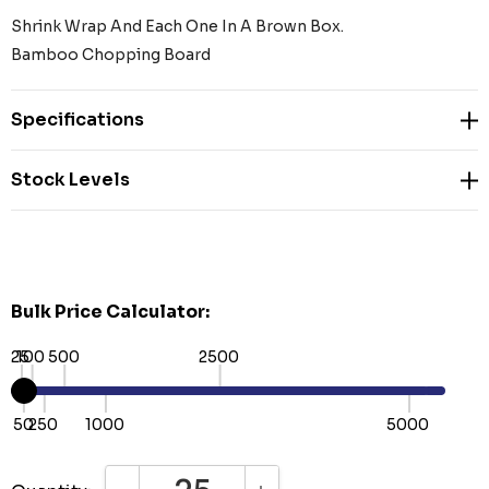
Shrink Wrap And Each One In A Brown Box.
Bamboo Chopping Board
Specifications
Stock Levels
Bulk Price Calculator:
25
100
500
2500
50
250
1000
5000