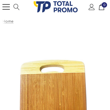
0
Home