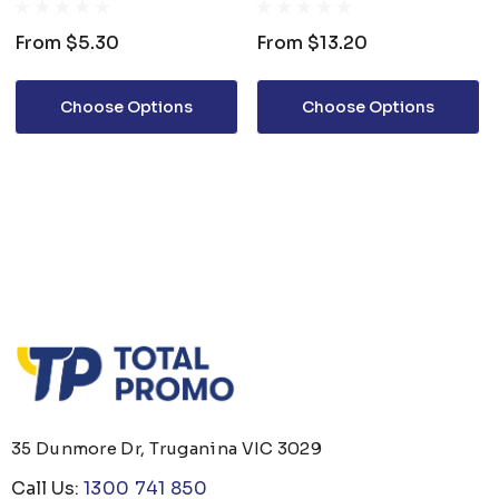
From
$5.30
From
$13.20
Choose Options
Choose Options
35 Dunmore Dr, Truganina VIC 3029
Call Us:
1300 741 850