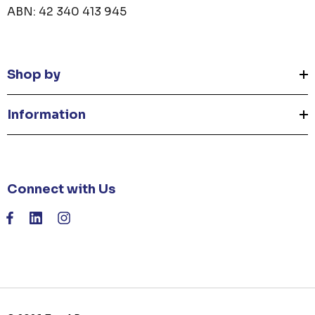
ABN: 42 340 413 945
Shop by
Information
Connect with Us