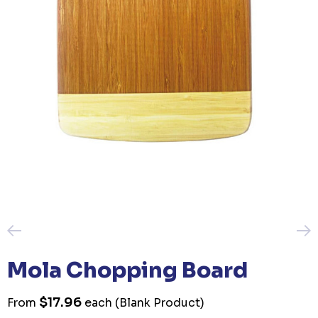
Mola Chopping Board
$17.96
From
each
(Blank Product)