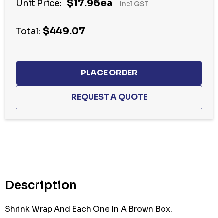
$17.96ea
Unit Price:
Incl GST
$449.07
Total:
Hurry
up!
Current
stock:
Description
Shrink Wrap And Each One In A Brown Box.