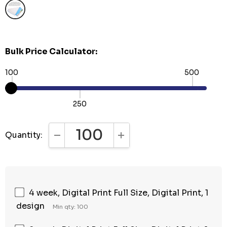
Bulk Price Calculator:
100
500
250
Quantity:
DECREASE QUANTITY:
INCREASE QUANTITY:
4 week, Digital Print Full Size, Digital Print, 1
design
Min qty: 100