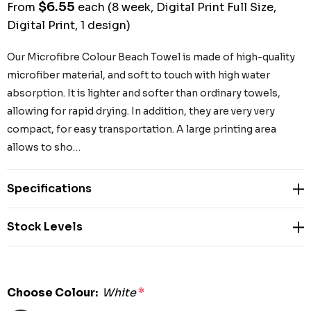
$6.55
From
each
(8 week, Digital Print Full Size,
Digital Print, 1 design)
Our Microfibre Colour Beach Towel is made of high-quality
microfiber material, and soft to touch with high water
absorption. It is lighter and softer than ordinary towels,
allowing for rapid drying. In addition, they are very very
compact, for easy transportation. A large printing area
allows to sho…
Specifications
Stock Levels
Choose Colour:
White
*