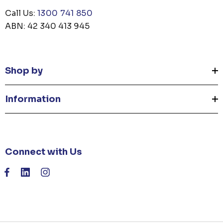
Call Us:
1300 741 850
ABN: 42 340 413 945
Shop by
Information
Connect with Us