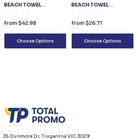
BEACH TOWEL
BEACH TOWEL
(100X180CM)
(80X160CM)
From
$42.98
From
$26.71
Choose Options
Choose Options
35 Dunmore Dr, Truganina VIC 3029