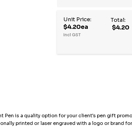
Unit Price:
Total:
$4.20ea
$4.20
Incl GST
Hurry
up!
Current
stock:
t Pen is a quality option for your client's pen gift prom
nally printed or laser engraved with a logo or brand for 