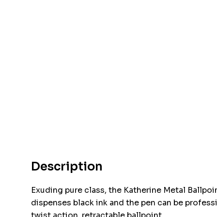
Description
Exuding pure class, the Katherine Metal Ballpoin
dispenses black ink and the pen can be professio
twist action, retractable ballpoint.