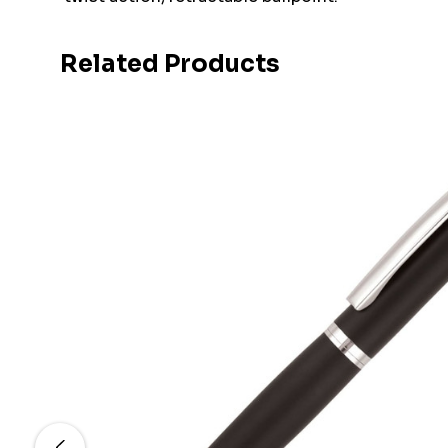
Related Products