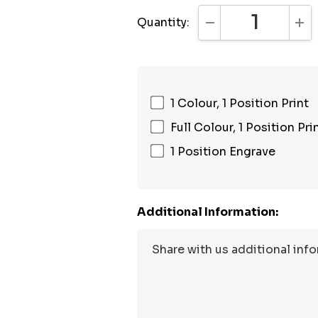
Quantity:
DECREASE QUANTI
INC
1 Colour, 1 Position Print
Full Colour, 1 Position Pri
1 Position Engrave
Additional Information: