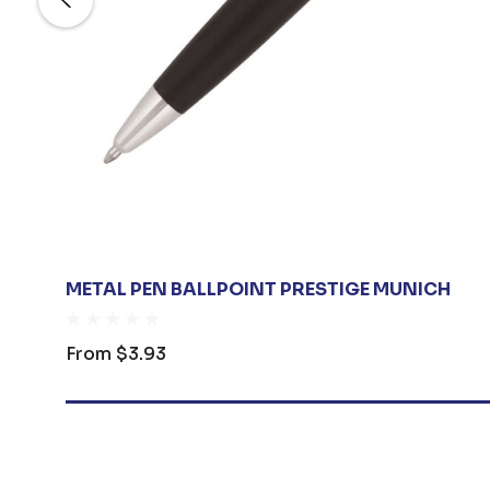
METAL PEN BALLPOINT PRESTIGE MUNICH
From
$3.93