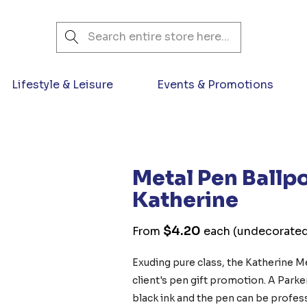
Search
Lifestyle & Leisure
Events & Promotions
Metal Pen Ballpo
Katherine
$4.20
From
each
(undecorate
Exuding pure class, the Katherine Me
client's pen gift promotion. A Parke
black ink and the pen can be profess