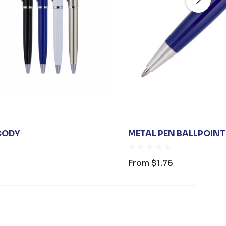
CODY
METAL PEN BALLPOINT
From
$1.76