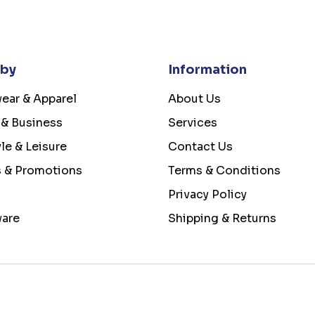
 by
Information
ear & Apparel
About Us
 & Business
Services
yle & Leisure
Contact Us
s & Promotions
Terms & Conditions
Privacy Policy
ware
Shipping & Returns