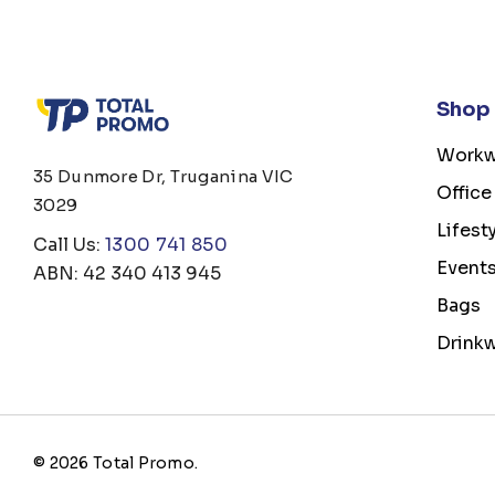
Shop
Workw
35 Dunmore Dr, Truganina VIC
Office
3029
Lifest
Call Us:
1300 741 850
Event
ABN: 42 340 413 945
Bags
Drink
© 2026 Total Promo.