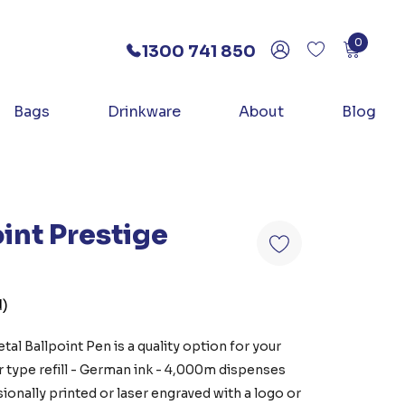
0
1300 741 850
Bags
Drinkware
About
Blog
int Prestige
d)
tal Ballpoint Pen is a quality option for your
r type refill - German ink - 4,000m dispenses
ionally printed or laser engraved with a logo or