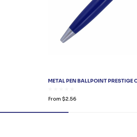
METAL PEN BALLPOINT PRESTIGE 
From
$2.56