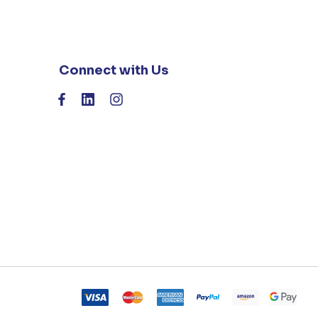
Connect with Us