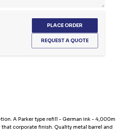
otion. A Parker type refill - German ink - 4,000m
that corporate finish. Quality metal barrel and