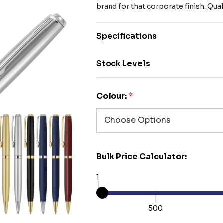
brand for that corporate finish. Qua
Specifications
Stock Levels
Colour:
*
Bulk Price Calculator:
1
500