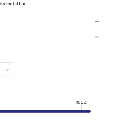
lity metal bar…
2500