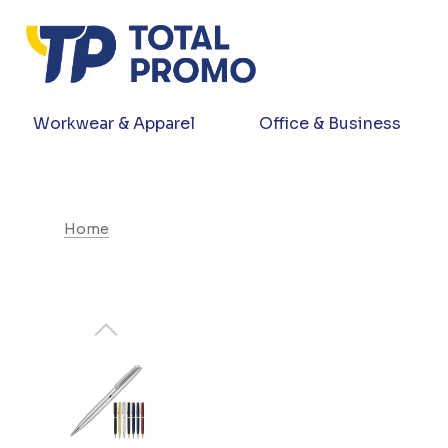
Workwear & Apparel
Office & Business
Home