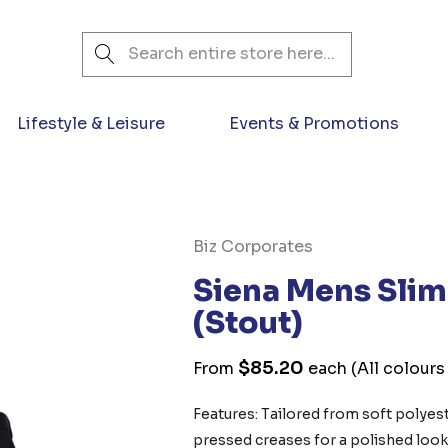
Search
Lifestyle & Leisure
Events & Promotions
Biz Corporates
Siena Mens Slim 
(Stout)
$85.20
From
each
(All colours
Features: Tailored from soft polyeste
pressed creases for a polished loo