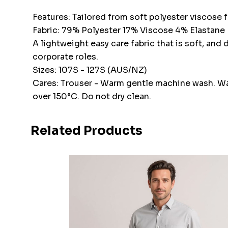
Features: Tailored from soft polyester viscose f
Fabric: 79% Polyester 17% Viscose 4% Elastane
A lightweight easy care fabric that is soft, and
corporate roles.
Sizes: 107S - 127S (AUS/NZ)
Cares: Trouser - Warm gentle machine wash. Wash
over 150°C. Do not dry clean.
Related Products