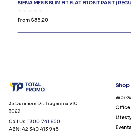
SIENA MENS SLIM FIT FLAT FRONT PANT (REG
From
$85.20
Shop
Workw
35 Dunmore Dr, Truganina VIC
Office
3029
Lifest
Call Us:
1300 741 850
Event
ABN: 42 340 413 945