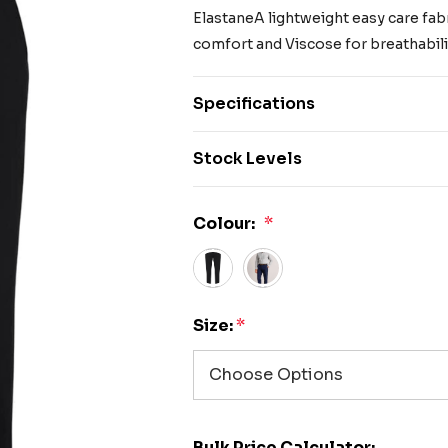
ElastaneA lightweight easy care fabri
comfort and Viscose for breathabilit
Specifications
Stock Levels
Colour:
*
Size:
*
Bulk Price Calculator: