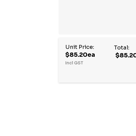
Unit Price:
Total:
$85.20ea
$85.2
Incl GST
Hurry
up!
Current
stock: