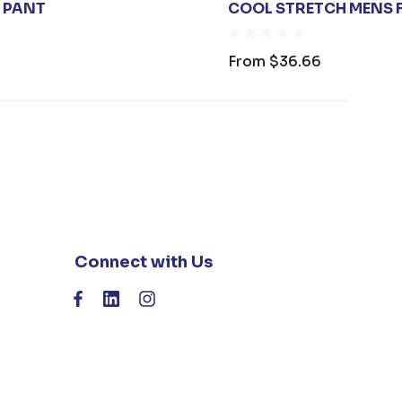
T PANT
COOL STRETCH MENS F
From
$36.66
Connect with Us