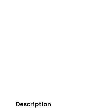
Description