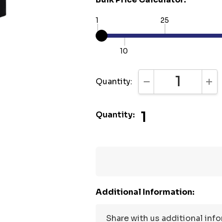
1
25
10
Quantity:
DECREASE QUANTI
INC
1
Quantity:
Additional Information: