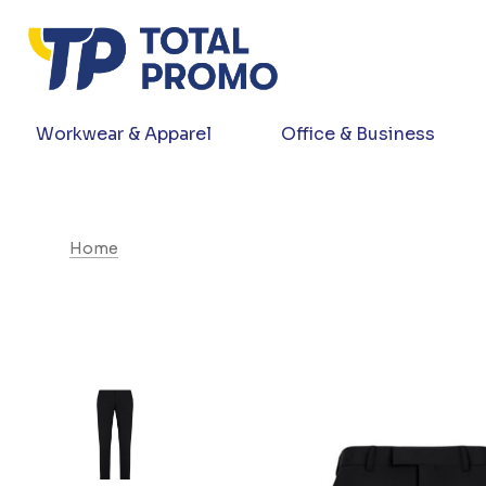
Workwear & Apparel
Office & Business
Home