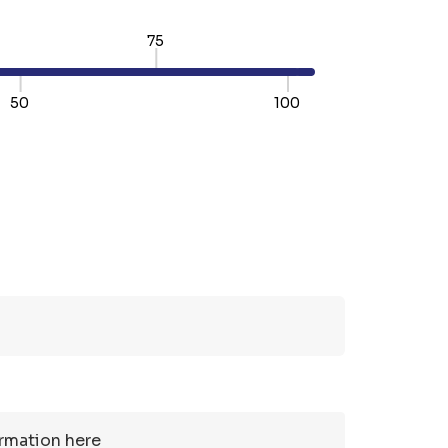
75
50
100
TY:
REASE QUANTITY: