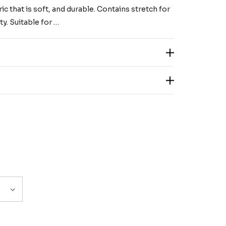
c that is soft, and durable. Contains stretch for
y. Suitable for …