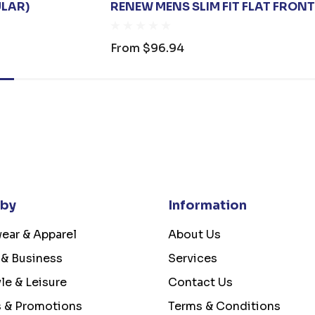
ULAR)
RENEW MENS SLIM FIT FLAT FRON
From
$96.94
 by
Information
ear & Apparel
About Us
 & Business
Services
yle & Leisure
Contact Us
s & Promotions
Terms & Conditions