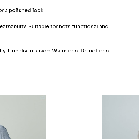
or a polished look.
eathability. Suitable for both functional and
y. Line dry in shade. Warm iron. Do not iron