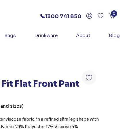
0
1300 741 850
Bags
Drinkware
About
Blog
Fit Flat Front Pant
 and sizes)
r viscose fabric, in a refined slim leg shape with
k.Fabric: 79% Polyester 17% Viscose 4%