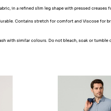
abric, in a refined slim leg shape with pressed creases f
 durable. Contains stretch for comfort and Viscose for br
 with similar colours. Do not bleach, soak or tumble dr