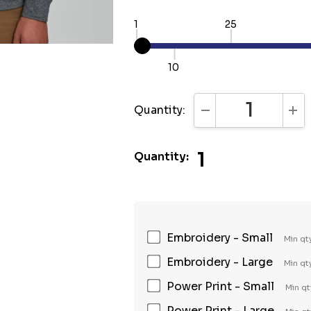
1
25
10
Quantity:
DECREASE QUANTI
INC
1
Quantity:
Embroidery - Small
Min qt
Embroidery - Large
Min qt
Power Print - Small
Min qt
Power Print - Large