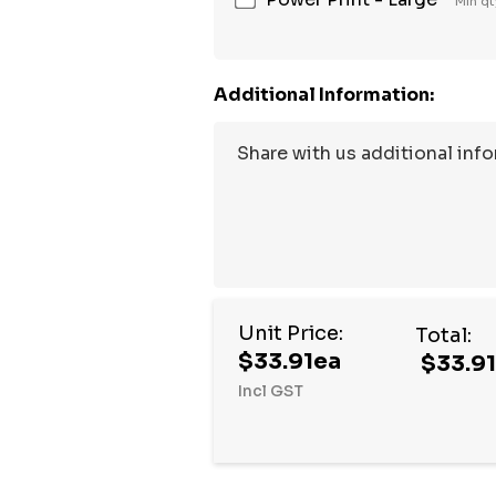
Min qt
Additional Information:
Unit Price:
Total:
$33.91ea
$33.9
Incl GST