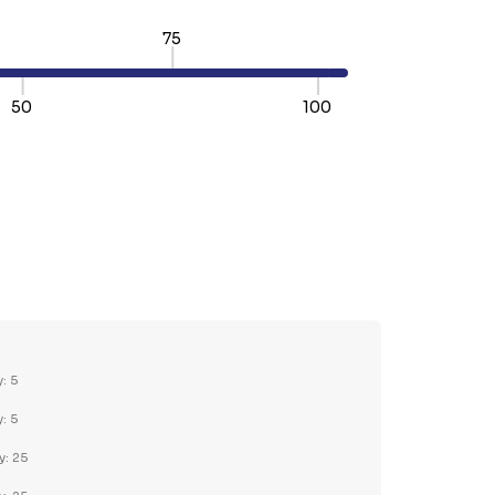
75
50
100
TY:
REASE QUANTITY:
y: 5
y: 5
y: 25