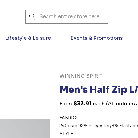
Search
Lifestyle & Leisure
Events & Promotions
WINNING SPIRIT
Men's Half Zip L
$33.91
From
each
(All colours 
FABRIC:
240gsm 92% Polyester/8% Elastan
STYLE: