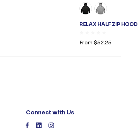
e
RELAX HALF ZIP HOOD
From
$52.25
Connect with Us