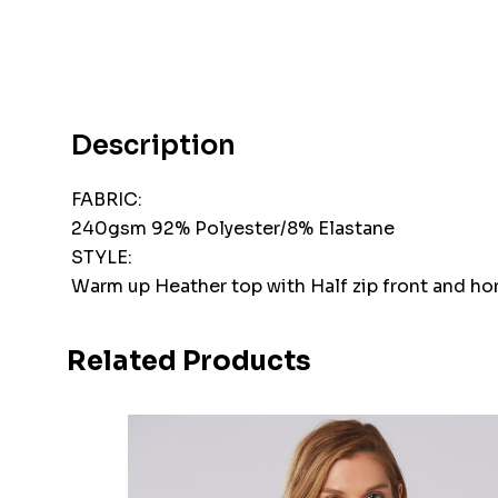
Description
FABRIC:
240gsm 92% Polyester/8% Elastane
STYLE:
Warm up Heather top with Half zip front and hori
Related Products