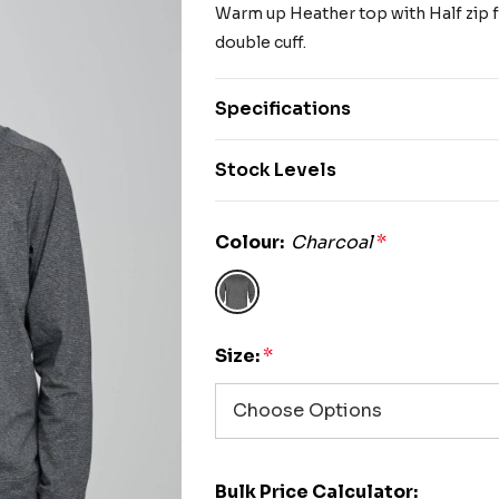
Warm up Heather top with Half zip fr
double cuff.
Specifications
Stock Levels
Colour:
Charcoal
*
Size:
*
Bulk Price Calculator: