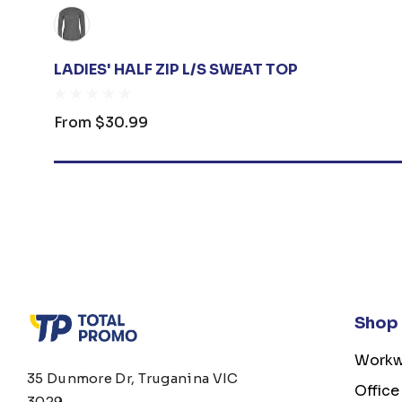
LADIES' HALF ZIP L/S SWEAT TOP
From
$30.99
Shop
Workw
35 Dunmore Dr, Truganina VIC
Office
3029