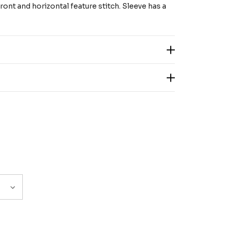
ont and horizontal feature stitch. Sleeve has a