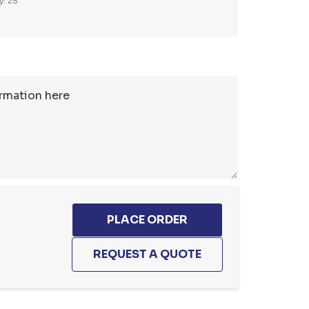
y: 25
1