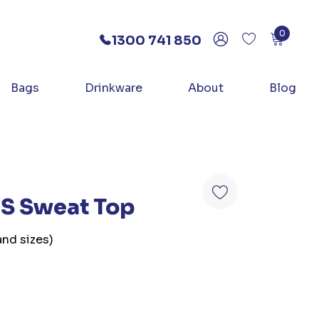
0
1300 741 850
Bags
Drinkware
About
Blog
/S Sweat Top
and sizes)
e