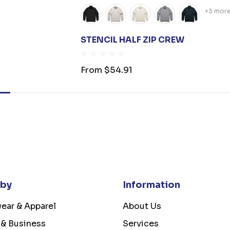
+3 mor
STENCIL HALF ZIP CREW
From
$54.91
 by
Information
ear & Apparel
About Us
 & Business
Services