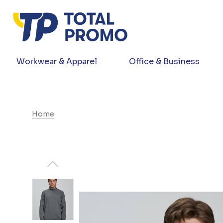
Workwear & Apparel
Office & Business
Home