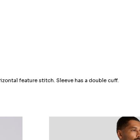
Hurry
up!
Current
stock:
zontal feature stitch. Sleeve has a double cuff.