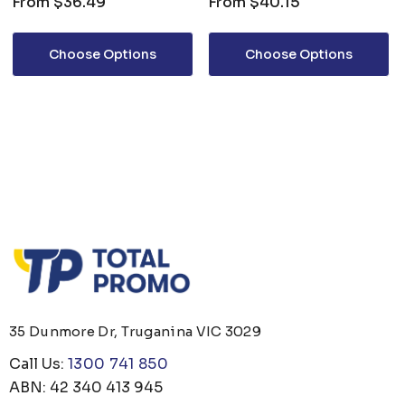
From
$36.49
From
$40.15
Choose Options
Choose Options
35 Dunmore Dr, Truganina VIC 3029
Call Us:
1300 741 850
ABN: 42 340 413 945