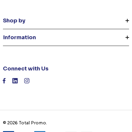
Shop by
Information
Connect with Us
© 2026 Total Promo.