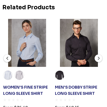
Related Products
WOMEN'S FINE STRIPE
MEN'S DOBBY STRIPE
LONG SLEEVE SHIRT
LONG SLEEVE SHIRT