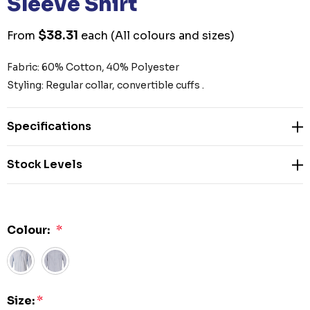
Sleeve Shirt
$38.31
From
each
(All colours and sizes)
Fabric: 60% Cotton, 40% Polyester
Styling: Regular collar, convertible cuffs .
Specifications
Stock Levels
Colour:
*
Size:
*