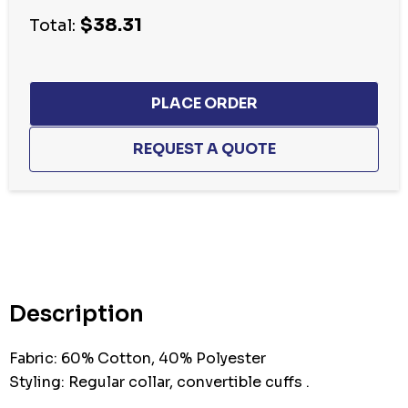
$38.31
Total:
Hurry
up!
Current
stock:
Description
Fabric: 60% Cotton, 40% Polyester
Styling: Regular collar, convertible cuffs .