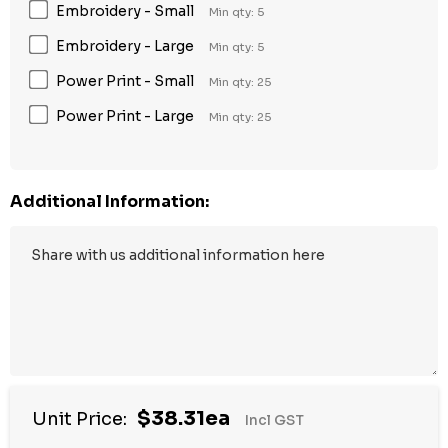
Embroidery - Small
Min qty: 5
Embroidery - Large
Min qty: 5
Power Print - Small
Min qty: 25
Power Print - Large
Min qty: 25
Additional Information:
$38.31ea
Unit Price:
Incl GST