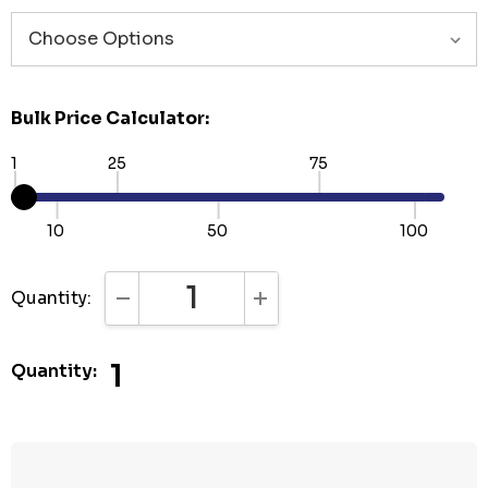
Bulk Price Calculator:
1
25
75
10
50
100
Quantity:
DECREASE QUANTITY:
INCREASE QUANTITY:
1
Quantity: