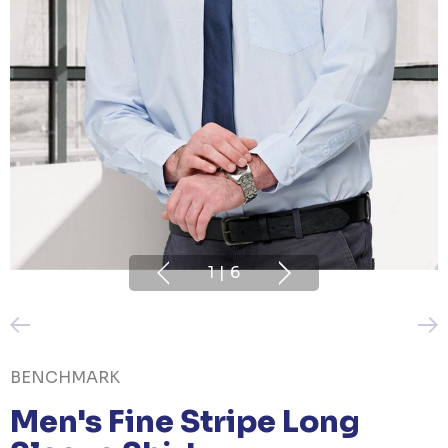
1
|
6
BENCHMARK
Men's Fine Stripe Long