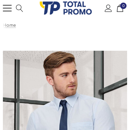
0
Home