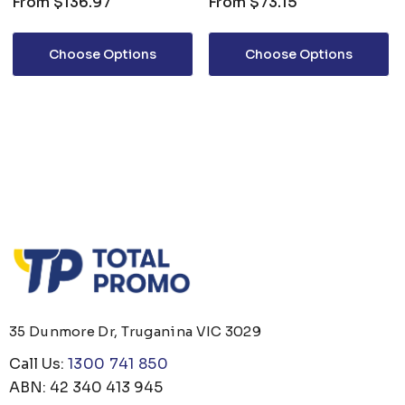
From
$136.97
From
$73.15
Choose Options
Choose Options
35 Dunmore Dr, Truganina VIC 3029
Call Us:
1300 741 850
ABN: 42 340 413 945