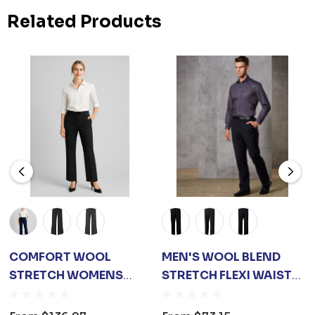
Related Products
COMFORT WOOL
MEN'S WOOL BLEND
STRETCH WOMENS
STRETCH FLEXI WAIST
ADJUSTABLE WAIST
PANTS
PANT