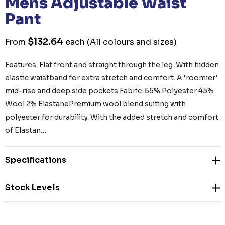
Mens Adjustable Waist
Pant
$132.64
From
each
(All colours and sizes)
Features: Flat front and straight through the leg. With hidden
elastic waistband for extra stretch and comfort. A ‘roomier’
mid-rise and deep side pockets.Fabric: 55% Polyester 43%
Wool 2% ElastanePremium wool blend suiting with
polyester for durability. With the added stretch and comfort
of Elastan…
Specifications
Stock Levels