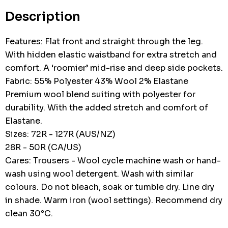
stock:
Description
Features: Flat front and straight through the leg.
With hidden elastic waistband for extra stretch and
comfort. A ‘roomier’ mid-rise and deep side pockets.
Fabric: 55% Polyester 43% Wool 2% Elastane
Premium wool blend suiting with polyester for
durability. With the added stretch and comfort of
Elastane.
Sizes: 72R - 127R (AUS/NZ)
28R - 50R (CA/US)
Cares: Trousers - Wool cycle machine wash or hand-
wash using wool detergent. Wash with similar
colours. Do not bleach, soak or tumble dry. Line dry
in shade. Warm iron (wool settings). Recommend dry
clean 30°C.