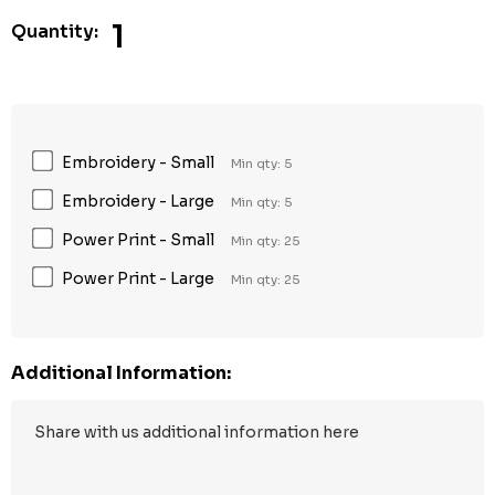
1
Quantity:
Embroidery - Small
Min qty: 5
Embroidery - Large
Min qty: 5
Power Print - Small
Min qty: 25
Power Print - Large
Min qty: 25
Additional Information: