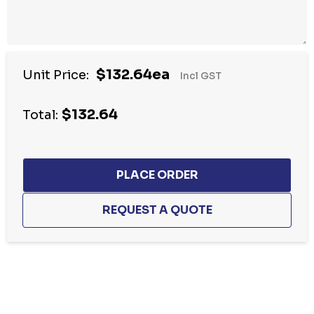
$132.64ea
Unit Price:
Incl GST
$132.64
Total:
Hurry
up!
Current