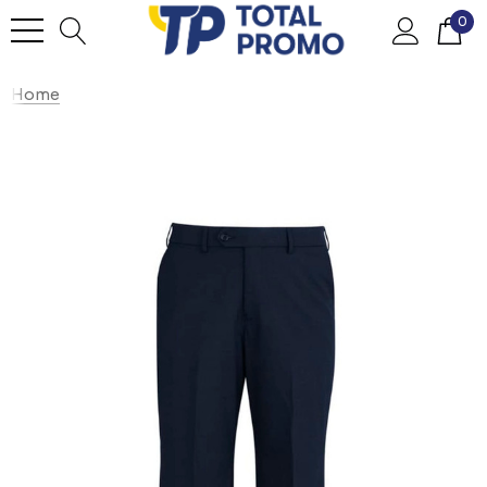
0
Home