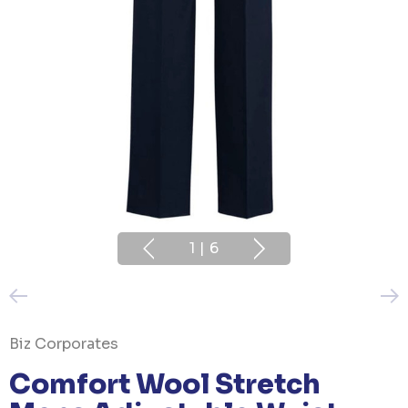
1
|
6
Biz Corporates
Comfort Wool Stretch