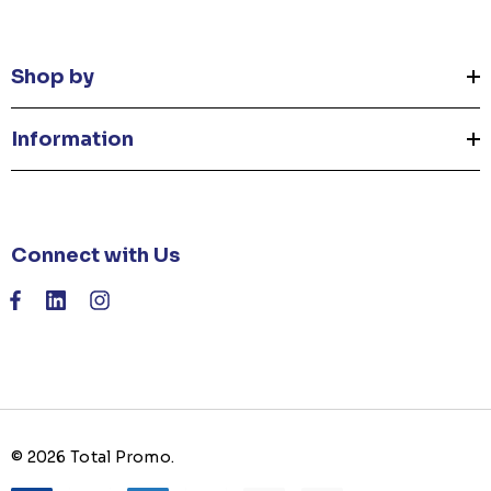
Shop by
Information
Connect with Us
© 2026 Total Promo.