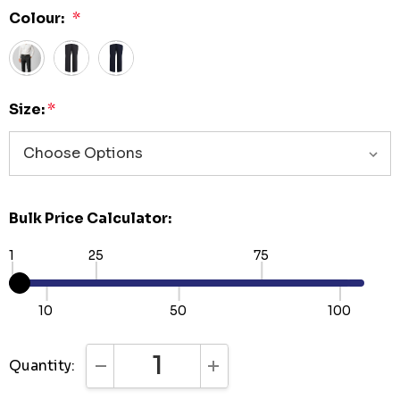
Colour:
*
Size:
*
Bulk Price Calculator:
1
25
75
10
50
100
Quantity:
DECREASE QUANTITY:
INCREASE QUANTITY: