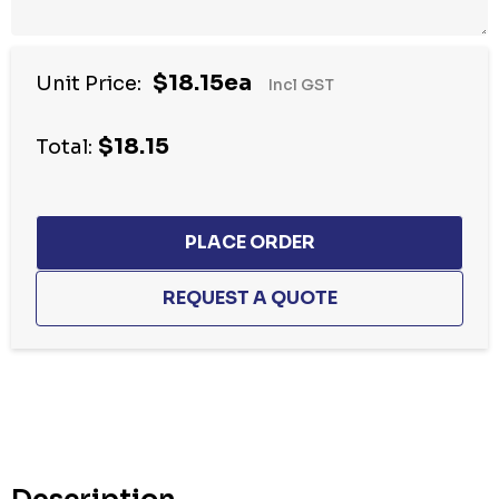
$18.15ea
Unit Price:
Incl GST
$18.15
Total:
Hurry
up!
Current
stock: