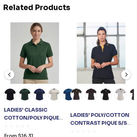
Related Products
LADIES' CLASSIC
LADIES' POLY/COTTON
COTTON/POLY PIQUE
CONTRAST PIQUE S/S
S/S POLO
POLO
From
$16.31