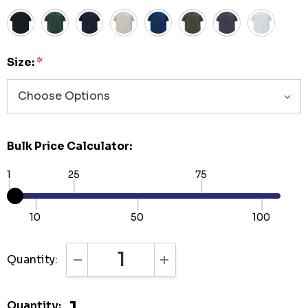
Size:
*
Bulk Price Calculator:
1
25
75
10
50
100
Quantity:
DECREASE QUANTITY:
INCREASE QUANTITY:
Quantity: