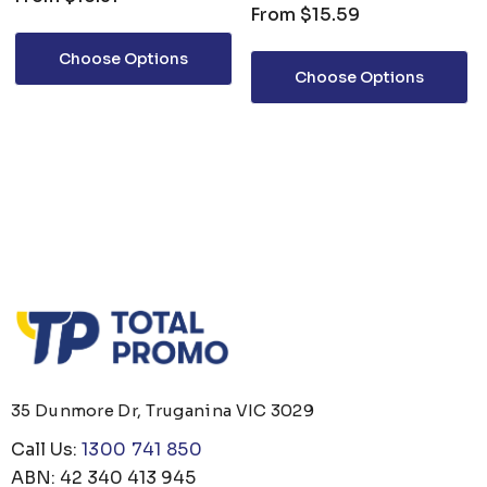
From
$15.59
Choose Options
Choose Options
35 Dunmore Dr, Truganina VIC 3029
Call Us:
1300 741 850
ABN: 42 340 413 945