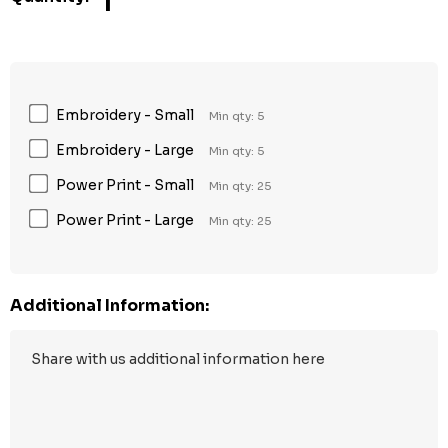
1
Embroidery - Small
Min qty: 5
Embroidery - Large
Min qty: 5
Power Print - Small
Min qty: 25
Power Print - Large
Min qty: 25
Additional Information: