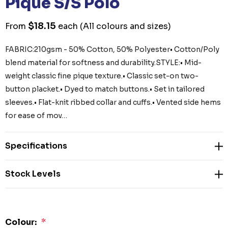
Pique S/S Polo
$18.15
From
each
(All colours and sizes)
FABRIC:210gsm - 50% Cotton, 50% Polyester• Cotton/Poly
blend material for softness and durability.STYLE:• Mid-
weight classic fine pique texture.• Classic set-on two-
button placket.• Dyed to match buttons.• Set in tailored
sleeves.• Flat-knit ribbed collar and cuffs.• Vented side hems
for ease of mov…
Specifications
Stock Levels
Colour:
*