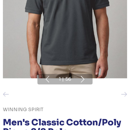
1
|
56
WINNING SPIRIT
Men's Classic Cotton/Poly