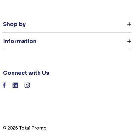
Shop by
Information
Connect with Us
© 2026 Total Promo.