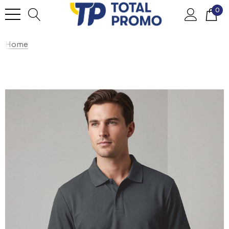
0
Home