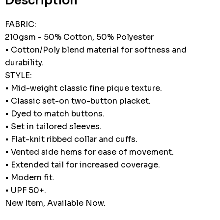
Description
FABRIC:
210gsm - 50% Cotton, 50% Polyester
• Cotton/Poly blend material for softness and
durability.
STYLE:
• Mid-weight classic fine pique texture.
• Classic set-on two-button placket.
• Dyed to match buttons.
• Set in tailored sleeves.
• Flat-knit ribbed collar and cuffs.
• Vented side hems for ease of movement.
• Extended tail for increased coverage.
• Modern fit.
• UPF 50+.
New Item, Available Now.