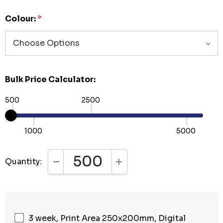
Colour:
*
Bulk Price Calculator:
500
2500
1000
5000
Quantity:
DECREASE QUANTITY:
INCREASE QUANTITY:
3 week, Print Area 250x200mm, Digital