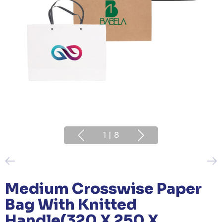
1
|
8
Medium Crosswise Paper
Bag With Knitted
Handle(320 X 250 X