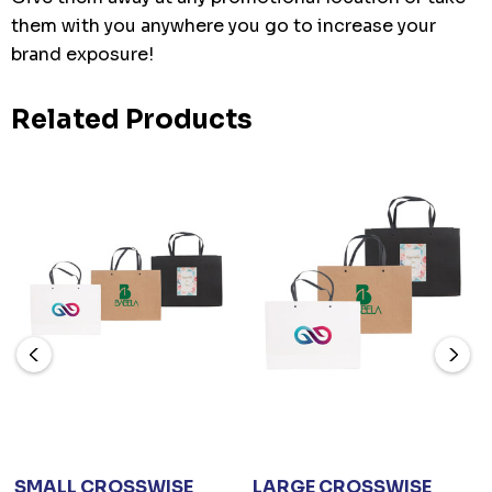
them with you anywhere you go to increase your
brand exposure!
Related Products
SMALL CROSSWISE
LARGE CROSSWISE