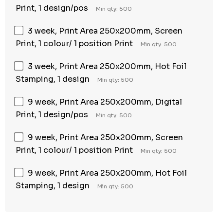
Print, 1 design/pos
Min qty: 500
3 week, Print Area 250x200mm, Screen
Print, 1 colour/ 1 position Print
Min qty: 500
3 week, Print Area 250x200mm, Hot Foil
Stamping, 1 design
Min qty: 500
9 week, Print Area 250x200mm, Digital
Print, 1 design/pos
Min qty: 500
9 week, Print Area 250x200mm, Screen
Print, 1 colour/ 1 position Print
Min qty: 500
9 week, Print Area 250x200mm, Hot Foil
Stamping, 1 design
Min qty: 500