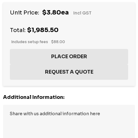
$3.80ea
Unit Price:
Incl GST
$1,985.50
Total:
Includes setup fees
$88.00
Additional Information: