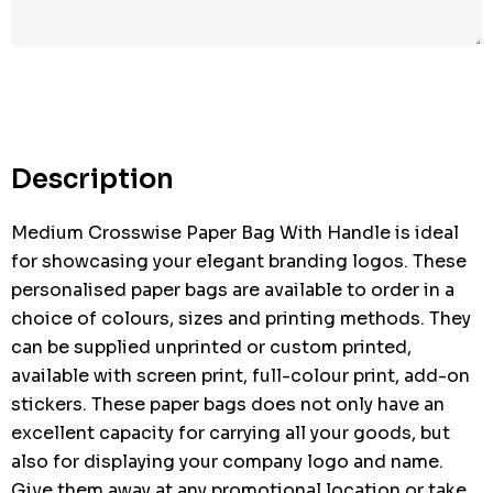
Hurry
up!
Current
stock:
Description
Medium Crosswise Paper Bag With Handle is ideal
for showcasing your elegant branding logos. These
personalised paper bags are available to order in a
choice of colours, sizes and printing methods. They
can be supplied unprinted or custom printed,
available with screen print, full-colour print, add-on
stickers. These paper bags does not only have an
excellent capacity for carrying all your goods, but
also for displaying your company logo and name.
Give them away at any promotional location or take