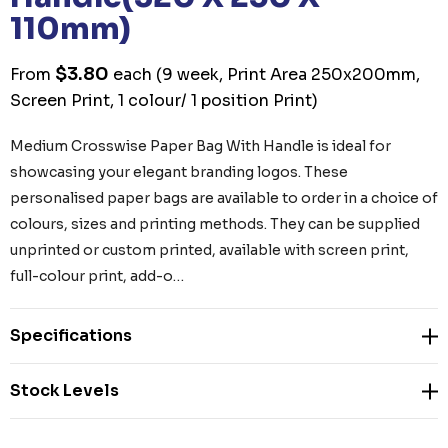
110mm)
$3.80
From
each
(9 week, Print Area 250x200mm,
Screen Print, 1 colour/ 1 position Print)
Medium Crosswise Paper Bag With Handle is ideal for
showcasing your elegant branding logos. These
personalised paper bags are available to order in a choice of
colours, sizes and printing methods. They can be supplied
unprinted or custom printed, available with screen print,
full-colour print, add-o…
Specifications
Stock Levels