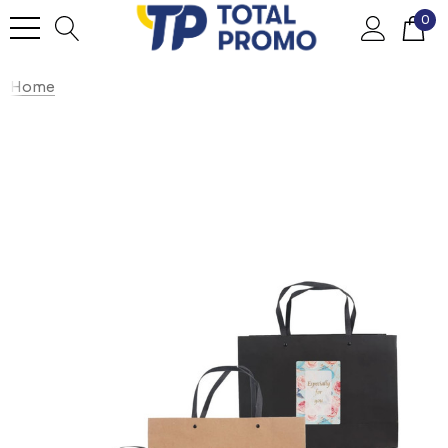
0
Home