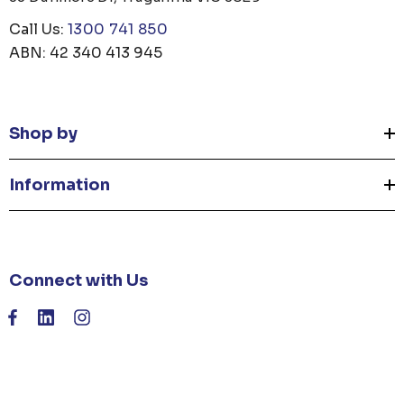
Call Us:
1300 741 850
ABN: 42 340 413 945
Shop by
Information
Connect with Us