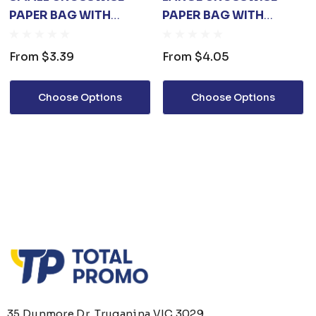
PAPER BAG WITH
PAPER BAG WITH
KNITTED HANDLE(250 X
KNITTED HANDLE(420
170 X 90MM)
X 300 X 120MM)
From
$3.39
From
$4.05
Choose Options
Choose Options
35 Dunmore Dr, Truganina VIC 3029