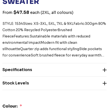
SWEATER
$47.58
From
each
(2XL, all colours)
STYLE: 1534Sizes: XS-3XL, 5XL, 7XL & 9XLFabric:300gm 80%
Cotton 20% Recycled PolyesterBrushed
FleeceFeatures:Sustainable materials with reduced
environmental impactModern fit with clean
silhouetteQuarter zip adds functional stylingSide pockets
for convenienceSoft brushed fleece for everyday warmth…
Specifications
Stock Levels
Colour:
*