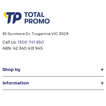
35 Dunmore Dr, Truganina VIC 3029
Call Us:
1300 741 850
ABN: 42 340 413 945
Shop by
Information