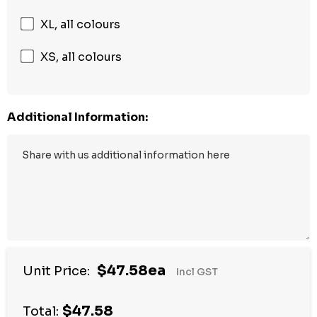
XL, all colours
XS, all colours
Additional Information:
$47.58ea
Unit Price:
Incl GST
$47.58
Total: