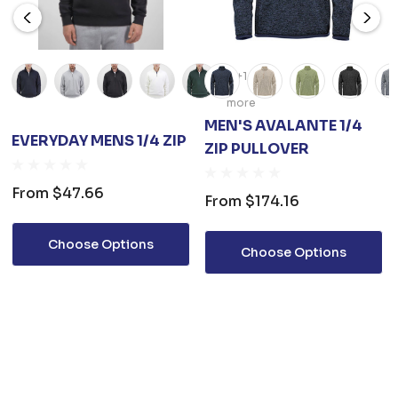
+1
more
MEN'S AVALANTE 1/4
EVERYDAY MENS 1/4 ZIP
ZIP PULLOVER
From
$47.66
From
$174.16
Choose Options
Choose Options