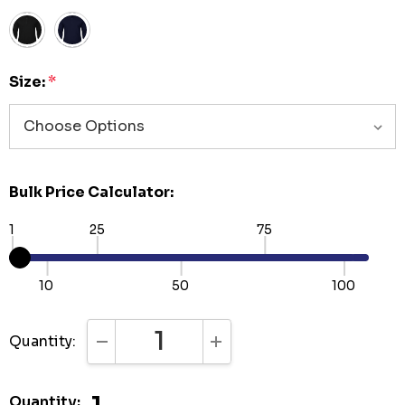
Size:
*
Bulk Price Calculator:
1
25
75
10
50
100
Quantity:
DECREASE QUANTITY:
INCREASE QUANTITY:
Quantity: