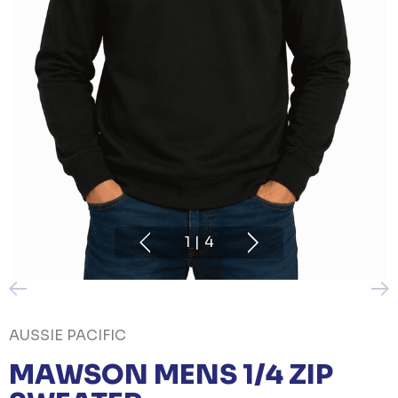
1
|
4
AUSSIE PACIFIC
MAWSON MENS 1/4 ZIP