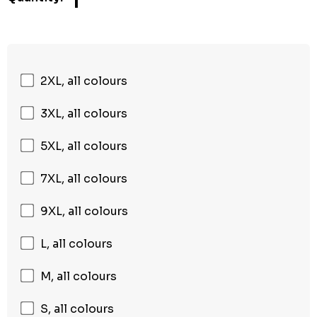
1
2XL, all colours
3XL, all colours
5XL, all colours
7XL, all colours
9XL, all colours
L, all colours
M, all colours
S, all colours