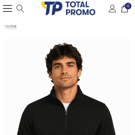
0
Home