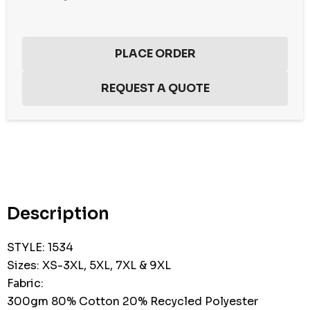
Hurry
up!
Current
stock:
Description
STYLE: 1534
Sizes: XS-3XL, 5XL, 7XL & 9XL
Fabric:
300gm 80% Cotton 20% Recycled Polyester