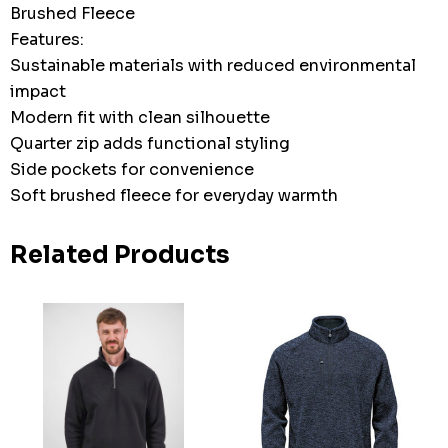
Brushed Fleece
Features:
Sustainable materials with reduced environmental
impact
Modern fit with clean silhouette
Quarter zip adds functional styling
Side pockets for convenience
Soft brushed fleece for everyday warmth
Related Products