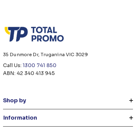
35 Dunmore Dr, Truganina VIC 3029
Call Us:
1300 741 850
ABN: 42 340 413 945
Shop by
Information