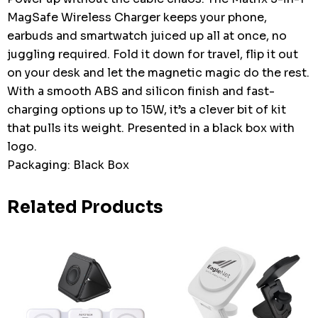
MagSafe Wireless Charger keeps your phone,
earbuds and smartwatch juiced up all at once, no
juggling required. Fold it down for travel, flip it out
on your desk and let the magnetic magic do the rest.
With a smooth ABS and silicon finish and fast-
charging options up to 15W, it’s a clever bit of kit
that pulls its weight. Presented in a black box with
logo.
Packaging: Black Box
Related Products