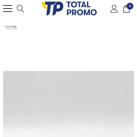
0
Home