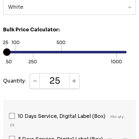
Bulk Price Calculator:
25
100
500
50
250
1000
Quantity:
DECREASE QUANTITY:
INCREASE QUANTITY:
10 Days Service, Digital Label (Box)
Min qty:
25