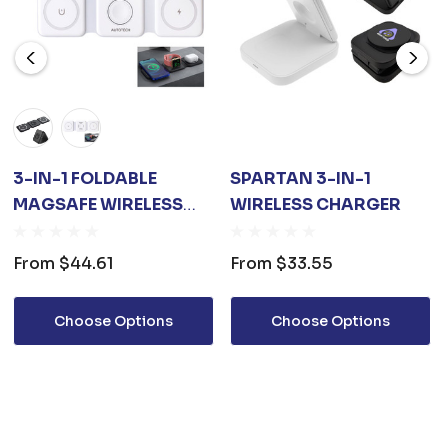
3-IN-1 FOLDABLE
SPARTAN 3-IN-1
MAGSAFE WIRELESS
WIRELESS CHARGER
CHARGER
From
$44.61
From
$33.55
Choose Options
Choose Options