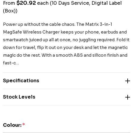
$20.92
From
each
(10 Days Service, Digital Label
(Box))
Power up without the cable chaos. The Matrix 3-in-1
MagSafe Wireless Charger keeps your phone, earbuds and
smartwatch juiced up all at once, no juggling required. Fold it
down for travel, flip it out on your desk and let the magnetic
magic do the rest. With a smooth ABS and silicon finish and
fast-c…
Specifications
Stock Levels
Colour:
*