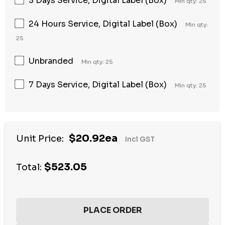
3 Days Service, Digital Label (Box)
Min qty: 25
24 Hours Service, Digital Label (Box)
Min qty:
25
Unbranded
Min qty: 25
7 Days Service, Digital Label (Box)
Min qty: 25
Hurry
$20.92ea
Unit Price:
Incl GST
up!
Current
$523.05
stock:
Total: