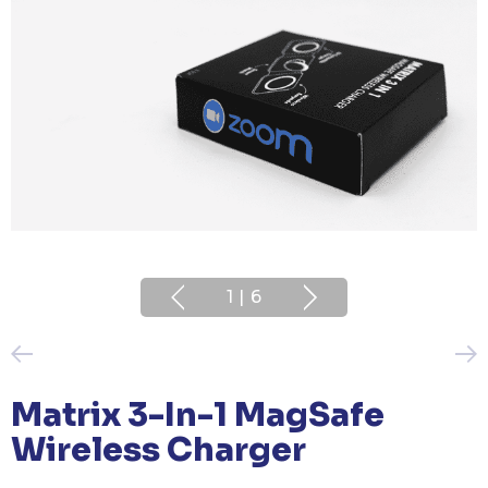
1
|
6
Matrix 3-In-1 MagSafe
Wireless Charger