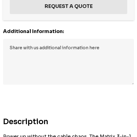
Additional Information:
Description
Power up without the cable chaos. The Matrix 3-in-1