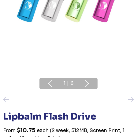
1
|
6
Lipbalm Flash Drive
$10.75
From
each
(2 week, 512MB, Screen Print, 1