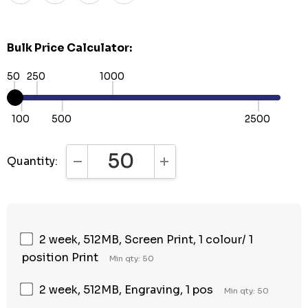
Bulk Price Calculator:
50
250
1000
100
500
2500
Quantity:
DECREASE QUANTITY:
INCREASE QUANTITY:
2 week, 512MB, Screen Print, 1 colour/ 1
position Print
Min qty: 50
2 week, 512MB, Engraving, 1 pos
Min qty: 50