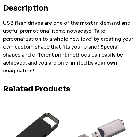
stock:
Description
USB flash drives are one of the most in demand and
useful promotional items nowadays. Take
personalization to a whole new level by creating your
own custom shape that fits your brand! Special
shapes and different print methods can easily be
achieved, and you are only limited by your own
imagination!
Related Products