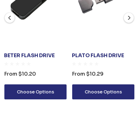
BETER FLASH DRIVE
PLATO FLASH DRIVE
From
$10.20
From
$10.29
Choose Options
Choose Options