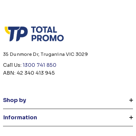
35 Dunmore Dr, Truganina VIC 3029
Call Us:
1300 741 850
ABN: 42 340 413 945
Shop by
Information