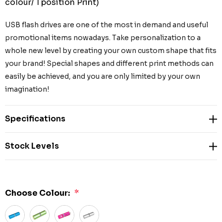
colour/ 1 position Print)
USB flash drives are one of the most in demand and useful
promotional items nowadays. Take personalization to a
whole new level by creating your own custom shape that fits
your brand! Special shapes and different print methods can
easily be achieved, and you are only limited by your own
imagination!
Specifications
Stock Levels
Choose Colour:
*