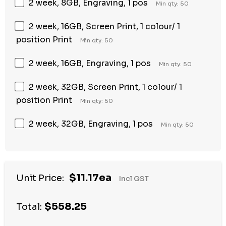
2 week, 8GB, Engraving, 1 pos
Min qty: 50
2 week, 16GB, Screen Print, 1 colour/ 1
position Print
Min qty: 50
2 week, 16GB, Engraving, 1 pos
Min qty: 50
2 week, 32GB, Screen Print, 1 colour/ 1
position Print
Min qty: 50
2 week, 32GB, Engraving, 1 pos
Min qty: 50
$11.17ea
Unit Price:
Incl GST
$558.25
Total: