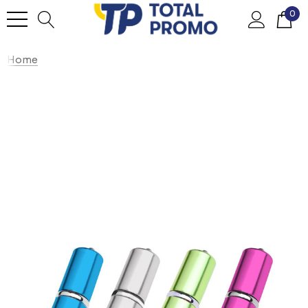
0
Home