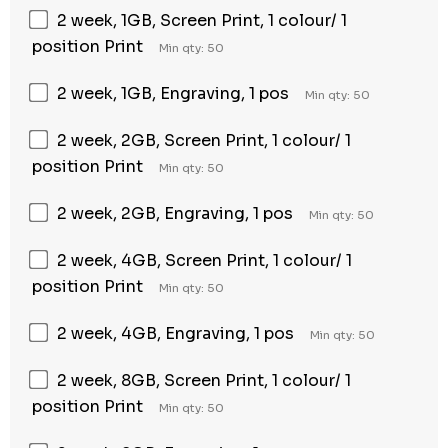
2 week, 1GB, Screen Print, 1 colour/ 1
position Print
Min qty: 50
2 week, 1GB, Engraving, 1 pos
Min qty: 50
2 week, 2GB, Screen Print, 1 colour/ 1
position Print
Min qty: 50
2 week, 2GB, Engraving, 1 pos
Min qty: 50
2 week, 4GB, Screen Print, 1 colour/ 1
position Print
Min qty: 50
2 week, 4GB, Engraving, 1 pos
Min qty: 50
2 week, 8GB, Screen Print, 1 colour/ 1
position Print
Min qty: 50