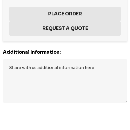
Additional Information:
Hurry
up!
Current