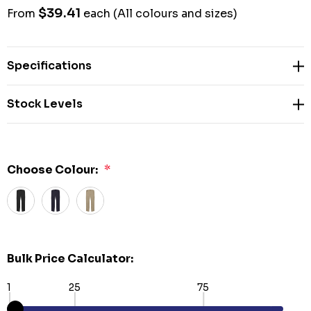
$39.41
From
each
(All colours and sizes)
Specifications
Stock Levels
Choose Colour:
*
Bulk Price Calculator:
1
25
75