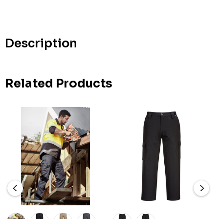
up!
Current
stock:
Description
Related Products