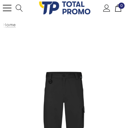
0
Home