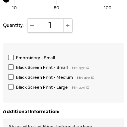
10
50
100
Quantity:
DECREASE QUANTITY:
INCREASE QUANTITY:
Embroidery - Small
Black Screen Print - Small
Min qty: 10
Black Screen Print - Medium
Min qty: 10
Black Screen Print - Large
Min qty: 10
Additional Information: