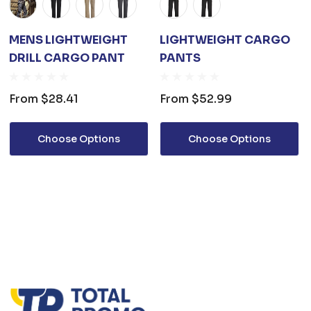
MENS LIGHTWEIGHT
LIGHTWEIGHT CARGO
DRILL CARGO PANT
PANTS
From
$28.41
From
$52.99
Choose Options
Choose Options