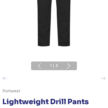
1
|
3
Portwest
Lightweight Drill Pants