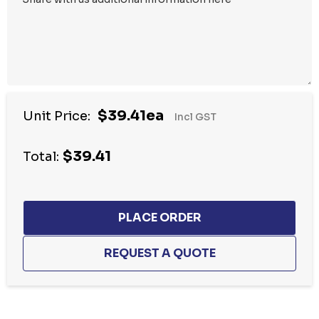
$39.41ea
Unit Price:
Incl GST
$39.41
Total:
Hurry