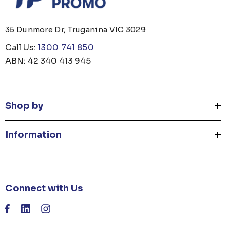
35 Dunmore Dr, Truganina VIC 3029
Call Us:
1300 741 850
ABN: 42 340 413 945
Shop by
Information
Connect with Us