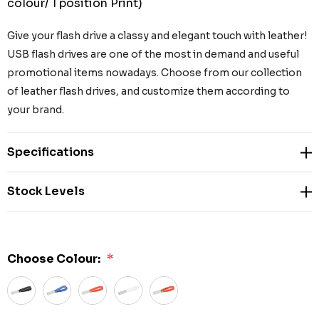
colour/ 1 position Print)
Give your flash drive a classy and elegant touch with leather!
USB flash drives are one of the most in demand and useful
promotional items nowadays. Choose from our collection
of leather flash drives, and customize them according to
your brand.
Specifications
Stock Levels
Choose Colour:
*