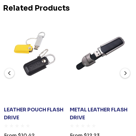
Related Products
LEATHER POUCH FLASH
METAL LEATHER FLASH
DRIVE
DRIVE
From
$10.42
From
$12.23