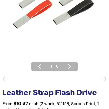
1
|
6
Leather Strap Flash Drive
$10.37
From
each
(2 week, 512MB, Screen Print, 1