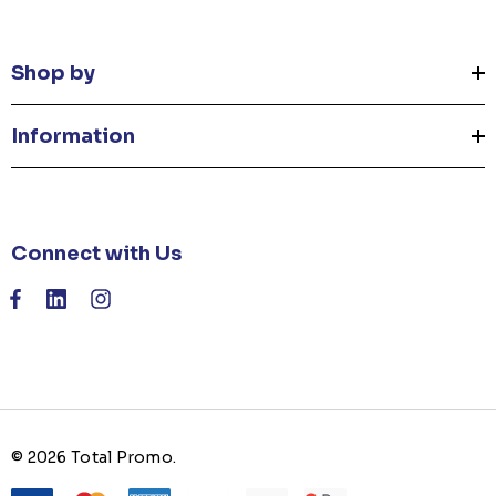
Shop by
Information
Connect with Us
© 2026 Total Promo.