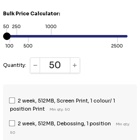
Bulk Price Calculator:
50
250
1000
100
500
2500
Quantity:
DECREASE QUANTITY:
INCREASE QUANTITY:
2 week, 512MB, Screen Print, 1 colour/ 1
position Print
Min qty: 50
2 week, 512MB, Debossing, 1 position
Min qty:
50