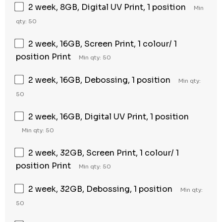
2 week, 8GB, Digital UV Print, 1 position
Min
qty: 50
2 week, 16GB, Screen Print, 1 colour/ 1
position Print
Min qty: 50
2 week, 16GB, Debossing, 1 position
Min qty:
50
2 week, 16GB, Digital UV Print, 1 position
Min qty: 50
2 week, 32GB, Screen Print, 1 colour/ 1
position Print
Min qty: 50
2 week, 32GB, Debossing, 1 position
Min qty:
50