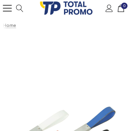
0
Home