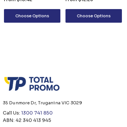
Choose Options
Choose Options
35 Dunmore Dr, Truganina VIC 3029
Call Us:
1300 741 850
ABN: 42 340 413 945