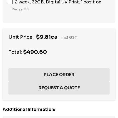
2 week, 32GB, Digital UV Print, 1 position
Min qty: 50
$9.81ea
Unit Price:
Incl GST
$490.60
Total:
Additional Information: