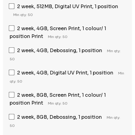
2 week, 512MB, Digital UV Print, 1 position
Min qty: 50
2 week, 4GB, Screen Print, 1 colour/ 1
position Print
Min qty: 50
2 week, 4GB, Debossing, 1 position
Min qty:
50
2 week, 4GB, Digital UV Print, 1 position
Min
qty: 50
2 week, 8GB, Screen Print, 1 colour/ 1
position Print
Min qty: 50
2 week, 8GB, Debossing, 1 position
Min qty:
50