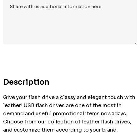
Hurry
up!
Current
stock:
Description
Give your flash drive a classy and elegant touch with
leather! USB flash drives are one of the most in
demand and useful promotional items nowadays.
Choose from our collection of leather flash drives,
and customize them according to your brand.