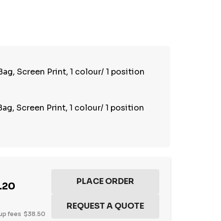
TY:
REASE QUANTITY:
g, Screen Print, 1 colour/ 1 position
g, Screen Print, 1 colour/ 1 position
.20
up fees
$38.50