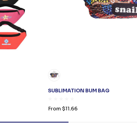
SUBLIMATION BUM BAG
From
$11.66