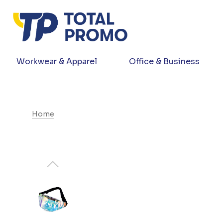
Workwear & Apparel
Office & Business
Home