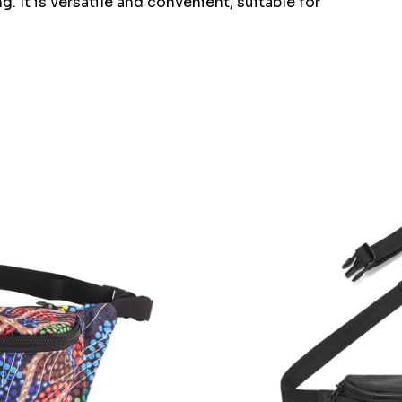
. It is versatile and convenient, suitable for