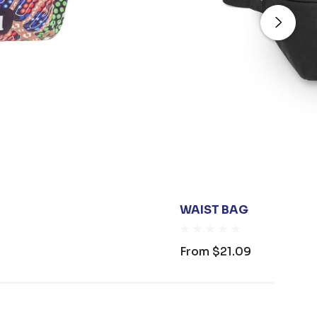
WAIST BAG
From
$21.09