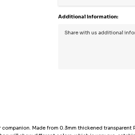
Additional Information:
Hurry
up!
Current
stock:
r companion. Made from 0.3mm thickened transparent PVC