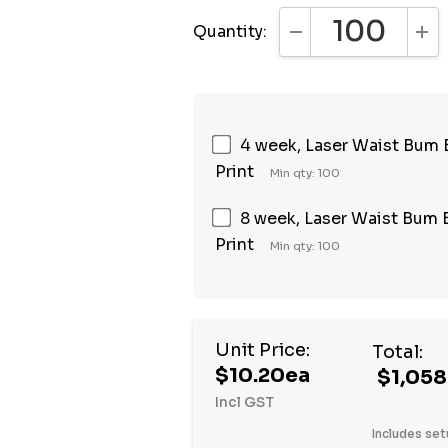
Quantity:
DECREASE QUANTI
INC
4 week, Laser Waist Bum Ba
Print
Min qty: 100
8 week, Laser Waist Bum Ba
Print
Min qty: 100
Unit Price:
Total:
$10.20ea
$1,058
Incl GST
Includes set