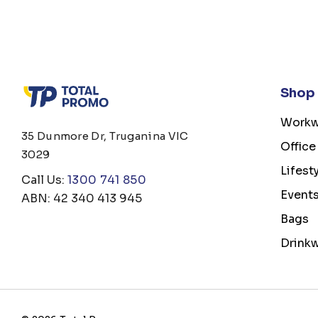
Shop
Workw
35 Dunmore Dr, Truganina VIC
Office
3029
Lifest
Call Us:
1300 741 850
Event
ABN: 42 340 413 945
Bags
Drink