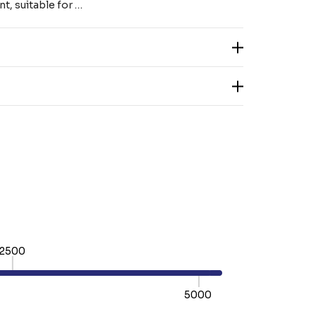
nt, suitable for …
2500
5000