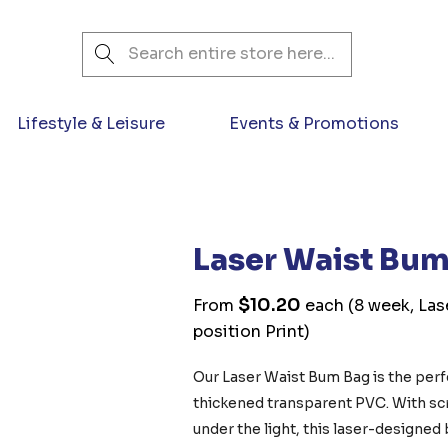
Search
Lifestyle & Leisure
Events & Promotions
Laser Waist Bu
$10.20
From
each
(8 week, Las
position Print)
Our Laser Waist Bum Bag is the pe
thickened transparent PVC. With scre
under the light, this laser-designed 