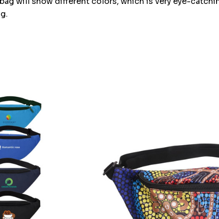
bag will show different colors, which is very eye-catching
g.