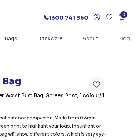
0
1300 741 850
Bags
Drinkware
About
Blog
m Bag
er Waist Bum Bag, Screen Print, 1 colour/ 1
rfect outdoor companion. Made from 0.3mm
en print to highlight your logo. In sunlight or
bag will show different colors, which is very eye-