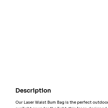
Description
Our Laser Waist Bum Bag is the perfect outdoo