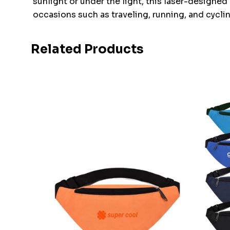
sunlight or under the light, this laser-designed 
occasions such as traveling, running, and cyclin
Related Products