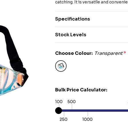
catching. It is versatile and convenie
Specifications
Stock Levels
Choose Colour:
Transparent
*
Bulk Price Calculator:
100
500
250
1000