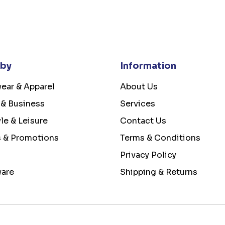
 by
Information
ear & Apparel
About Us
 & Business
Services
yle & Leisure
Contact Us
s & Promotions
Terms & Conditions
Privacy Policy
ware
Shipping & Returns