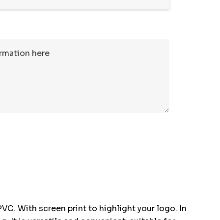
. With screen print to highlight your logo. In