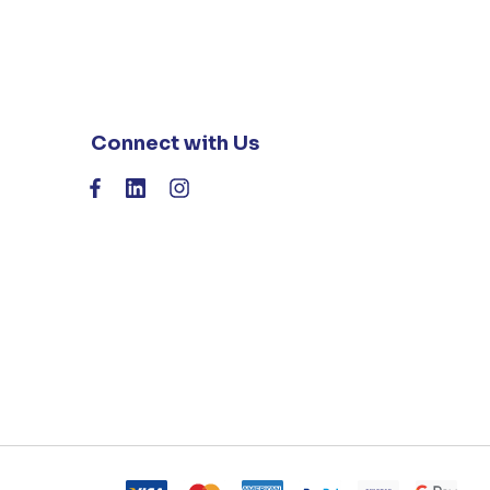
Connect with Us