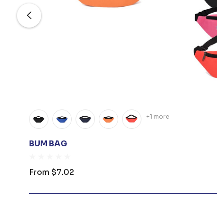
+1 more
BUM BAG
From
$7.02