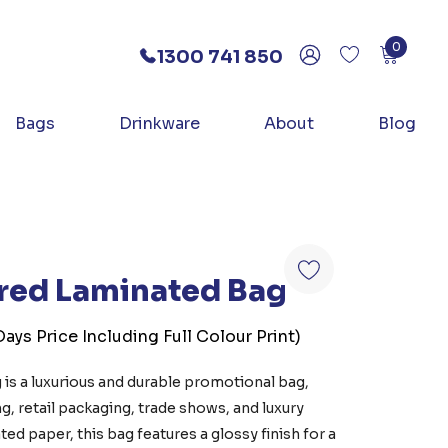
0
1300 741 850
Bags
Drinkware
About
Blog
ured Laminated Bag
ays Price Including Full Colour Print)
 is a luxurious and durable promotional bag,
g, retail packaging, trade shows, and luxury
d paper, this bag features a glossy finish for a