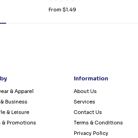
From
$1.49
 by
Information
ear & Apparel
About Us
 & Business
Services
yle & Leisure
Contact Us
s & Promotions
Terms & Conditions
Privacy Policy