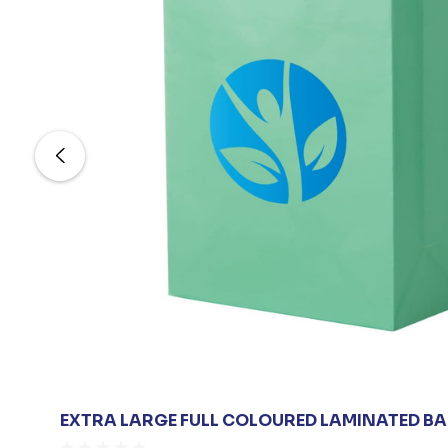
EXTRA LARGE FULL COLOURED LAMINATED B