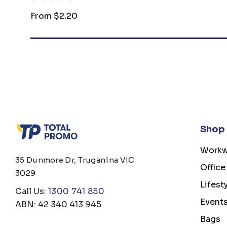
From
$2.20
Shop
Workw
35 Dunmore Dr, Truganina VIC
Office
3029
Lifest
Call Us:
1300 741 850
Event
ABN: 42 340 413 945
Bags