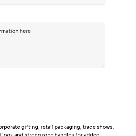
rporate gifting, retail packaging, trade shows,
ed look and strong rope handles for added