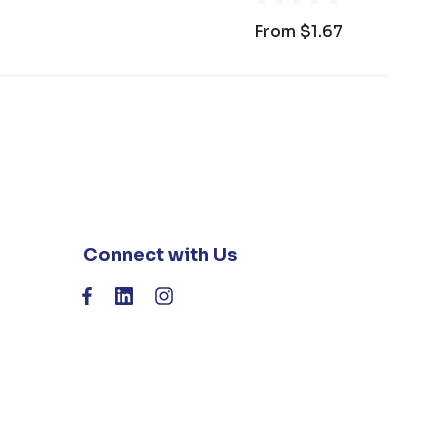
From
$1.67
Connect with Us