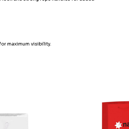
or maximum visibility.