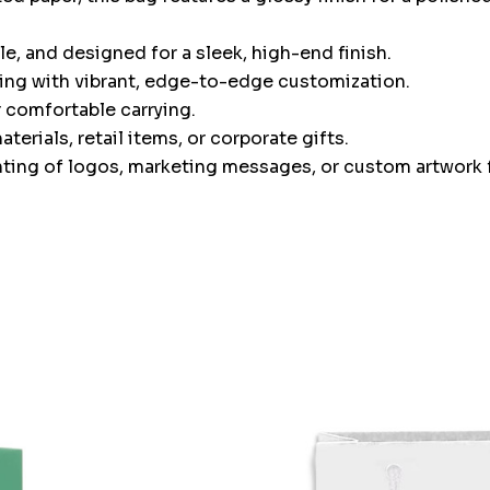
, and designed for a sleek, high-end finish.
ing with vibrant, edge-to-edge customization.
 comfortable carrying.
erials, retail items, or corporate gifts.
inting of logos, marketing messages, or custom artwork f