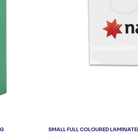
AG
SMALL FULL COLOURED LAMINATE