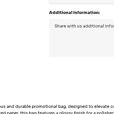
Additional Information:
Hurry
up!
Current
stock:
ous and durable promotional bag, designed to elevate co
d paper, this bag features a glossy finish for a polish