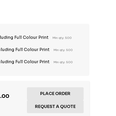
TY:
REASE QUANTITY:
luding Full Colour Print
Min qty: 500
luding Full Colour Print
Min qty: 500
luding Full Colour Print
Min qty: 500
4.00