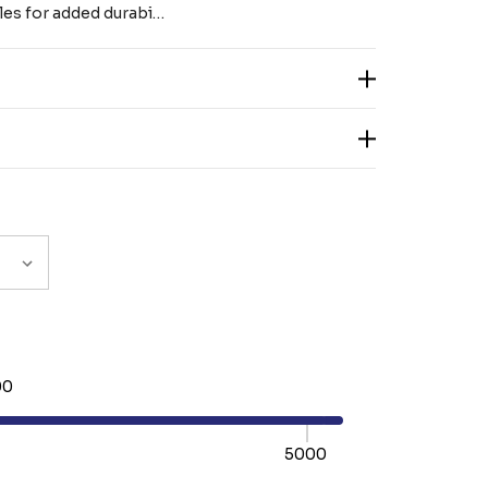
les for added durabi…
00
5000