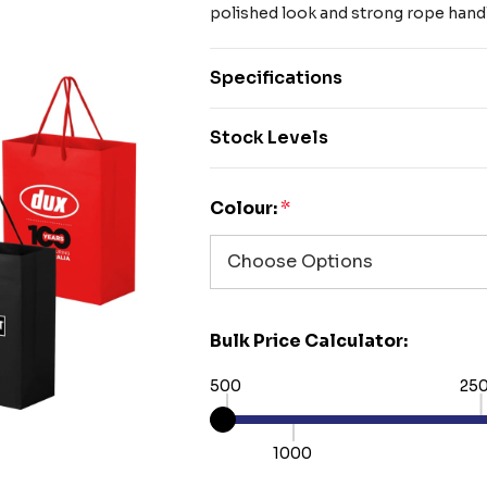
polished look and strong rope hand
Specifications
Stock Levels
Colour:
*
Bulk Price Calculator:
500
25
1000