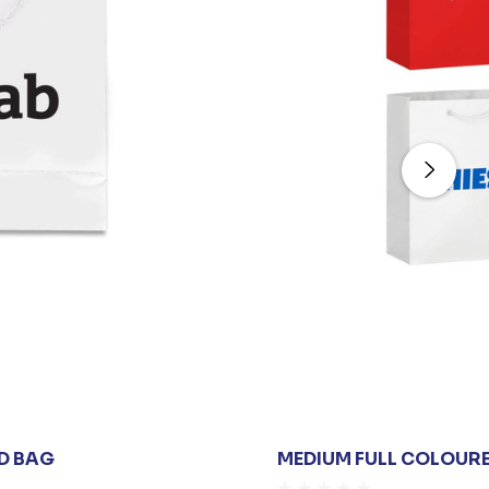
D BAG
MEDIUM FULL COLOUR