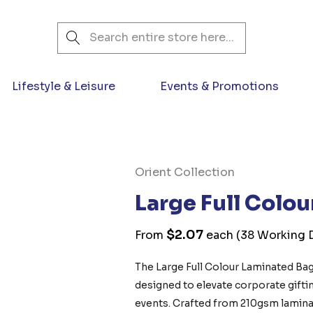
Search
Lifestyle & Leisure
Events & Promotions
Orient Collection
Large Full Colo
$2.07
From
each
(38 Working D
The Large Full Colour Laminated Bag
designed to elevate corporate giftin
events. Crafted from 210gsm laminate