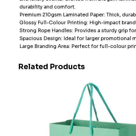
durability and comfort.
Premium 210gsm Laminated Paper: Thick, durable
Glossy Full-Colour Printing: High-impact brand
Strong Rope Handles: Provides a sturdy grip for
Spacious Design: Ideal for larger promotional mat
Large Branding Area: Perfect for full-colour pr
Related Products