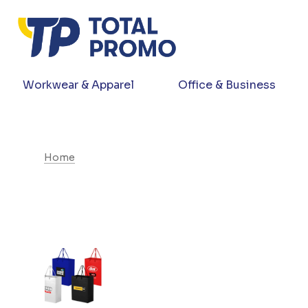
Workwear & Apparel
Office & Business
Home