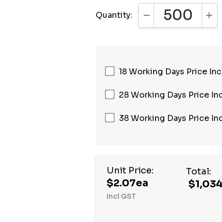
Quantity:
DECREASE QUANTI
INC
18 Working Days Price Inc
28 Working Days Price Inc
38 Working Days Price Inc
Unit Price:
Total:
$2.07ea
$1,03
Incl GST