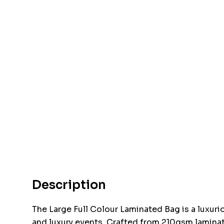
Description
The Large Full Colour Laminated Bag is a luxuri
and luxury events. Crafted from 210gsm laminate