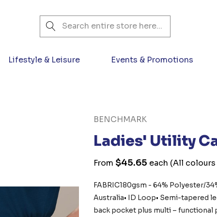
Search
Lifestyle & Leisure
Events & Promotions
BENCHMARK
Ladies' Utility 
$45.65
From
each
(All colours
FABRIC180gsm - 64% Polyester/34%
Australia• ID Loop• Semi-tapered leg
back pocket plus multi – functiona