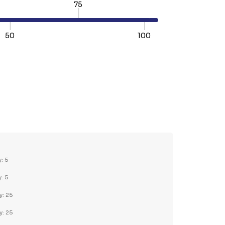
75
50
100
TY:
REASE QUANTITY:
y: 5
y: 5
y: 25
y: 25