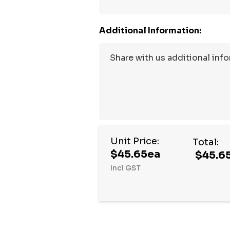
Additional Information:
Unit Price:
Total:
$45.65ea
$45.6
Incl GST
Hurry