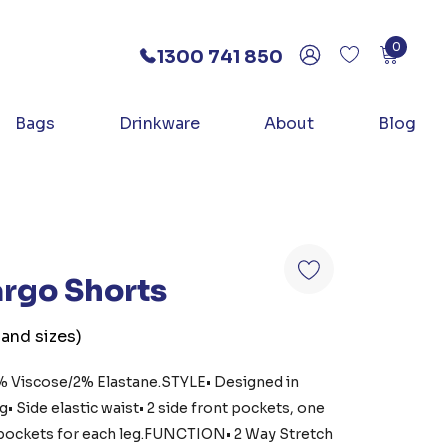
0
1300 741 850
Bags
Drinkware
About
Blog
Cargo Shorts
 and sizes)
 Viscose/2% Elastane.STYLE• Designed in
• Side elastic waist• 2 side front pockets, one
l pockets for each leg.FUNCTION• 2 Way Stretch