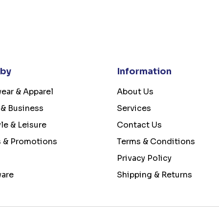
 by
Information
ear & Apparel
About Us
 & Business
Services
yle & Leisure
Contact Us
s & Promotions
Terms & Conditions
Privacy Policy
ware
Shipping & Returns