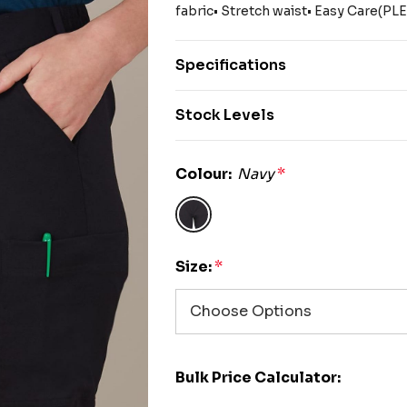
fabric• Stretch waist• Easy Care(P
Specifications
Stock Levels
Colour:
Navy
*
Size:
*
Bulk Price Calculator: