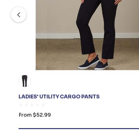
LADIES' UTILITY CARGO PANTS
From
$52.99