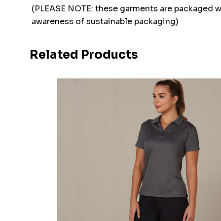
(PLEASE NOTE: these garments are packaged w
awareness of sustainable packaging)
Related Products