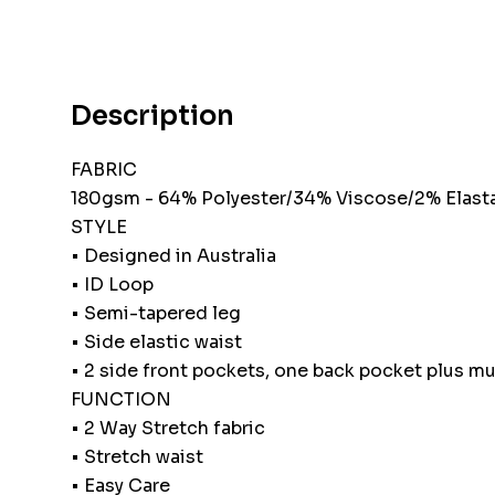
Description
FABRIC
180gsm - 64% Polyester/34% Viscose/2% Elast
STYLE
• Designed in Australia
• ID Loop
• Semi-tapered leg
• Side elastic waist
• 2 side front pockets, one back pocket plus mul
FUNCTION
• 2 Way Stretch fabric
• Stretch waist
• Easy Care