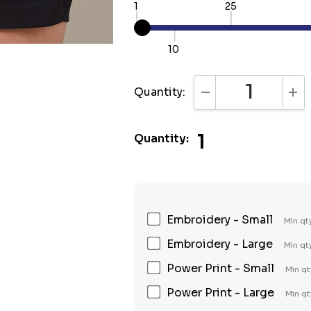
1
25
10
Quantity:
DECREASE QUANTI
INC
1
Quantity:
Embroidery - Small
Min qt
Embroidery - Large
Min qt
Power Print - Small
Min qt
Power Print - Large
Min qt