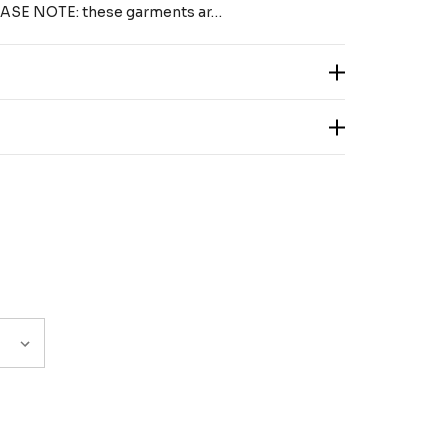
LEASE NOTE: these garments ar…