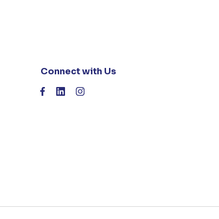
Connect with Us