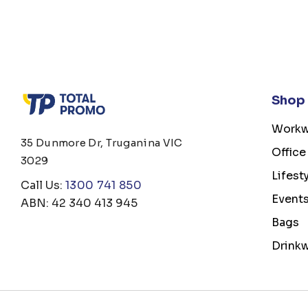
Shop
Workw
35 Dunmore Dr, Truganina VIC
Office
3029
Lifest
Call Us:
1300 741 850
Event
ABN: 42 340 413 945
Bags
Drink