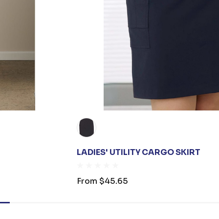
LADIES' UTILITY CARGO SKIRT
From
$45.65