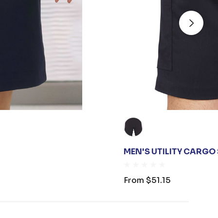
MEN'S UTILITY CARGO
From
$51.15