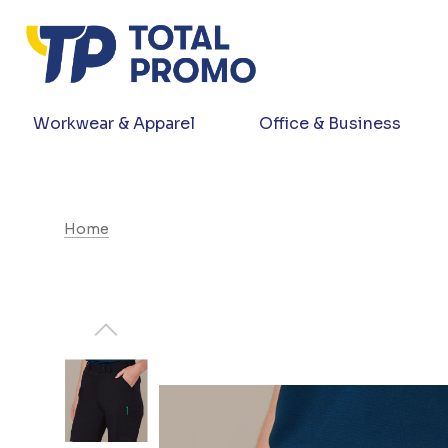
Workwear & Apparel
Office & Business
Home