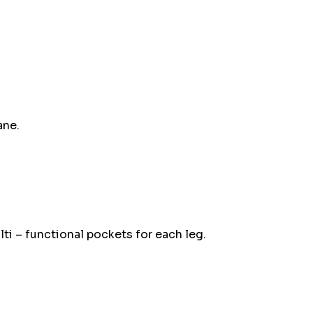
up!
Current
stock:
ane.
ti – functional pockets for each leg.