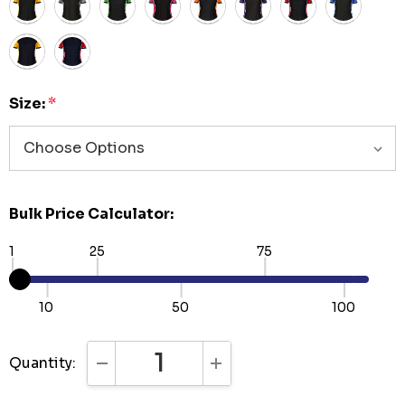
Size:
*
Bulk Price Calculator:
1
25
75
10
50
100
Quantity:
DECREASE QUANTITY:
INCREASE QUANTITY: