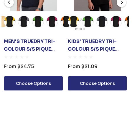
+2
more
MEN'S TRUEDRY TRI-
KIDS' TRUEDRY TRI-
COLOUR S/S PIQUE
COLOUR S/S PIQUE
POLO
POLO
From
$24.75
From
$21.09
Choose Options
Choose Options