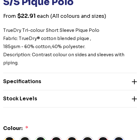
S/S Pique Polo
$22.91
From
each
(All colours and sizes)
TrueDry Tri-colour Short Sleeve Pique Polo
Fabric: TrueDry® cotton blended pique ,
185gsm - 60% cotton,40% polyester.
Description: Contrast colour on sides and sleeves with
piping.
Specifications
Stock Levels
Colour:
*