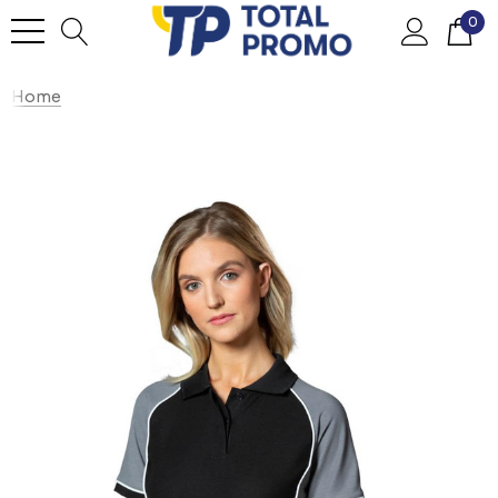
0
Home