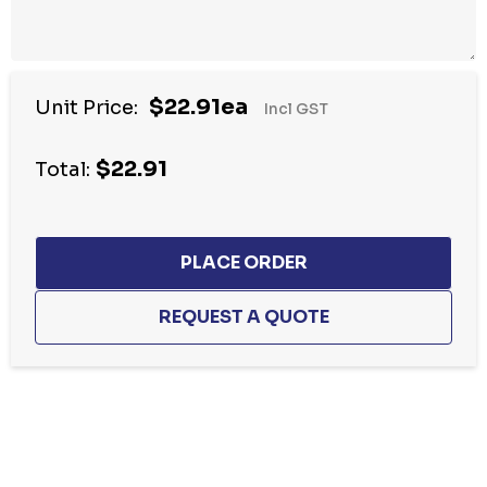
$22.91ea
Unit Price:
Incl GST
$22.91
Total:
Hurry
up!
Current