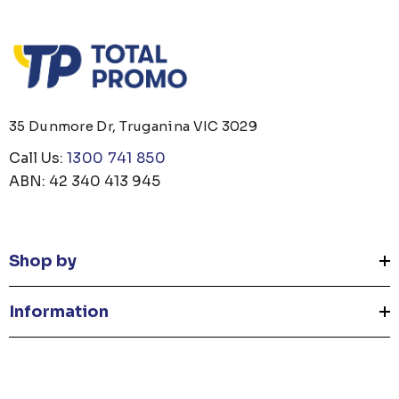
35 Dunmore Dr, Truganina VIC 3029
Call Us:
1300 741 850
ABN: 42 340 413 945
Shop by
Information