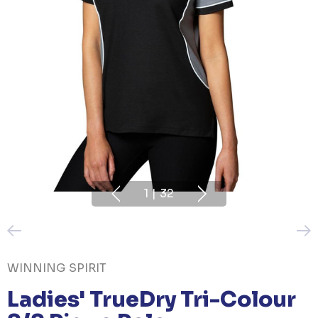
1
|
32
WINNING SPIRIT
Ladies' TrueDry Tri-Colour