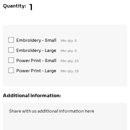
1
Quantity:
Embroidery - Small
Min qty: 5
Embroidery - Large
Min qty: 5
Power Print - Small
Min qty: 25
Power Print - Large
Min qty: 25
Additional Information: