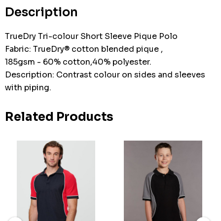
stock:
Description
TrueDry Tri-colour Short Sleeve Pique Polo
Fabric: TrueDry® cotton blended pique ,
185gsm - 60% cotton,40% polyester.
Description: Contrast colour on sides and sleeves
with piping.
Related Products