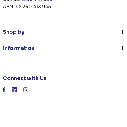
ABN: 42 340 413 945
Shop by
Information
Connect with Us