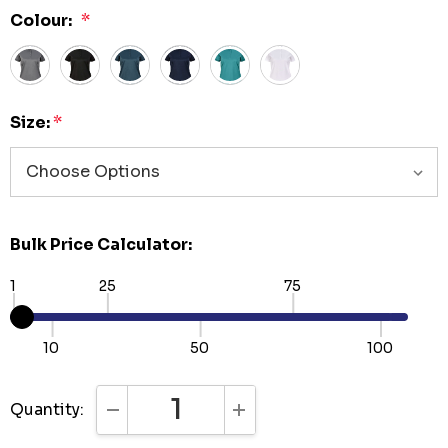
Colour:
*
Size:
*
Bulk Price Calculator:
1
25
75
10
50
100
Quantity:
DECREASE QUANTITY:
INCREASE QUANTITY: