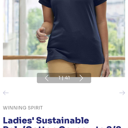
1
|
41
WINNING SPIRIT
Ladies' Sustainable