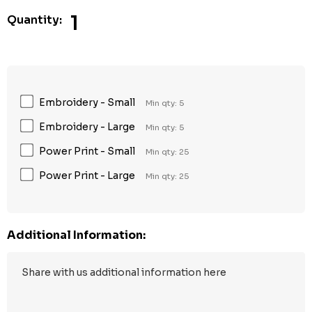
1
Quantity:
Embroidery - Small
Min qty: 5
Embroidery - Large
Min qty: 5
Power Print - Small
Min qty: 25
Power Print - Large
Min qty: 25
Additional Information: