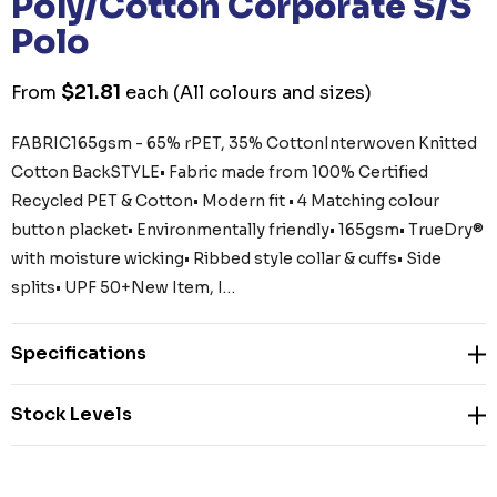
Poly/Cotton Corporate S/S
Polo
$21.81
From
each
(All colours and sizes)
FABRIC165gsm - 65% rPET, 35% CottonInterwoven Knitted
Cotton BackSTYLE• Fabric made from 100% Certified
Recycled PET & Cotton• Modern fit • 4 Matching colour
button placket• Environmentally friendly• 165gsm• TrueDry®
with moisture wicking• Ribbed style collar & cuffs• Side
splits• UPF 50+New Item, I…
Specifications
Stock Levels