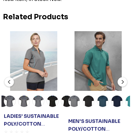
Related Products
LADIES' SUSTAINABLE
MEN'S SUSTAINABLE
POLY/COTTON
POLY/COTTON
CONTRAST S/S POLO