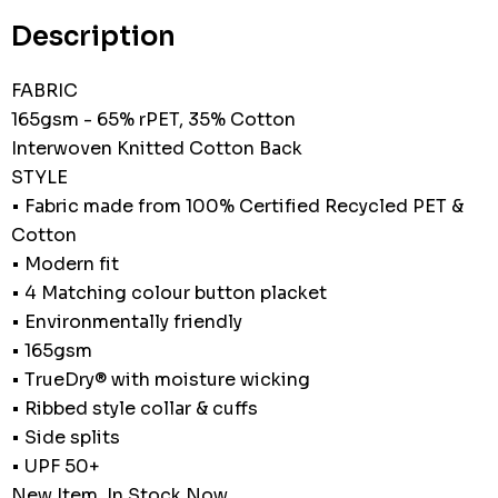
stock:
Description
FABRIC
165gsm - 65% rPET, 35% Cotton
Interwoven Knitted Cotton Back
STYLE
• Fabric made from 100% Certified Recycled PET &
Cotton
• Modern fit
• 4 Matching colour button placket
• Environmentally friendly
• 165gsm
• TrueDry® with moisture wicking
• Ribbed style collar & cuffs
• Side splits
• UPF 50+
New Item, In Stock Now.