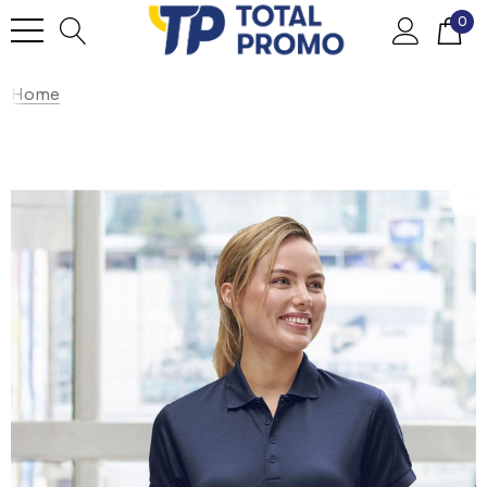
0
Home