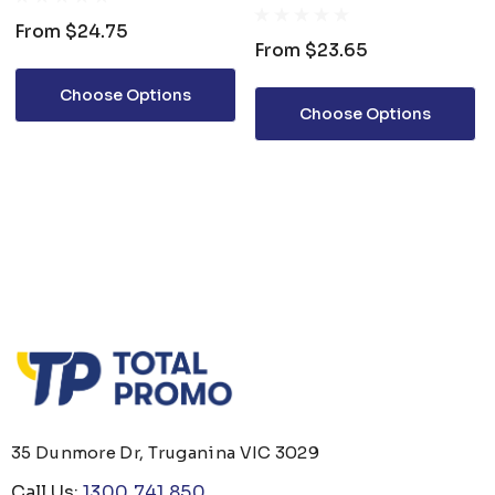
CORPORATE S/S POLO
From
$24.75
From
$23.65
Choose Options
Choose Options
35 Dunmore Dr, Truganina VIC 3029
Call Us:
1300 741 850