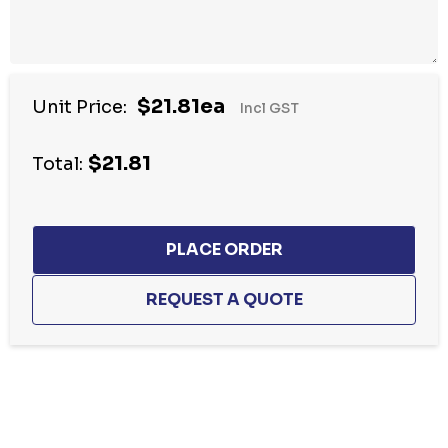
$21.81ea
Unit Price:
Incl GST
$21.81
Total:
Hurry
up!
Current