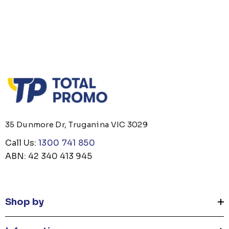
35 Dunmore Dr, Truganina VIC 3029
Call Us:
1300 741 850
ABN: 42 340 413 945
Shop by