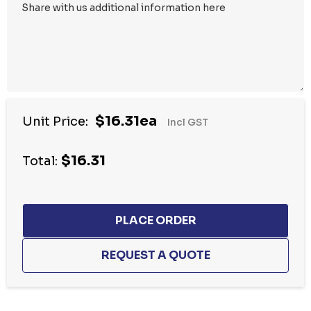
$16.31ea
Unit Price:
Incl GST
$16.31
Total: