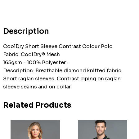
Hurry
up!
Current
stock:
Description
CoolDry Short Sleeve Contrast Colour Polo
Fabric: CoolDry® Mesh
165gsm - 100% Polyester .
Description: Breathable diamond knitted fabric.
Short raglan sleeves. Contrast piping on raglan
sleeve seams and on collar.
Related Products