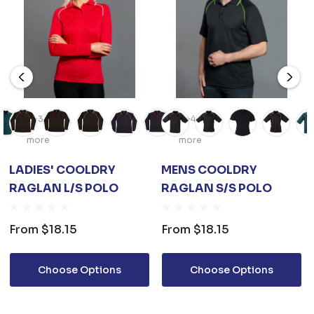
+3
+4
more
more
LADIES' COOLDRY
MENS COOLDRY
RAGLAN L/S POLO
RAGLAN S/S POLO
From
$18.15
From
$18.15
Choose Options
Choose Options