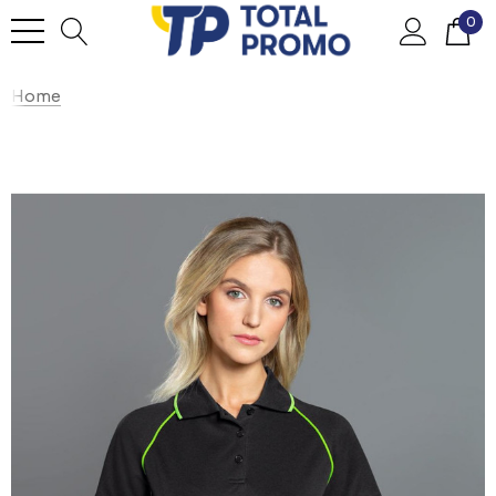
0
Home