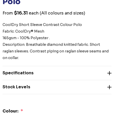
Polo
$16.31
From
each
(All colours and sizes)
CoolDry Short Sleeve Contrast Colour Polo
Fabric: CoolDry® Mesh
165gsm - 100% Polyester .
Description: Breathable diamond knitted fabric. Short
raglan sleeves. Contrast piping on raglan sleeve seams and
on collar.
Specifications
Stock Levels
Colour:
*