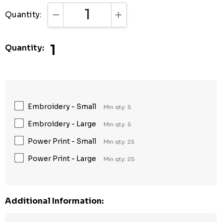
Quantity:
DECREASE QUANTITY:
INCREASE QUANTITY:
1
Quantity:
Embroidery - Small
Min qty: 5
Embroidery - Large
Min qty: 5
Power Print - Small
Min qty: 25
Power Print - Large
Min qty: 25
Additional Information: