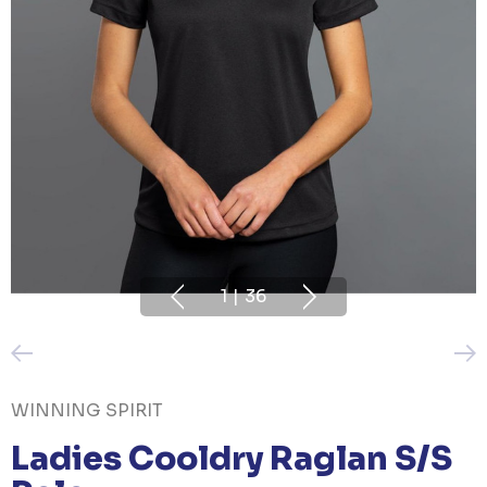
1
|
36
WINNING SPIRIT
Ladies Cooldry Raglan S/S