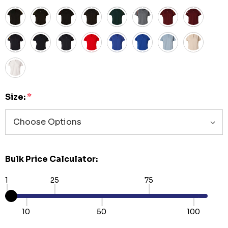
Size:
*
Bulk Price Calculator:
1
25
75
10
50
100