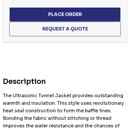
Hurry
up!
Current
stock:
Description
The Ultrasonic Tunnel Jacket provides outstanding
warmth and insulation. This style uses revolutionary
heat seal construction to form the baffle lines.
Bonding the fabric without stitching or thread
improves the water resistance and the chances of