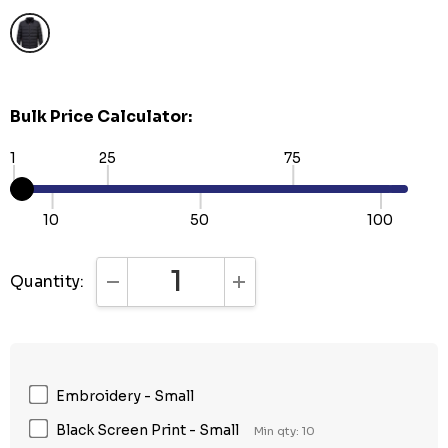
Bulk Price Calculator:
1
25
75
10
50
100
Quantity:
DECREASE QUANTITY:
INCREASE QUANTITY:
Embroidery - Small
Black Screen Print - Small
Min qty: 10