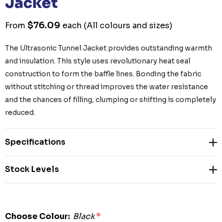
Jacket
$76.09
From
each
(All colours and sizes)
The Ultrasonic Tunnel Jacket provides outstanding warmth
and insulation. This style uses revolutionary heat seal
construction to form the baffle lines. Bonding the fabric
without stitching or thread improves the water resistance
and the chances of filling, clumping or shifting is completely
reduced.
Specifications
Stock Levels
Choose Colour:
Black
*