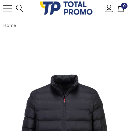
0
Home