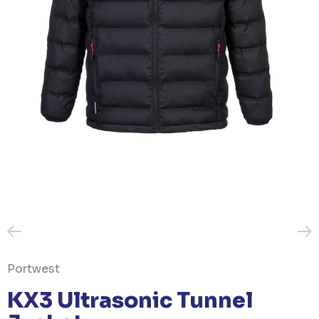
Portwest
KX3 Ultrasonic Tunnel