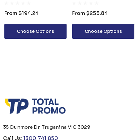
JACKET
From
$194.24
From
$255.84
Choose Options
Choose Options
35 Dunmore Dr, Truganina VIC 3029
Call Us:
1300 741 850