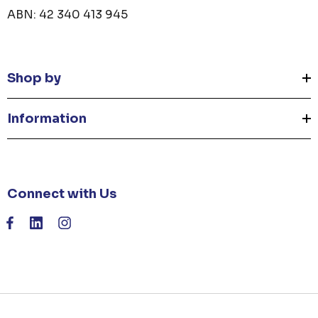
ABN: 42 340 413 945
Shop by
Information
Connect with Us