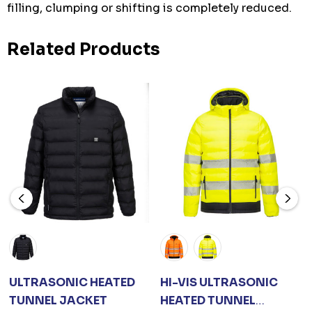
filling, clumping or shifting is completely reduced.
Related Products
ULTRASONIC HEATED
HI-VIS ULTRASONIC
TUNNEL JACKET
HEATED TUNNEL