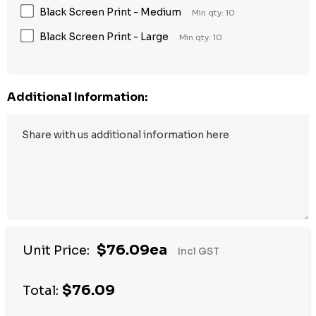
Black Screen Print - Medium
Min qty: 10
Black Screen Print - Large
Min qty: 10
Additional Information:
$76.09ea
Unit Price:
Incl GST
$76.09
Total: