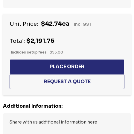
Hurry
$42.74ea
Unit Price:
Incl GST
up!
Current
$2,191.75
stock:
Total:
Includes setup fees
$55.00
Additional Information: