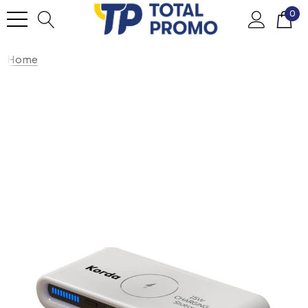
0
Home