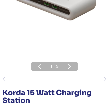
1
|
9
Korda 15 Watt Charging
Station