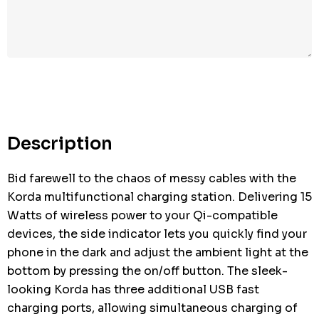
Description
Bid farewell to the chaos of messy cables with the
Korda multifunctional charging station. Delivering 15
Watts of wireless power to your Qi-compatible
devices, the side indicator lets you quickly find your
phone in the dark and adjust the ambient light at the
bottom by pressing the on/off button. The sleek-
looking Korda has three additional USB fast
charging ports, allowing simultaneous charging of