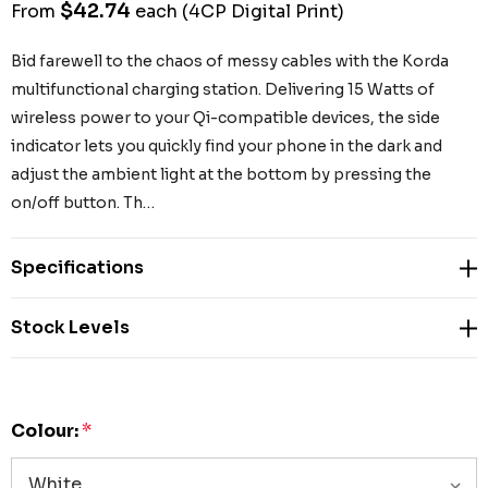
$42.74
From
each
(4CP Digital Print)
Bid farewell to the chaos of messy cables with the Korda
multifunctional charging station. Delivering 15 Watts of
wireless power to your Qi-compatible devices, the side
indicator lets you quickly find your phone in the dark and
adjust the ambient light at the bottom by pressing the
on/off button. Th…
Specifications
Stock Levels
Colour:
*