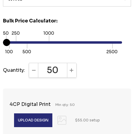
Bulk Price Calculator:
50
250
1000
100
500
2500
Quantity:
DECREASE QUANTITY:
INCREASE QUANTITY:
4CP Digital Print
Min qty: 50
$55.00 setup