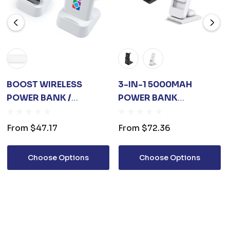
BOOST WIRELESS
3-IN-1 5000MAH
POWER BANK /
POWER BANK
CHARGING STATION
CHARGING STATION
From
$47.17
From
$72.36
Choose Options
Choose Options