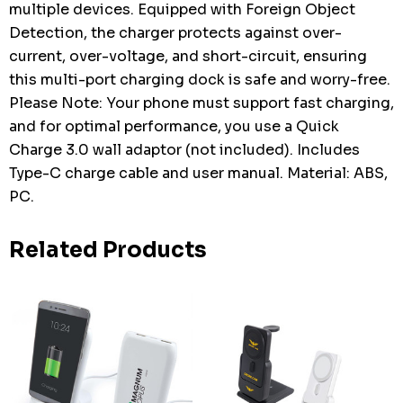
multiple devices. Equipped with Foreign Object
Detection, the charger protects against over-
current, over-voltage, and short-circuit, ensuring
this multi-port charging dock is safe and worry-free.
Please Note: Your phone must support fast charging,
and for optimal performance, you use a Quick
Charge 3.0 wall adaptor (not included). Includes
Type-C charge cable and user manual. Material: ABS,
PC.
Related Products