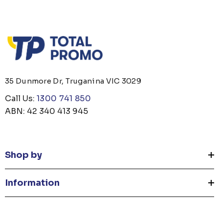
35 Dunmore Dr, Truganina VIC 3029
Call Us:
1300 741 850
ABN: 42 340 413 945
Shop by
Information