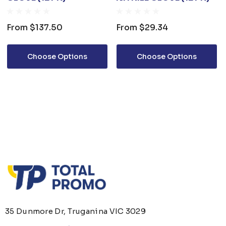
From
$137.50
From
$29.34
Choose Options
Choose Options
35 Dunmore Dr, Truganina VIC 3029