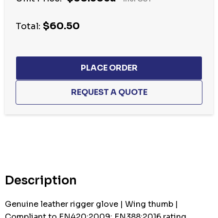
$60.50
Total:
Hurry
up!
Current
stock:
Description
Genuine leather rigger glove | Wing thumb |
Compliant to EN420:2009; EN388:2016 rating