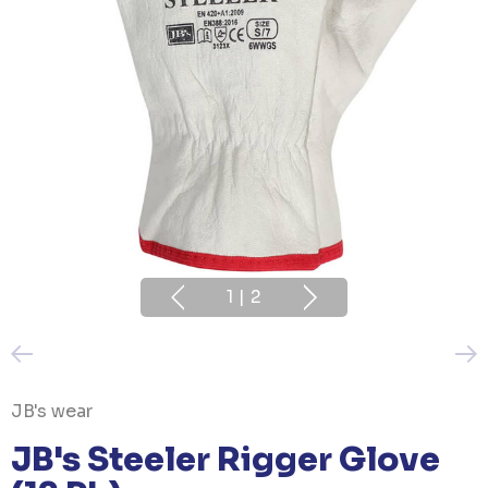
1
|
2
JB's wear
JB's Steeler Rigger Glove