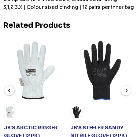
3,1,2,3,X | Colour sized binding | 12 pairs per inner bag
Related Products
JB'S ARCTIC RIGGER
JB'S STEELER SANDY
GLOVE (12 PK)
NITRILE GLOVE (12 PK)