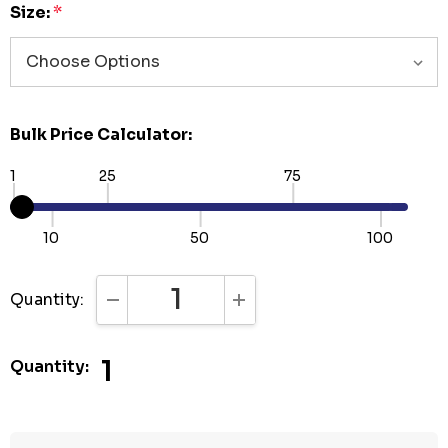
Size:
*
Bulk Price Calculator:
1
25
75
10
50
100
Quantity:
DECREASE QUANTITY:
INCREASE QUANTITY:
1
Quantity: