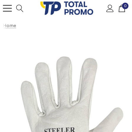
0
Home