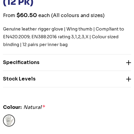
(12 Pk)
$60.50
From
each
(All colours and sizes)
Genuine leather rigger glove | Wing thumb | Compliant to
EN420:2009; EN388:2016 rating 3,1,2,3,X | Colour sized
binding | 12 pairs per inner bag
Specifications
Stock Levels
Colour:
Natural
*