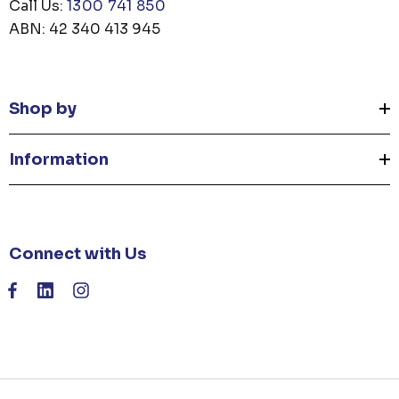
Call Us:
1300 741 850
ABN: 42 340 413 945
Shop by
Information
Connect with Us