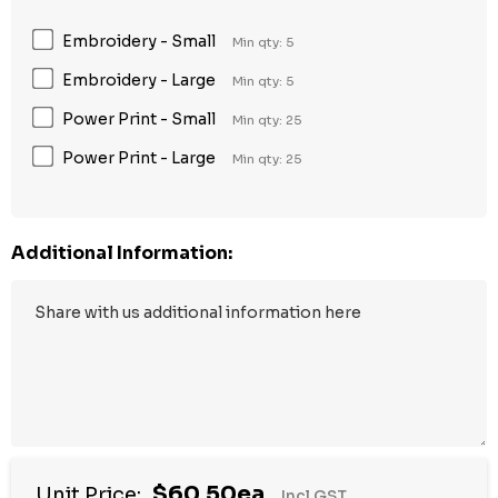
Embroidery - Small
Min qty: 5
Embroidery - Large
Min qty: 5
Power Print - Small
Min qty: 25
Power Print - Large
Min qty: 25
Additional Information:
$60.50ea
Unit Price:
Incl GST