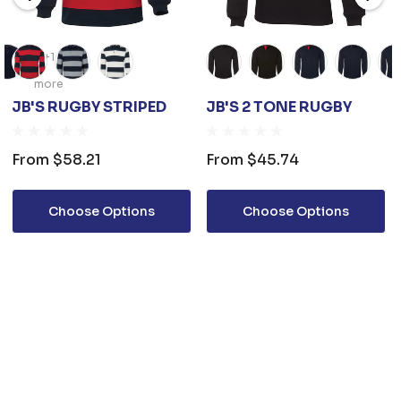
+1
more
JB'S RUGBY STRIPED
JB'S 2 TONE RUGBY
From
$58.21
From
$45.74
Choose Options
Choose Options