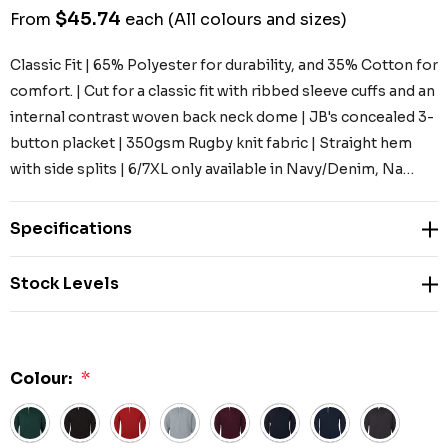
$45.74
From
each
(All colours and sizes)
Classic Fit | 65% Polyester for durability, and 35% Cotton for
comfort. | Cut for a classic fit with ribbed sleeve cuffs and an
internal contrast woven back neck dome | JB's concealed 3-
button placket | 350gsm Rugby knit fabric | Straight hem
with side splits | 6/7XL only available in Navy/Denim, Na…
Specifications
Stock Levels
Colour:
*