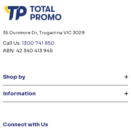
35 Dunmore Dr, Truganina VIC 3029
Call Us:
1300 741 850
ABN: 42 340 413 945
Shop by
Information
Connect with Us