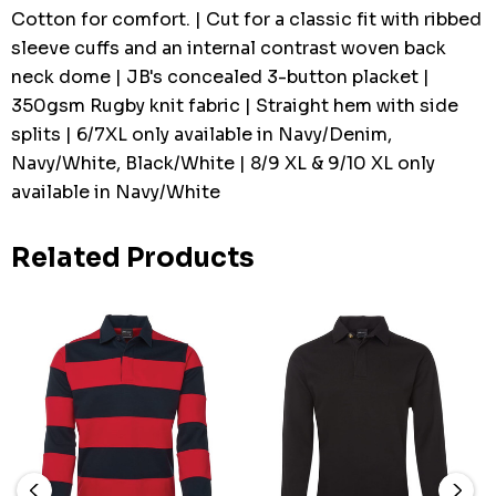
Cotton for comfort. | Cut for a classic fit with ribbed
sleeve cuffs and an internal contrast woven back
neck dome | JB's concealed 3-button placket |
350gsm Rugby knit fabric | Straight hem with side
splits | 6/7XL only available in Navy/Denim,
Navy/White, Black/White | 8/9 XL & 9/10 XL only
available in Navy/White
Related Products