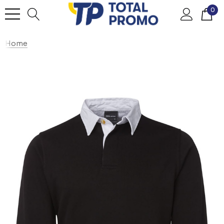
0
Home