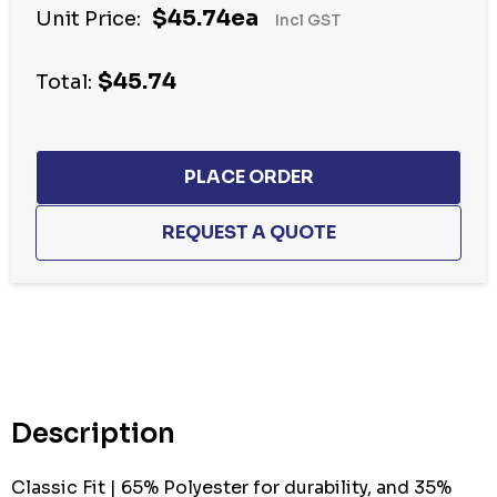
$45.74ea
Unit Price:
Incl GST
$45.74
Total:
Hurry
up!
Current
stock:
Description
Classic Fit | 65% Polyester for durability, and 35%