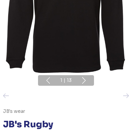
1
|
13
JB's wear
JB's Rugby