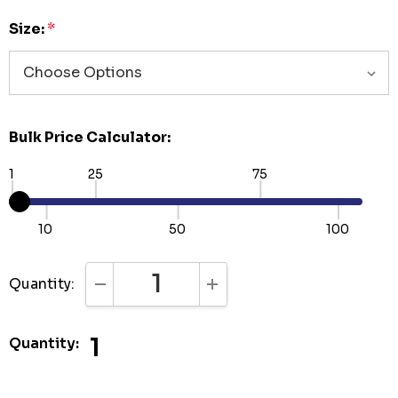
Size:
*
Bulk Price Calculator:
1
25
75
10
50
100
Quantity:
DECREASE QUANTITY:
INCREASE QUANTITY:
1
Quantity: