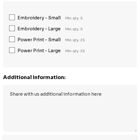
Embroidery - Small
Min qty: 5
Embroidery - Large
Min qty: 5
Power Print - Small
Min qty: 25
Power Print - Large
Min qty: 25
Additional Information: