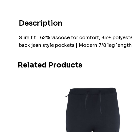
Description
Slim fit | 62% viscose for comfort, 35% polyeste
back jean style pockets | Modern 7/8 leg length
Related Products