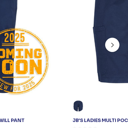
TWILL PANT
JB'S LADIES MULTI PO