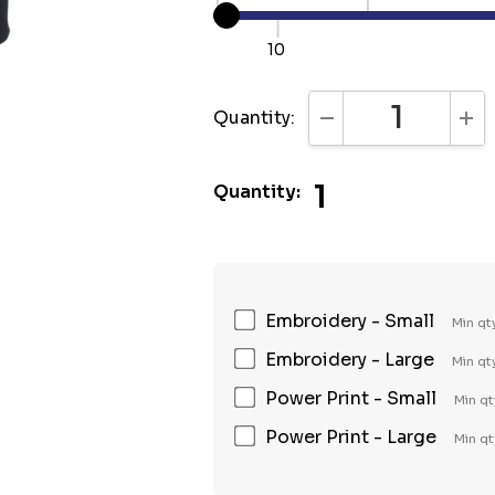
10
Quantity:
DECREASE QUANTI
INC
1
Quantity:
Embroidery - Small
Min qt
Embroidery - Large
Min qt
Power Print - Small
Min qt
Power Print - Large
Min qt