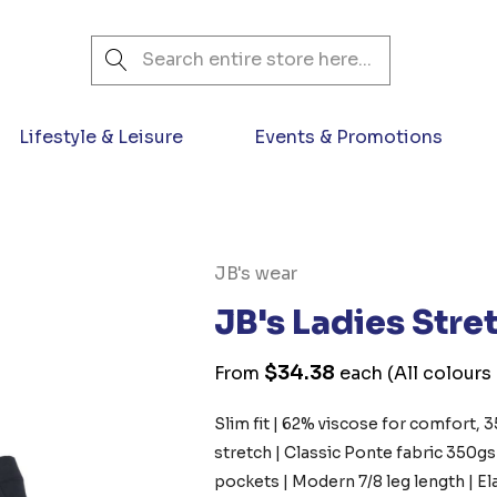
Search
Lifestyle & Leisure
Events & Promotions
JB's wear
JB's Ladies Str
$34.38
From
each
(All colours
Slim fit | 62% viscose for comfort, 
stretch | Classic Ponte fabric 350g
pockets | Modern 7/8 leg length | E