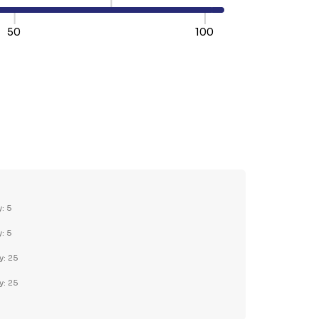
50
100
TY:
REASE QUANTITY:
y: 5
y: 5
y: 25
y: 25