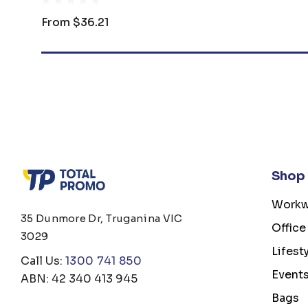
From
$36.21
Shop
Workw
35 Dunmore Dr, Truganina VIC
Office
3029
Lifest
Call Us:
1300 741 850
Event
ABN: 42 340 413 945
Bags