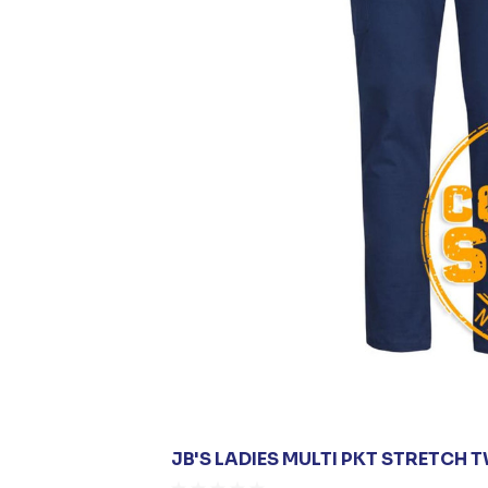
JB'S LADIES MULTI PKT STRETCH 