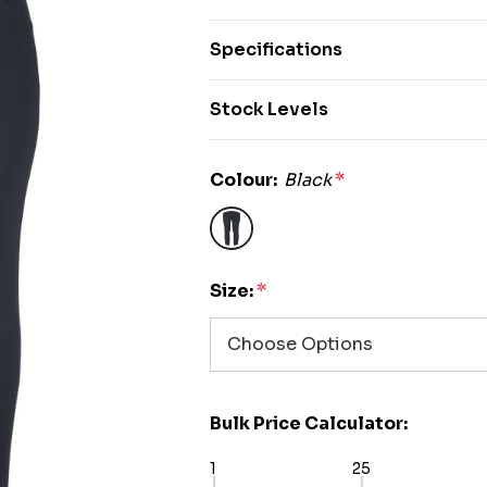
Specifications
Stock Levels
Colour:
Black
*
Size:
*
Bulk Price Calculator:
1
25