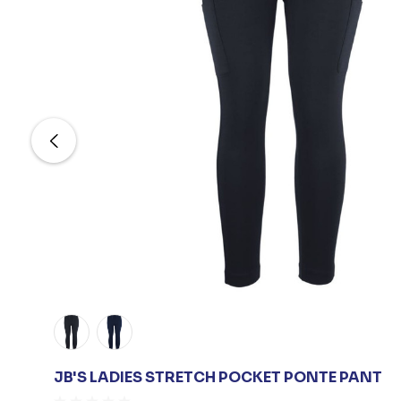
JB'S LADIES STRETCH POCKET PONTE PANT