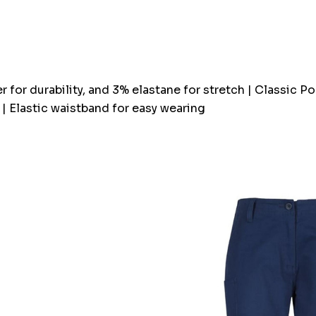
Current
stock:
r for durability, and 3% elastane for stretch | Classic 
 | Elastic waistband for easy wearing