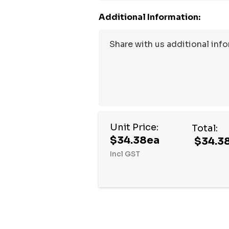
Additional Information:
Unit Price:
Total:
$34.38ea
$34.3
Incl GST
Hurry
up!