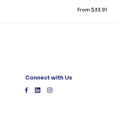
From
$33.91
Connect with Us