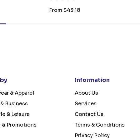
From
$43.18
 by
Information
ear & Apparel
About Us
 & Business
Services
yle & Leisure
Contact Us
s & Promotions
Terms & Conditions
Privacy Policy