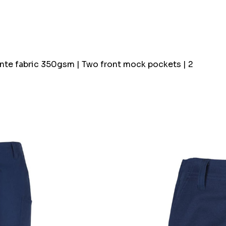
Ponte fabric 350gsm | Two front mock pockets | 2