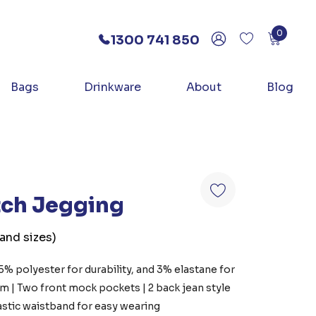
0
1300 741 850
Bags
Drinkware
About
Blog
etch Jegging
 and sizes)
35% polyester for durability, and 3% elastane for
sm | Two front mock pockets | 2 back jean style
lastic waistband for easy wearing