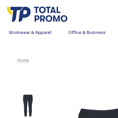
Workwear & Apparel
Office & Business
Home