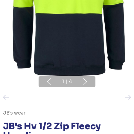
1
|
4
JB's wear
JB's Hv 1/2 Zip Fleecy