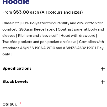
Hoodie
$53.08
From
each
(All colours and sizes)
Classic fit | 80% Polyester for durability and 20% cotton for
comfort | 280gsm fleece fabric | Contrast panel at body and
sleeves | Rib hem and sleeve cuff | Hood with drawcord |
Two side pockets and pen pocket on sleeve | Complies with
standards AS/NZS 1906.4: 2010 and AS/NZS 4602.1:2011 Day
only |…
Specifications
Stock Levels
Colour:
*