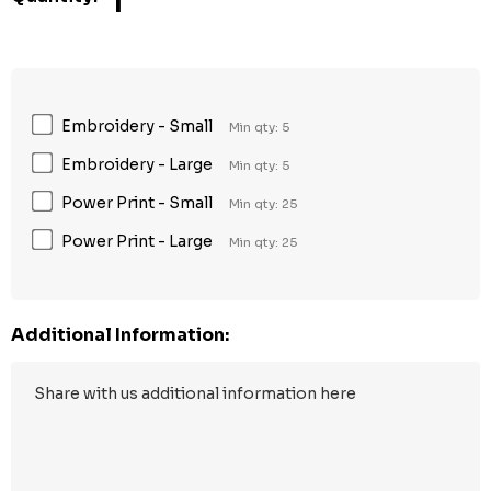
1
Embroidery - Small
Min qty: 5
Embroidery - Large
Min qty: 5
Power Print - Small
Min qty: 25
Power Print - Large
Min qty: 25
Additional Information: