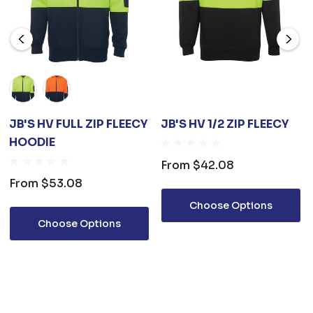
JB'S HV FULL ZIP FLEECY
JB'S HV 1/2 ZIP FLEECY
HOODIE
From
$42.08
From
$53.08
Choose Options
Choose Options