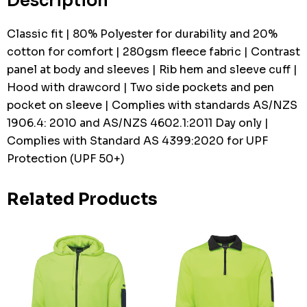
Description
Classic fit | 80% Polyester for durability and 20%
cotton for comfort | 280gsm fleece fabric | Contrast
panel at body and sleeves | Rib hem and sleeve cuff |
Hood with drawcord | Two side pockets and pen
pocket on sleeve | Complies with standards AS/NZS
1906.4: 2010 and AS/NZS 4602.1:2011 Day only |
Complies with Standard AS 4399:2020 for UPF
Protection (UPF 50+)
Related Products