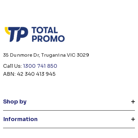
35 Dunmore Dr, Truganina VIC 3029
Call Us:
1300 741 850
ABN: 42 340 413 945
Shop by
Information