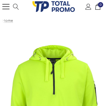
0
Home