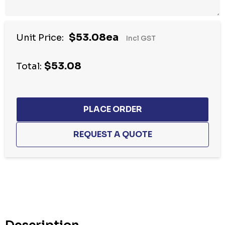
$53.08ea
Unit Price:
Incl GST
$53.08
Total:
Hurry
up!
Current
stock: