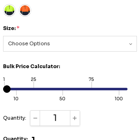
Size:
*
Bulk Price Calculator:
1
25
75
10
50
100
Quantity:
DECREASE QUANTITY:
INCREASE QUANTITY:
Quantity: