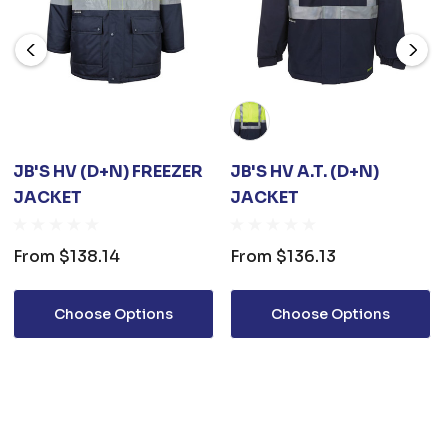
JB'S HV (D+N) FREEZER
JB'S HV A.T. (D+N)
JACKET
JACKET
From
$138.14
From
$136.13
Choose Options
Choose Options