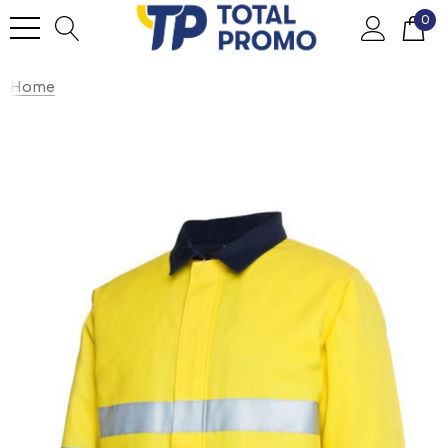
0
Home