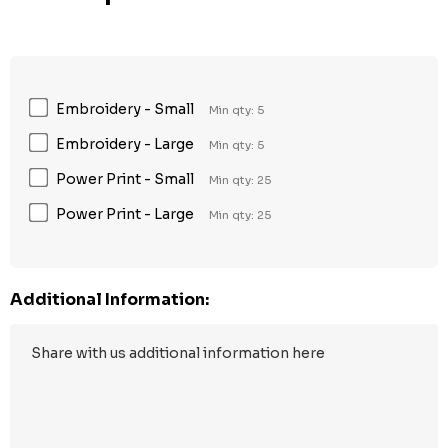
Embroidery - Small
Min qty: 5
Embroidery - Large
Min qty: 5
Power Print - Small
Min qty: 25
Power Print - Large
Min qty: 25
Additional Information: