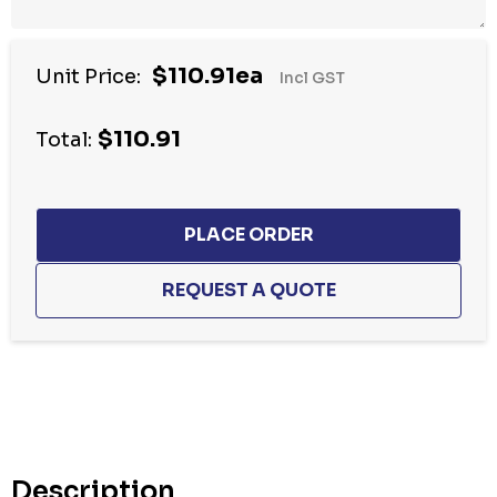
$110.91ea
Unit Price:
Incl GST
$110.91
Total:
Hurry
up!
Current
stock:
Description