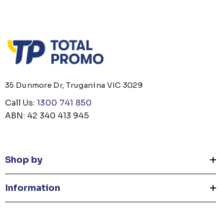
35 Dunmore Dr, Truganina VIC 3029
Call Us:
1300 741 850
ABN: 42 340 413 945
Shop by
Information