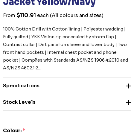
Jacket Yellow/Navy
$110.91
From
each
(All colours and sizes)
100% Cotton Drill with Cotton lining | Polyester wadding |
Fully quilted | YKK Vislon zip concealed by storm flap |
Contrast collar | Dirt panel on sleeve and lower body | Two
front hand pockets | Internal chest pocket and phone
pocket | Complies with Standards AS/NZS 1906.4:2010 and
AS/NZS 4602.1:2…
Specifications
Stock Levels
Colour:
*