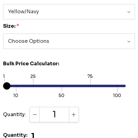
Size:
*
Bulk Price Calculator:
1
25
75
10
50
100
Quantity:
DECREASE QUANTITY:
INCREASE QUANTITY:
1
Quantity: