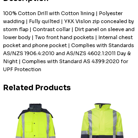
100% Cotton Drill with Cotton lining | Polyester
wadding | Fully quilted | YKK Vislon zip concealed by
storm flap | Contrast collar | Dirt panel on sleeve and
lower body | Two front hand pockets | Internal chest
pocket and phone pocket | Complies with Standards
AS/NZS 1906.4:2010 and AS/NZS 4602.1:2011 Day &
Night | Complies with Standard AS 4399:2020 for
UPF Protection
Related Products