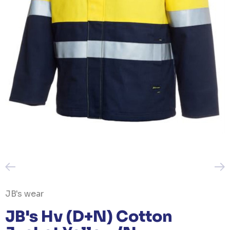
JB's wear
JB's Hv (D+N) Cotton