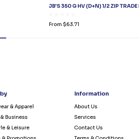
JB'S 350 G HV (D+N) 1/2 ZIP TRADE
From
$63.71
 by
Information
ear & Apparel
About Us
 & Business
Services
yle & Leisure
Contact Us
s & Promotions
Terms & Conditions