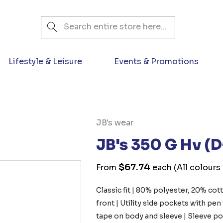
Search
Lifestyle & Leisure
Events & Promotions
JB's wear
JB's 350 G Hv (
$67.74
From
each
(All colours
Classic fit | 80% polyester, 20% c
front | Utility side pockets with pen
tape on body and sleeve | Sleeve poc