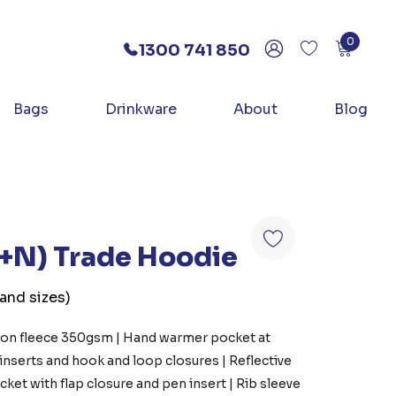
0
1300 741 850
Bags
Drinkware
About
Blog
D+N) Trade Hoodie
 and sizes)
otton fleece 350gsm | Hand warmer pocket at
 inserts and hook and loop closures | Reflective
ket with flap closure and pen insert | Rib sleeve