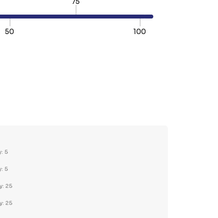
75
50
100
TY:
REASE QUANTITY:
y: 5
y: 5
y: 25
y: 25