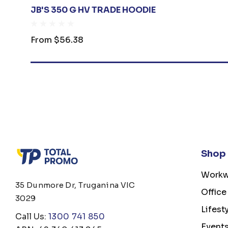
JB'S 350 G HV TRADE HOODIE
From
$56.38
Shop
Workw
35 Dunmore Dr, Truganina VIC
Office
3029
Lifest
Call Us:
1300 741 850
Event