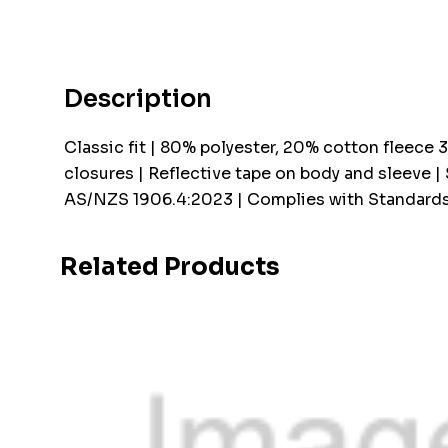
Description
Classic fit | 80% polyester, 20% cotton fleece 
closures | Reflective tape on body and sleeve |
AS/NZS 1906.4:2023 | Complies with Standards
Related Products