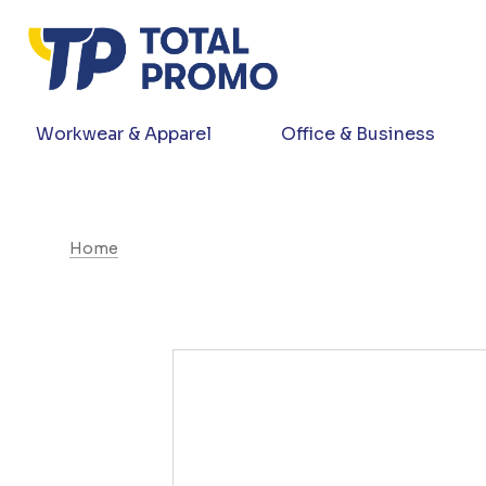
Workwear & Apparel
Office & Business
Home