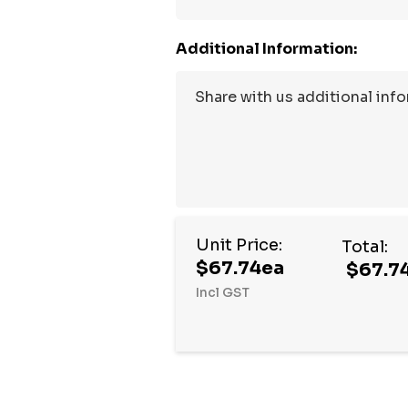
Additional Information:
Unit Price:
Total:
$67.74ea
$67.7
Incl GST
Hurry