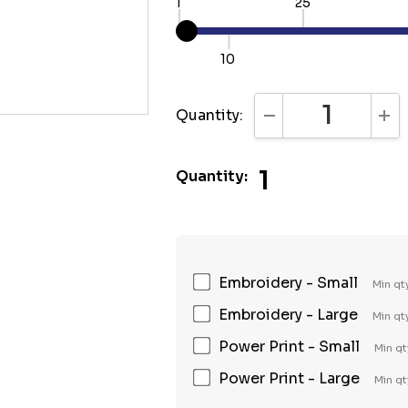
1
25
10
Quantity:
DECREASE QUANTI
INC
1
Quantity:
Embroidery - Small
Min qt
Embroidery - Large
Min qt
Power Print - Small
Min qt
Power Print - Large
Min qt