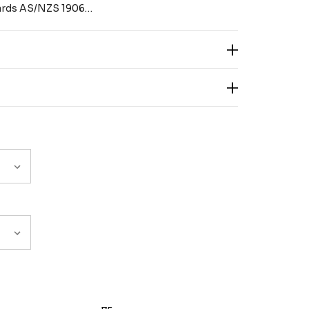
dards AS/NZS 1906…