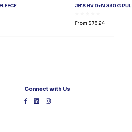
 FLEECE
JB'S HV D+N 330 G PU
From
$73.24
Connect with Us