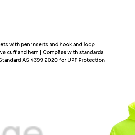
kets with pen inserts and hook and loop
eeve cuff and hem | Complies with standards
 Standard AS 4399:2020 for UPF Protection