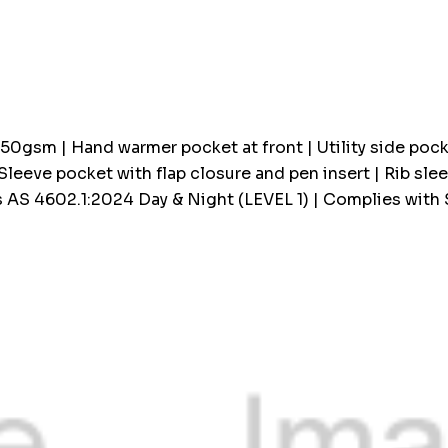
up!
Current
stock:
350gsm | Hand warmer pocket at front | Utility side poc
 Sleeve pocket with flap closure and pen insert | Rib sl
 AS 4602.1:2024 Day & Night (LEVEL 1) | Complies with