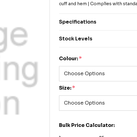
cuff and hem | Complies with stan
Specifications
Stock Levels
Colour:
*
Size:
*
Bulk Price Calculator: