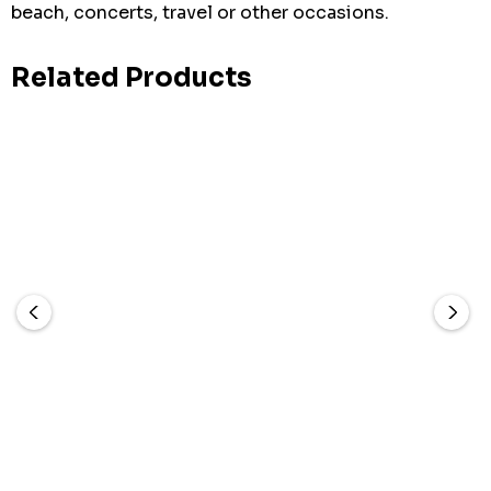
beach, concerts, travel or other occasions.
Related Products