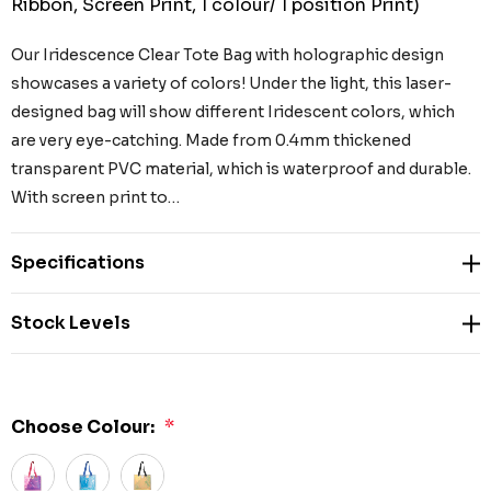
Ribbon, Screen Print, 1 colour/ 1 position Print)
Our Iridescence Clear Tote Bag with holographic design
showcases a variety of colors! Under the light, this laser-
designed bag will show different Iridescent colors, which
are very eye-catching. Made from 0.4mm thickened
transparent PVC material, which is waterproof and durable.
With screen print to…
Specifications
Stock Levels
Choose Colour:
*