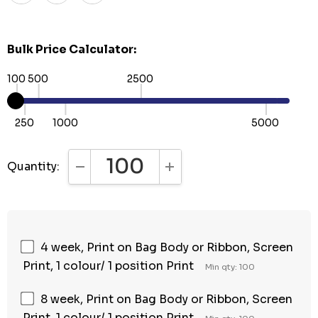
Bulk Price Calculator:
100
500
2500
250
1000
5000
Quantity:
DECREASE QUANTITY:
INCREASE QUANTITY:
4 week, Print on Bag Body or Ribbon, Screen
Print, 1 colour/ 1 position Print
Min qty: 100
8 week, Print on Bag Body or Ribbon, Screen
Print, 1 colour/ 1 position Print