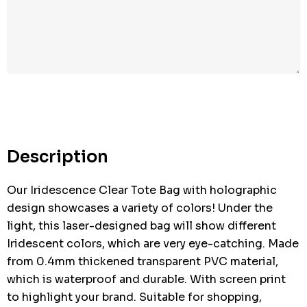
Hurry
up!
Current
stock:
Description
Our Iridescence Clear Tote Bag with holographic
design showcases a variety of colors! Under the
light, this laser-designed bag will show different
Iridescent colors, which are very eye-catching. Made
from 0.4mm thickened transparent PVC material,
which is waterproof and durable. With screen print
to highlight your brand. Suitable for shopping,