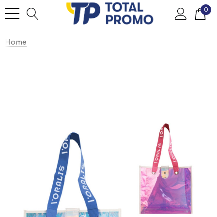
0
Home