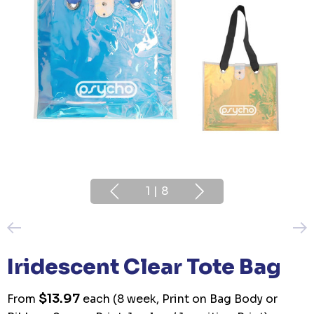
1
|
8
Iridescent Clear Tote Bag
$13.97
From
each
(8 week, Print on Bag Body or