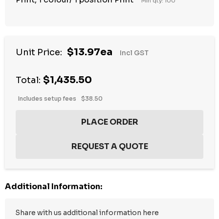
Min qty: 100
$13.97ea
Unit Price:
Incl GST
$1,435.50
Total:
Includes setup fees
$38.50
Additional Information: