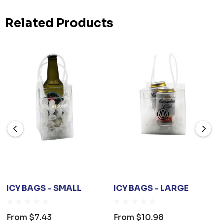
Related Products
ICY BAGS - SMALL
ICY BAGS - LARGE
From
$7.43
From
$10.98