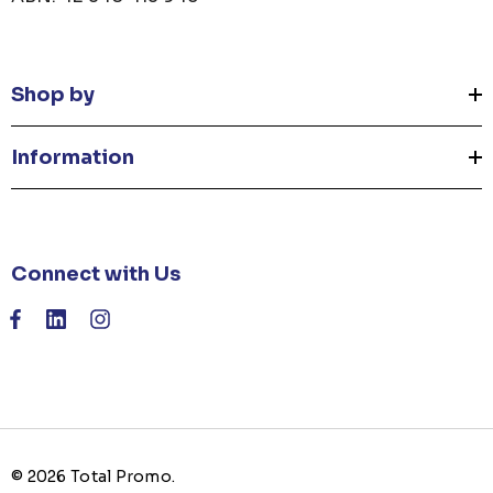
Shop by
Information
Connect with Us
© 2026 Total Promo.