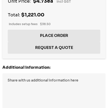
$4.73ea
Unit Price:
Incl GST
$1,221.00
Total:
Includes setup fees
$38.50
Additional Information: