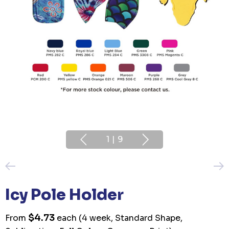
1
|
9
Icy Pole Holder
$4.73
From
each
(4 week, Standard Shape,