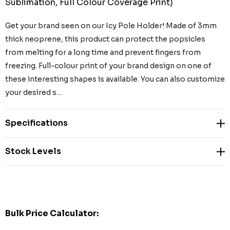
Sublimation, Full Colour Coverage Print)
Get your brand seen on our Icy Pole Holder! Made of 3mm
thick neoprene, this product can protect the popsicles
from melting for a long time and prevent fingers from
freezing. Full-colour print of your brand design on one of
these interesting shapes is available. You can also customize
your desired s…
Specifications
Stock Levels
Bulk Price Calculator: