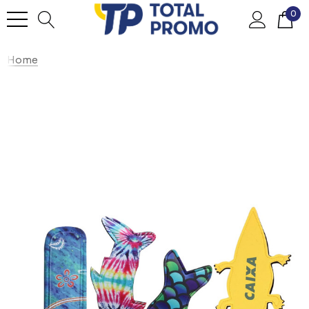
0
Home