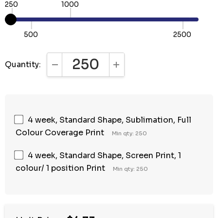
250
1000
500
2500
Quantity:
DECREASE QUANTITY:
INCREASE QUANTITY:
4 week, Standard Shape, Sublimation, Full
Colour Coverage Print
Min qty: 250
4 week, Standard Shape, Screen Print, 1
colour/ 1 position Print
Min qty: 250