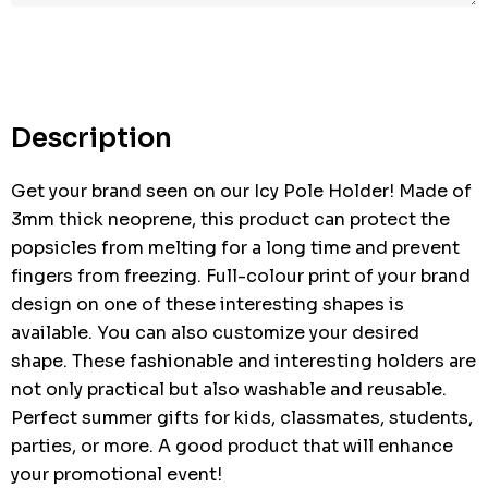
Hurry
up!
Current
stock:
Description
Get your brand seen on our Icy Pole Holder! Made of
3mm thick neoprene, this product can protect the
popsicles from melting for a long time and prevent
fingers from freezing. Full-colour print of your brand
design on one of these interesting shapes is
available. You can also customize your desired
shape. These fashionable and interesting holders are
not only practical but also washable and reusable.
Perfect summer gifts for kids, classmates, students,
parties, or more. A good product that will enhance
your promotional event!