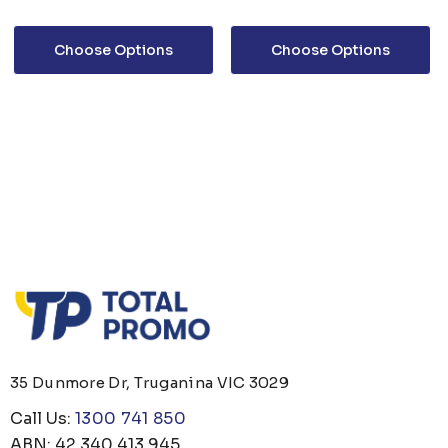
Choose Options
Choose Options
35 Dunmore Dr, Truganina VIC 3029
Call Us:
1300 741 850
ABN: 42 340 413 945