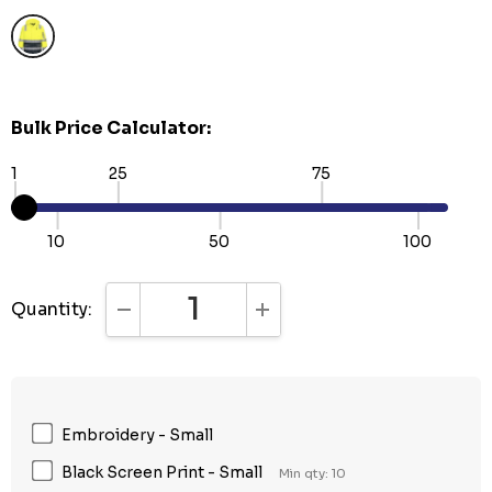
Bulk Price Calculator:
1
25
75
10
50
100
Quantity:
DECREASE QUANTITY:
INCREASE QUANTITY:
Embroidery - Small
Black Screen Print - Small
Min qty: 10