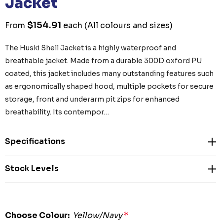
Jacket
$154.91
From
each
(All colours and sizes)
The Huski Shell Jacket is a highly waterproof and
breathable jacket. Made from a durable 300D oxford PU
coated, this jacket includes many outstanding features such
as ergonomically shaped hood, multiple pockets for secure
storage, front and underarm pit zips for enhanced
breathability. Its contempor…
Specifications
Stock Levels
Choose Colour:
Yellow/Navy
*