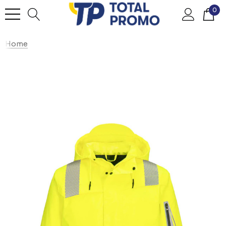
0
Home