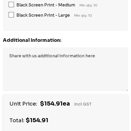
Black Screen Print - Medium
Min qty: 10
Black Screen Print - Large
Min qty: 10
Additional Information:
$154.91ea
Unit Price:
Incl GST
$154.91
Total: