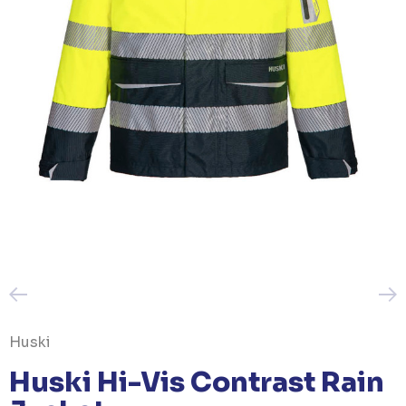
Huski
Huski Hi-Vis Contrast Rain