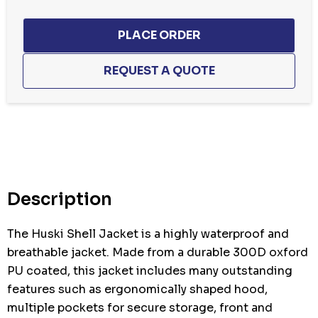
Hurry
up!
Current
stock:
Description
The Huski Shell Jacket is a highly waterproof and
breathable jacket. Made from a durable 300D oxford
PU coated, this jacket includes many outstanding
features such as ergonomically shaped hood,
multiple pockets for secure storage, front and