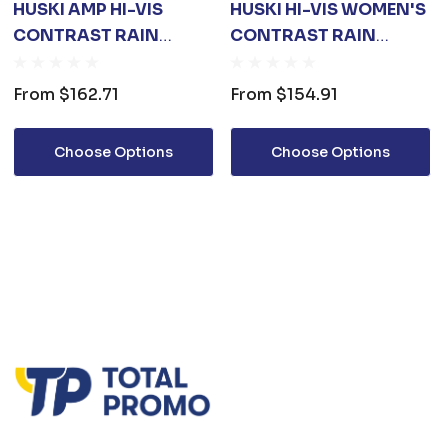
HUSKI AMP HI-VIS
HUSKI HI-VIS WOMEN'S
CONTRAST RAIN
CONTRAST RAIN
JACKET
JACKET
From
$162.71
From
$154.91
Choose Options
Choose Options