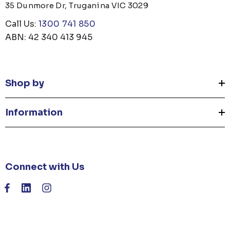
35 Dunmore Dr, Truganina VIC 3029
Call Us:
1300 741 850
ABN: 42 340 413 945
Shop by
Information
Connect with Us