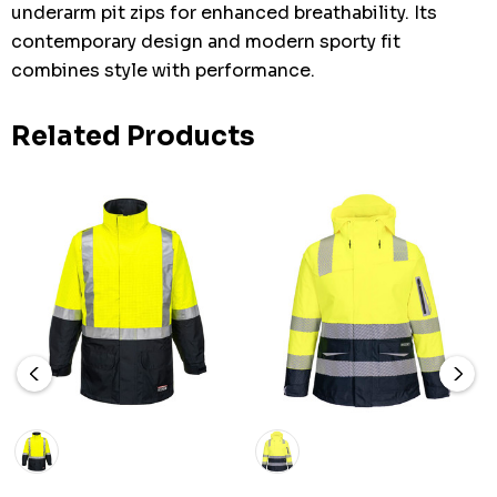
underarm pit zips for enhanced breathability. Its
contemporary design and modern sporty fit
combines style with performance.
Related Products