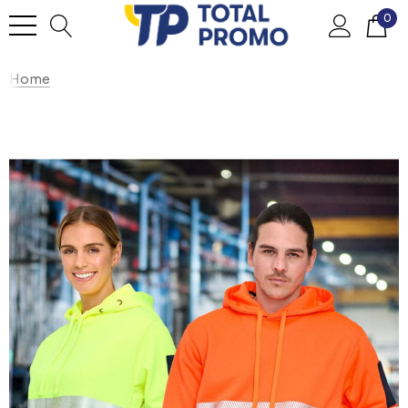
0
Home