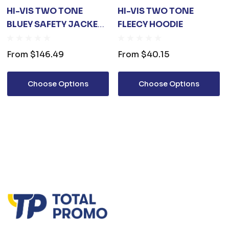
HI-VIS TWO TONE
HI-VIS TWO TONE
BLUEY SAFETY JACKET
FLEECY HOODIE
WITH 3M TAPES
From
$146.49
From
$40.15
Choose Options
Choose Options