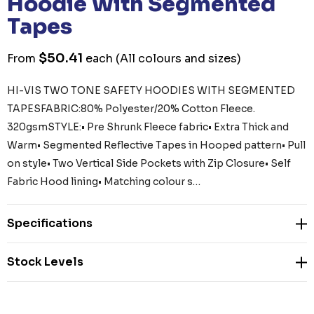
Hoodie With Segmented
Tapes
$50.41
From
each
(All colours and sizes)
HI-VIS TWO TONE SAFETY HOODIES WITH SEGMENTED
TAPESFABRIC:80% Polyester/20% Cotton Fleece.
320gsmSTYLE:• Pre Shrunk Fleece fabric• Extra Thick and
Warm• Segmented Reflective Tapes in Hooped pattern• Pull
on style• Two Vertical Side Pockets with Zip Closure• Self
Fabric Hood lining• Matching colour s…
Specifications
Stock Levels