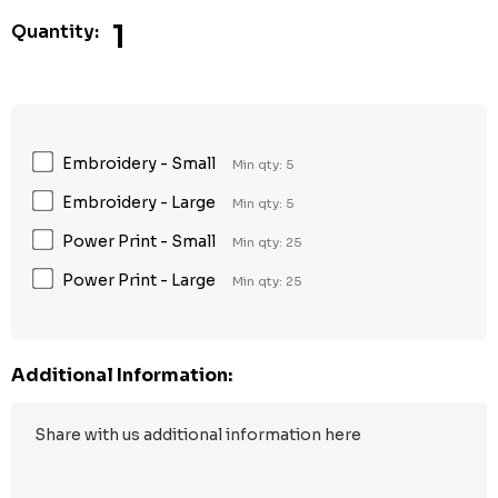
1
Quantity:
Embroidery - Small
Min qty: 5
Embroidery - Large
Min qty: 5
Power Print - Small
Min qty: 25
Power Print - Large
Min qty: 25
Additional Information: