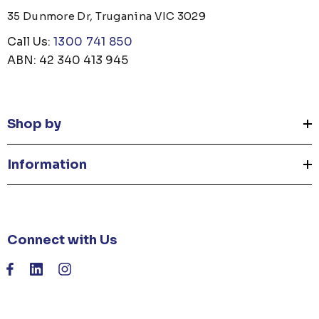
35 Dunmore Dr, Truganina VIC 3029
Call Us:
1300 741 850
ABN: 42 340 413 945
Shop by
Information
Connect with Us