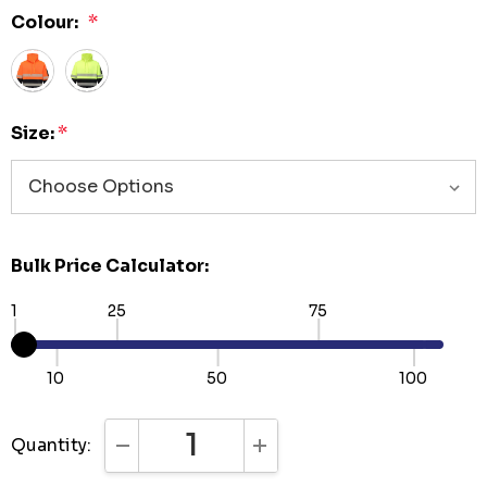
Colour:
*
Size:
*
Bulk Price Calculator:
1
25
75
10
50
100
Quantity:
DECREASE QUANTITY:
INCREASE QUANTITY: