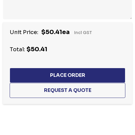
$50.41ea
Unit Price:
Incl GST
$50.41
Total:
Hurry
up!
Current