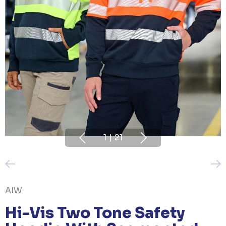
1
|
21
AIW
Hi-Vis Two Tone Safety