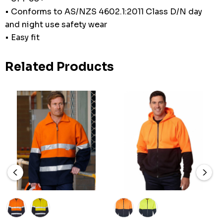
• Conforms to AS/NZS 4602.1:2011 Class D/N day
and night use safety wear
• Easy fit
Related Products