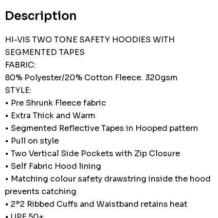
stock:
Description
HI-VIS TWO TONE SAFETY HOODIES WITH
SEGMENTED TAPES
FABRIC:
80% Polyester/20% Cotton Fleece. 320gsm
STYLE:
• Pre Shrunk Fleece fabric
• Extra Thick and Warm
• Segmented Reflective Tapes in Hooped pattern
• Pull on style
• Two Vertical Side Pockets with Zip Closure
• Self Fabric Hood lining
• Matching colour safety drawstring inside the hood
prevents catching
• 2*2 Ribbed Cuffs and Waistband retains heat
• UPF 50+