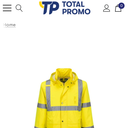
0
Home