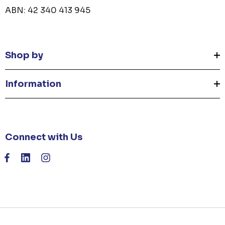
ABN: 42 340 413 945
Shop by
Information
Connect with Us