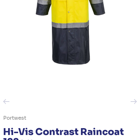
Portwest
Hi-Vis Contrast Raincoat