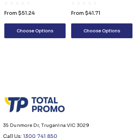
From
$51.24
From
$41.71
Choose Options
Choose Options
35 Dunmore Dr, Truganina VIC 3029
Call Us:
1300 741 850