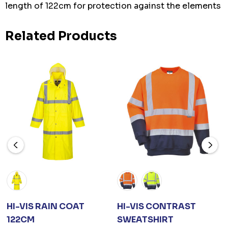
length of 122cm for protection against the elements
Related Products
HI-VIS RAIN COAT
HI-VIS CONTRAST
122CM
SWEATSHIRT