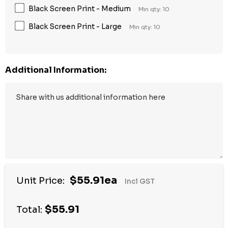
Black Screen Print - Medium
Min qty: 10
Black Screen Print - Large
Min qty: 10
Additional Information:
$55.91ea
Unit Price:
Incl GST
$55.91
Total: