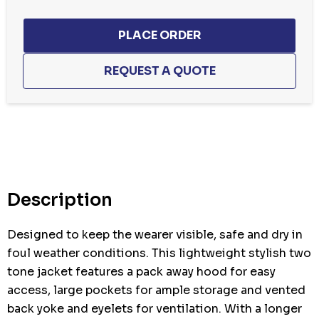
Hurry
up!
Current
stock:
Description
Designed to keep the wearer visible, safe and dry in
foul weather conditions. This lightweight stylish two
tone jacket features a pack away hood for easy
access, large pockets for ample storage and vented
back yoke and eyelets for ventilation. With a longer