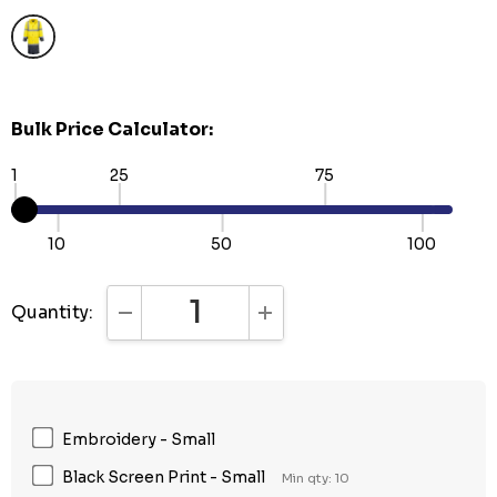
Bulk Price Calculator:
1
25
75
10
50
100
Quantity:
DECREASE QUANTITY:
INCREASE QUANTITY:
Embroidery - Small
Black Screen Print - Small
Min qty: 10