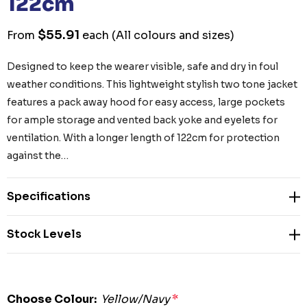
122cm
$55.91
From
each
(All colours and sizes)
Designed to keep the wearer visible, safe and dry in foul
weather conditions. This lightweight stylish two tone jacket
features a pack away hood for easy access, large pockets
for ample storage and vented back yoke and eyelets for
ventilation. With a longer length of 122cm for protection
against the…
Specifications
Stock Levels
Choose Colour:
Yellow/Navy
*