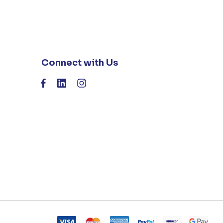
Connect with Us