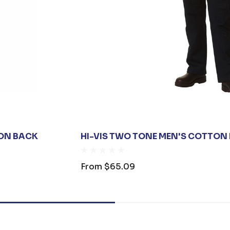
ION BACK
HI-VIS TWO TONE MEN'S COTTON
From
$65.09