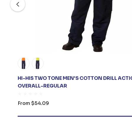
HI-HIS TWO TONE MEN'S COTTON DRILL ACT
OVERALL-REGULAR
From
$54.09