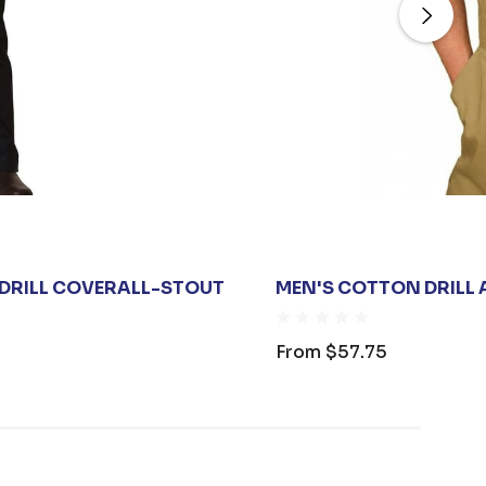
 DRILL COVERALL-STOUT
MEN'S COTTON DRILL
From
$57.75