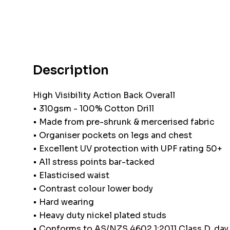
Description
High Visibility Action Back Overall
• 310gsm - 100% Cotton Drill
• Made from pre-shrunk & mercerised fabric
• Organiser pockets on legs and chest
• Excellent UV protection with UPF rating 50+
• All stress points bar-tacked
• Elasticised waist
• Contrast colour lower body
• Hard wearing
• Heavy duty nickel plated studs
• Conforms to AS/NZS 4602.1:2011 Class D, day