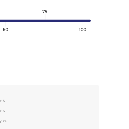
75
50
100
TY:
REASE QUANTITY:
y: 5
y: 5
y: 25