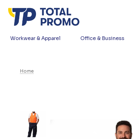
Workwear & Apparel
Office & Business
Home