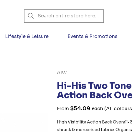
Search
Lifestyle & Leisure
Events & Promotions
AIW
Hi-His Two Tone 
Action Back Ove
$54.09
From
each
(All colours
High Visibility Action Back Overall
shrunk & mercerised fabric• Organis