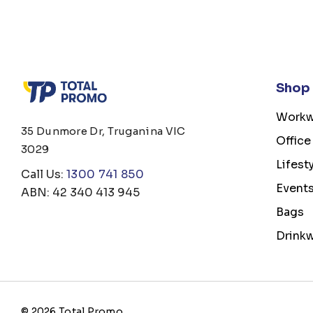
Shop
Workw
35 Dunmore Dr, Truganina VIC
Office
3029
Lifest
Call Us:
1300 741 850
Event
ABN: 42 340 413 945
Bags
Drink
© 2026 Total Promo.