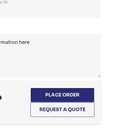
y: 25
9