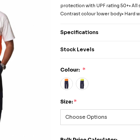
protection with UPF rating 50+• All 
Contrast colour lower body• Hard w
Specifications
Stock Levels
Colour:
*
Size:
*
Bulk Price Calculator: