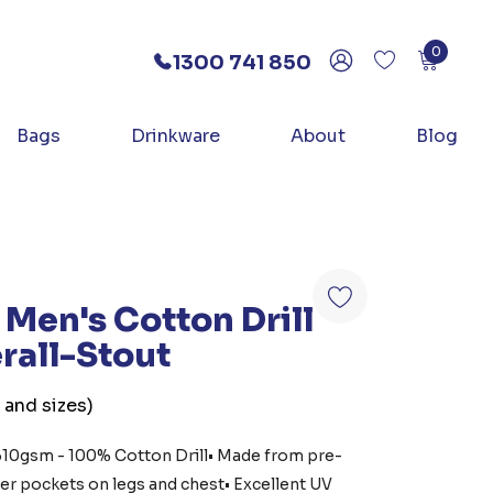
0
1300 741 850
Bags
Drinkware
About
Blog
Men's Cotton Drill
rall-Stout
 and sizes)
• 310gsm - 100% Cotton Drill• Made from pre-
er pockets on legs and chest• Excellent UV