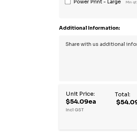
Power Print - Large
Min qt
Additional Information:
Unit Price:
Total:
$54.09ea
$54.0
Incl GST