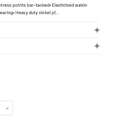
stress points bar-tacked• Elasticised waist•
earing• Heavy duty nickel pl…