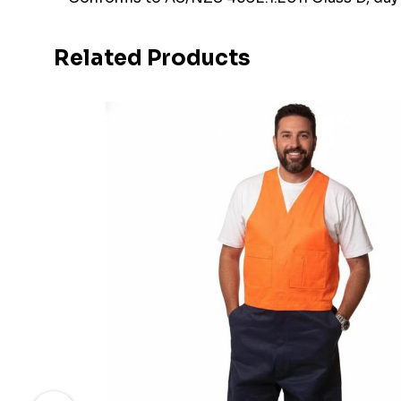
Related Products