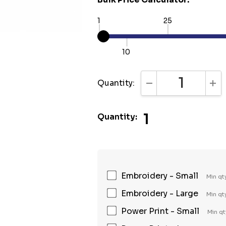
1
25
10
Quantity:
DECREASE QUANTI
INC
1
Quantity:
Embroidery - Small
Min qt
Embroidery - Large
Min qt
Power Print - Small
Min qt