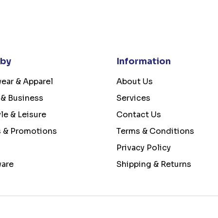
 by
Information
ear & Apparel
About Us
 & Business
Services
yle & Leisure
Contact Us
s & Promotions
Terms & Conditions
Privacy Policy
ware
Shipping & Returns