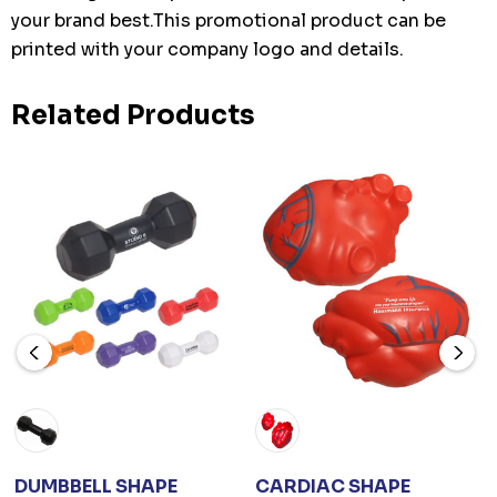
your brand best.This promotional product can be
printed with your company logo and details.
Related Products
DUMBBELL SHAPE
CARDIAC SHAPE