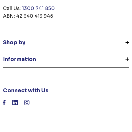
Call Us:
1300 741 850
ABN: 42 340 413 945
Shop by
Information
Connect with Us