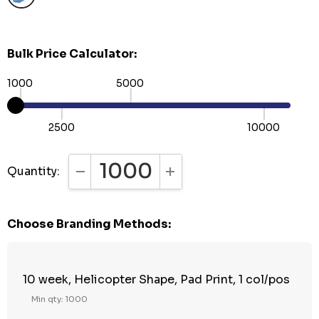
Bulk Price Calculator:
1000
5000
2500
10000
Quantity:
DECREASE QUANTITY:
INCREASE QUANTITY:
Choose Branding Methods:
10 week, Helicopter Shape, Pad Print, 1 col/pos
Min qty: 1000