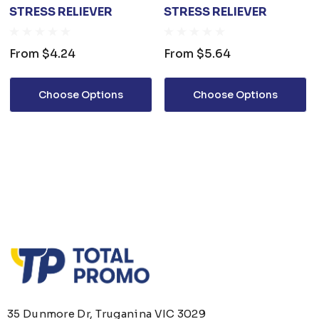
STRESS RELIEVER
STRESS RELIEVER
From
$4.24
From
$5.64
Choose Options
Choose Options
35 Dunmore Dr, Truganina VIC 3029