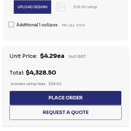
$38.50 setup
Additional 1 col/pos
Min qty: 1000
$4.29ea
Unit Price:
Incl GST
$4,328.50
Total:
Includes setup fees
$38.50