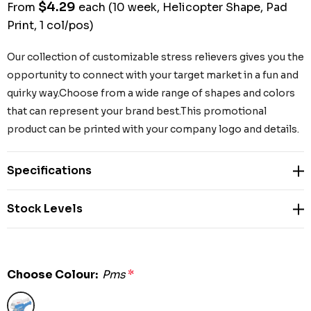
$4.29
From
each
(10 week, Helicopter Shape, Pad
Print, 1 col/pos)
Our collection of customizable stress relievers gives you the
opportunity to connect with your target market in a fun and
quirky way.Choose from a wide range of shapes and colors
that can represent your brand best.This promotional
product can be printed with your company logo and details.
Specifications
Stock Levels
Choose Colour:
Pms
*