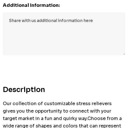
Additional Information:
Hurry
up!
Current
stock:
Description
Our collection of customizable stress relievers
gives you the opportunity to connect with your
target market in a fun and quirky way.Choose from a
wide range of shapes and colors that can represent