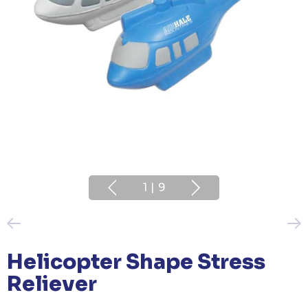
1
|
9
Helicopter Shape Stress
Reliever