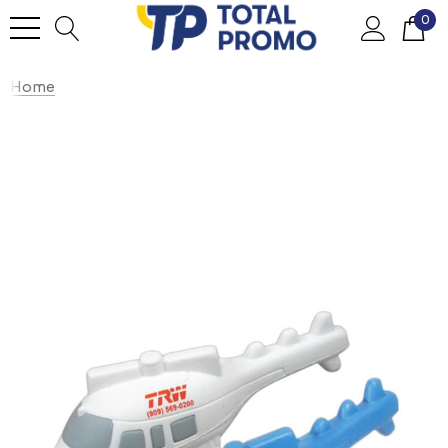
0
Home